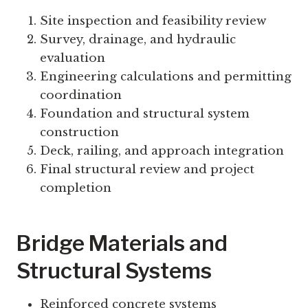
Site inspection and feasibility review
Survey, drainage, and hydraulic
evaluation
Engineering calculations and permitting
coordination
Foundation and structural system
construction
Deck, railing, and approach integration
Final structural review and project
completion
Bridge Materials and
Structural Systems
Reinforced concrete systems