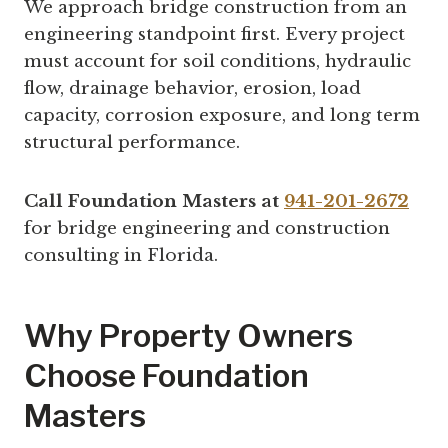
We approach bridge construction from an
engineering standpoint first. Every project
must account for soil conditions, hydraulic
flow, drainage behavior, erosion, load
capacity, corrosion exposure, and long term
structural performance.
Call Foundation Masters at
941-201-2672
for bridge engineering and construction
consulting in Florida.
Why Property Owners
Choose Foundation
Masters