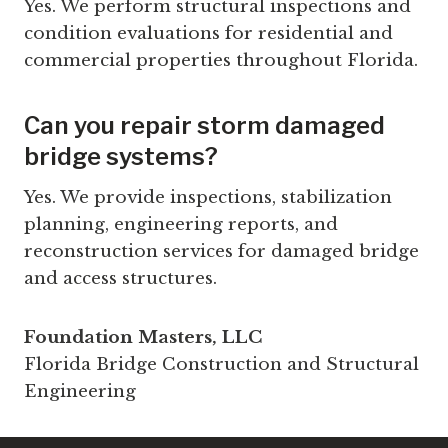
Yes. We perform structural inspections and
condition evaluations for residential and
commercial properties throughout Florida.
Can you repair storm damaged
bridge systems?
Yes. We provide inspections, stabilization
planning, engineering reports, and
reconstruction services for damaged bridge
and access structures.
Foundation Masters, LLC
Florida Bridge Construction and Structural
Engineering