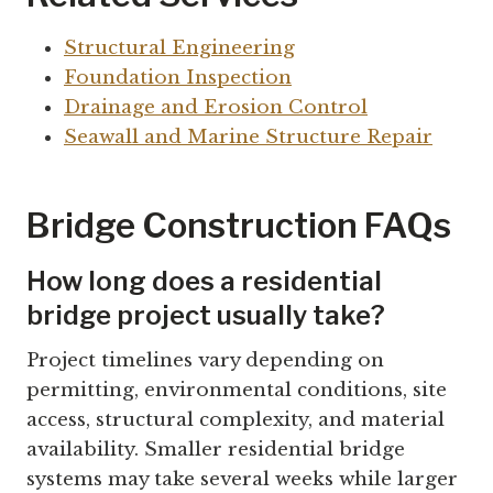
Structural Engineering
Foundation Inspection
Drainage and Erosion Control
Seawall and Marine Structure Repair
Bridge Construction FAQs
How long does a residential
bridge project usually take?
Project timelines vary depending on
permitting, environmental conditions, site
access, structural complexity, and material
availability. Smaller residential bridge
systems may take several weeks while larger