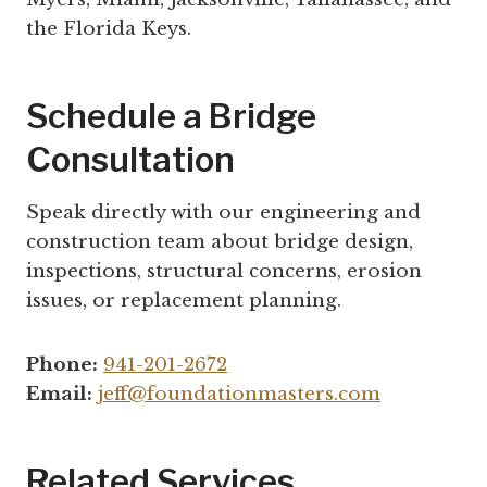
the Florida Keys.
Schedule a Bridge
Consultation
Speak directly with our engineering and
construction team about bridge design,
inspections, structural concerns, erosion
issues, or replacement planning.
Phone:
941-201-2672
Email:
jeff@foundationmasters.com
Related Services