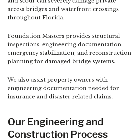
and scour can severely damage private
access bridges and waterfront crossings
throughout Florida.
Foundation Masters provides structural
inspections, engineering documentation,
emergency stabilization, and reconstruction
planning for damaged bridge systems.
We also assist property owners with
engineering documentation needed for
insurance and disaster related claims.
Our Engineering and
Construction Process