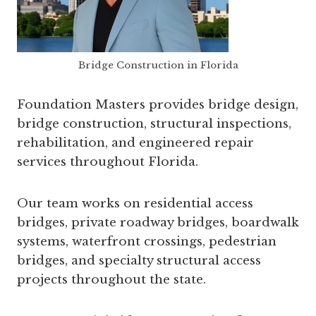
Bridge Construction in Florida
Foundation Masters provides bridge design,
bridge construction, structural inspections,
rehabilitation, and engineered repair
services throughout Florida.
Our team works on residential access
bridges, private roadway bridges, boardwalk
systems, waterfront crossings, pedestrian
bridges, and specialty structural access
projects throughout the state.