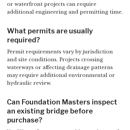
or waterfront projects can require
additional engineering and permitting time.
What permits are usually
required?
Permit requirements vary by jurisdiction
and site conditions. Projects crossing
waterways or affecting drainage patterns
may require additional environmental or
hydraulic review.
Can Foundation Masters inspect
an existing bridge before
purchase?