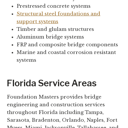
Prestressed concrete systems
Structural steel foundations and
support systems
Timber and glulam structures
Aluminum bridge systems
FRP and composite bridge components
Marine and coastal corrosion resistant
systems
Florida Service Areas
Foundation Masters provides bridge
engineering and construction services
throughout Florida including Tampa,
Sarasota, Bradenton, Orlando, Naples, Fort
Myers, Miami, Jacksonville, Tallahassee, and