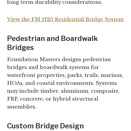
long term durability considerations.
View the FM H20 Residential Bridge System
Pedestrian and Boardwalk
Bridges
Foundation Masters designs pedestrian
bridges and boardwalk systems for
waterfront properties, parks, trails, marinas,
HOAs, and coastal environments. Systems
may include timber, aluminum, composite,
FRP, concrete, or hybrid structural
assemblies.
Custom Bridge Design