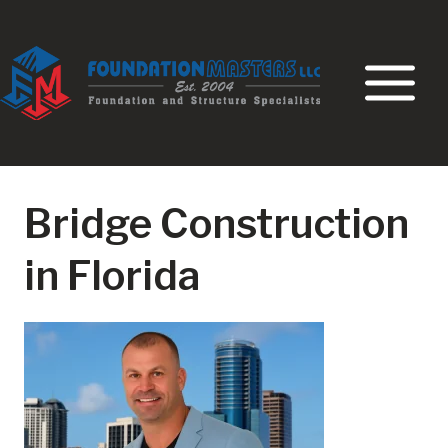
Skip
to
content
Bridge Construction
in Florida