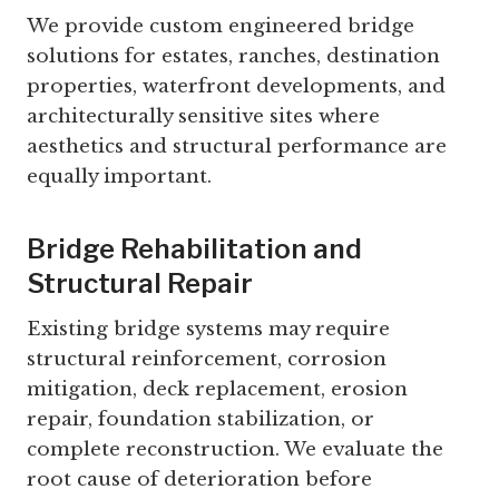
We provide custom engineered bridge
solutions for estates, ranches, destination
properties, waterfront developments, and
architecturally sensitive sites where
aesthetics and structural performance are
equally important.
Bridge Rehabilitation and
Structural Repair
Existing bridge systems may require
structural reinforcement, corrosion
mitigation, deck replacement, erosion
repair, foundation stabilization, or
complete reconstruction. We evaluate the
root cause of deterioration before