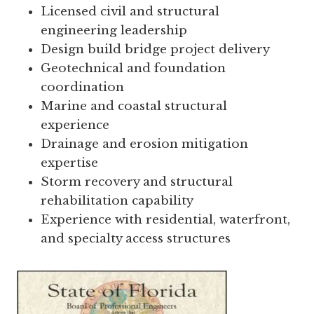
Licensed civil and structural
engineering leadership
Design build bridge project delivery
Geotechnical and foundation
coordination
Marine and coastal structural
experience
Drainage and erosion mitigation
expertise
Storm recovery and structural
rehabilitation capability
Experience with residential, waterfront,
and specialty access structures