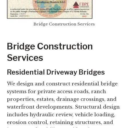
Bridge Construction Services
Bridge Construction
Services
Residential Driveway Bridges
We design and construct residential bridge
systems for private access roads, ranch
properties, estates, drainage crossings, and
waterfront developments. Structural design
includes hydraulic review, vehicle loading,
erosion control, retaining structures, and