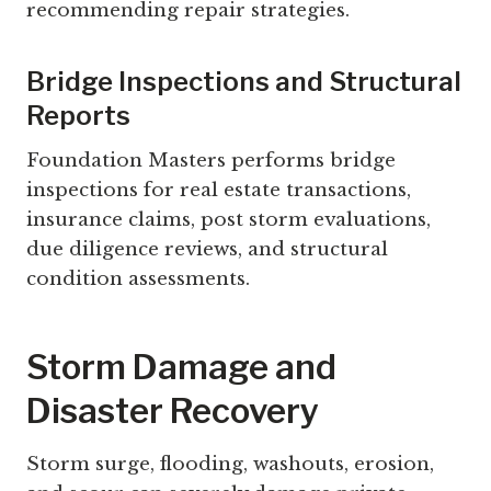
recommending repair strategies.
Bridge Inspections and Structural
Reports
Foundation Masters performs bridge
inspections for real estate transactions,
insurance claims, post storm evaluations,
due diligence reviews, and structural
condition assessments.
Storm Damage and
Disaster Recovery
Storm surge, flooding, washouts, erosion,