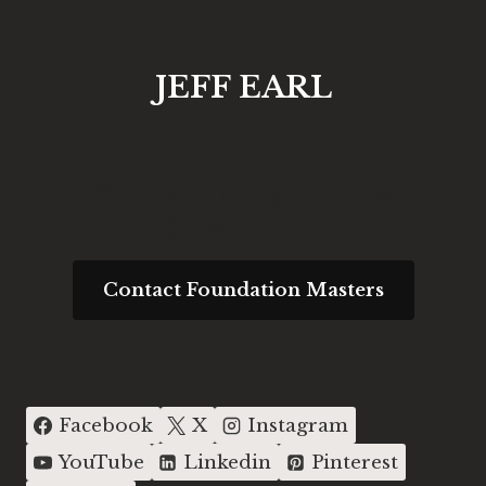
JEFF EARL
Request an Engineering
Consultation
Contact Foundation Masters
Facebook
X
Instagram
YouTube
Linkedin
Pinterest