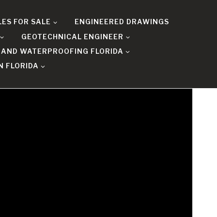
LES FOR SALE
ENGINEERED DRAWINGS
GEOTECHNICAL ENGINEER
 AND WATERPROOFING FLORIDA
N FLORIDA