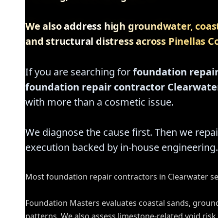
We also address high groundwater, coas
and structural distress across Pinellas C
If you are searching for
foundation repai
foundation repair contractor Clearwate
with more than a cosmetic issue.
We diagnose the cause first. Then we repair
execution backed by in-house engineering.
Most foundation repair contractors in Clearwater sell
Foundation Masters evaluates coastal sands, groun
patterns. We also assess limestone-related void risk,