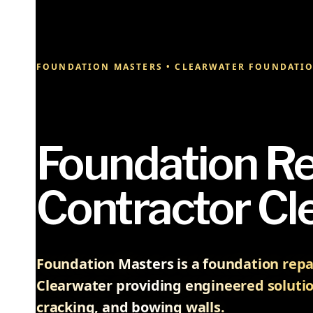
FOUNDATION MASTERS • CLEARWATER FOUNDATIO
Foundation Re
Contractor Cl
Foundation Masters is a foundation repai
Clearwater providing engineered solutio
cracking, and bowing walls.