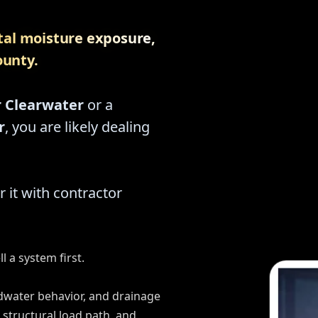
tal moisture exposure,
ounty.
r Clearwater
or a
r
, you are likely dealing
 it with contractor
 a system first.
dwater behavior, and drainage
 structural load path, and