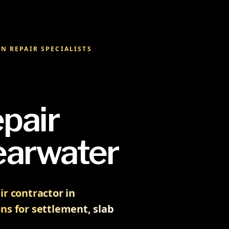
N REPAIR SPECIALISTS
pair
earwater
r contractor in
ns for settlement, slab