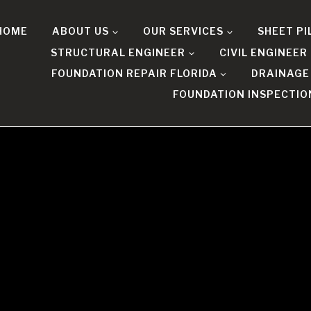
HOME
ABOUT US
OUR SERVICES
SHEET PI
STRUCTURAL ENGINEER
CIVIL ENGINEER
FOUNDATION REPAIR FLORIDA
DRAINAGE
FOUNDATION INSPECTIO