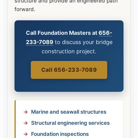
structure and provide an engineered path
forward.
Call Foundation Masters at
656-
233-7089
to discuss your bridge
construction project.
Call 656-233-7089
Marine and seawall structures
Structural engineering services
Foundation inspections