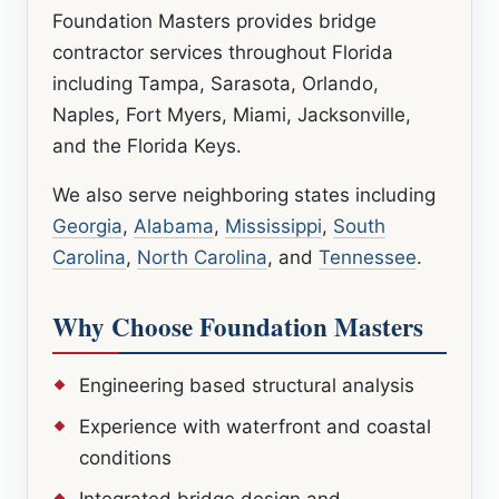
Foundation Masters provides bridge
contractor services throughout Florida
including Tampa, Sarasota, Orlando,
Naples, Fort Myers, Miami, Jacksonville,
and the Florida Keys.
We also serve neighboring states including
Georgia
,
Alabama
,
Mississippi
,
South
Carolina
,
North Carolina
, and
Tennessee
.
Why Choose Foundation Masters
Engineering based structural analysis
Experience with waterfront and coastal
conditions
Integrated bridge design and