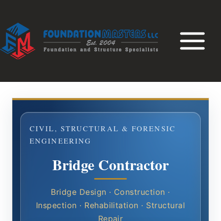
Skip
to
content
CIVIL, STRUCTURAL & FORENSIC
ENGINEERING
Bridge Contractor
Bridge Design · Construction ·
Inspection · Rehabilitation · Structural
Repair