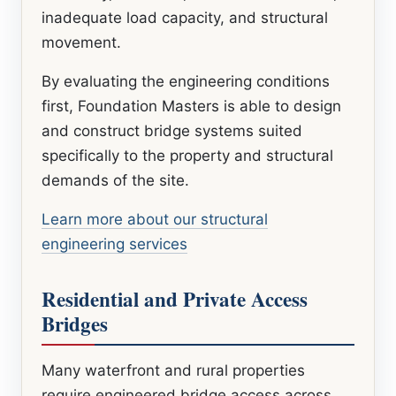
inadequate load capacity, and structural
movement.
By evaluating the engineering conditions
first, Foundation Masters is able to design
and construct bridge systems suited
specifically to the property and structural
demands of the site.
Learn more about our structural
engineering services
Residential and Private Access
Bridges
Many waterfront and rural properties
require engineered bridge access across