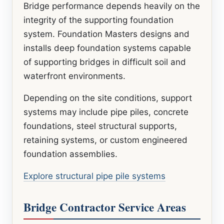
Bridge performance depends heavily on the
integrity of the supporting foundation
system. Foundation Masters designs and
installs deep foundation systems capable
of supporting bridges in difficult soil and
waterfront environments.
Depending on the site conditions, support
systems may include pipe piles, concrete
foundations, steel structural supports,
retaining systems, or custom engineered
foundation assemblies.
Explore structural pipe pile systems
Bridge Contractor Service Areas