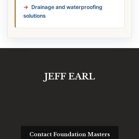
Drainage and waterproofing
solutions
JEFF EARL
Request an Engineering
Consultation
Contact Foundation Masters