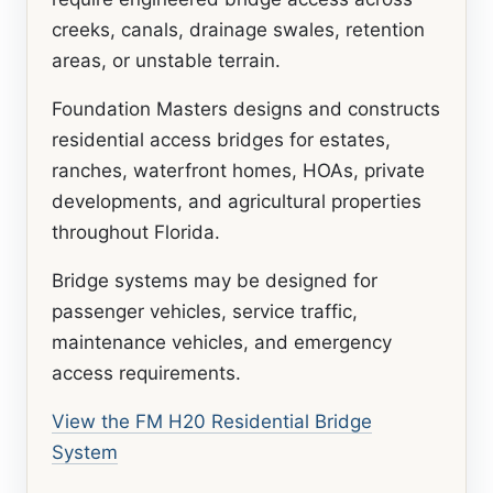
creeks, canals, drainage swales, retention
areas, or unstable terrain.
Foundation Masters designs and constructs
residential access bridges for estates,
ranches, waterfront homes, HOAs, private
developments, and agricultural properties
throughout Florida.
Bridge systems may be designed for
passenger vehicles, service traffic,
maintenance vehicles, and emergency
access requirements.
View the FM H20 Residential Bridge
System