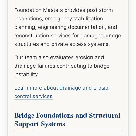
Foundation Masters provides post storm
inspections, emergency stabilization
planning, engineering documentation, and
reconstruction services for damaged bridge
structures and private access systems.
Our team also evaluates erosion and
drainage failures contributing to bridge
instability.
Learn more about drainage and erosion
control services
Bridge Foundations and Structural
Support Systems