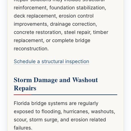
reinforcement, foundation stabilization,
deck replacement, erosion control
improvements, drainage correction,
concrete restoration, steel repair, timber
replacement, or complete bridge
reconstruction.
Schedule a structural inspection
Storm Damage and Washout
Repairs
Florida bridge systems are regularly
exposed to flooding, hurricanes, washouts,
scour, storm surge, and erosion related
failures.