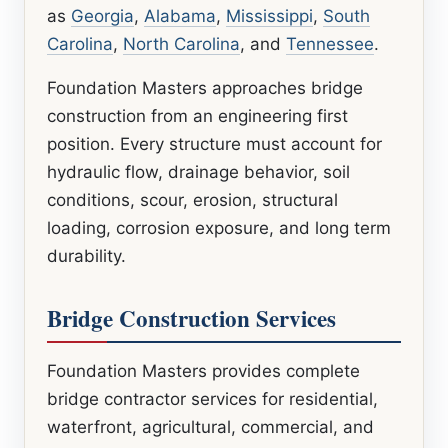
as
Georgia
,
Alabama
,
Mississippi
,
South
Carolina
,
North Carolina
, and
Tennessee
.
Foundation Masters approaches bridge
construction from an engineering first
position. Every structure must account for
hydraulic flow, drainage behavior, soil
conditions, scour, erosion, structural
loading, corrosion exposure, and long term
durability.
Bridge Construction Services
Foundation Masters provides complete
bridge contractor services for residential,
waterfront, agricultural, commercial, and