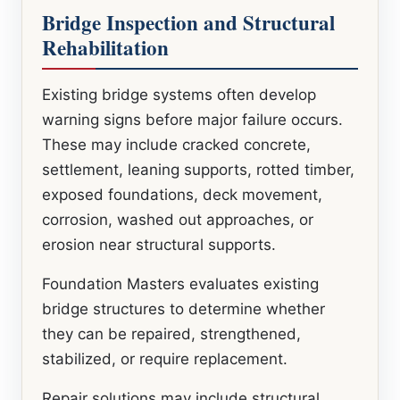
Bridge Inspection and Structural
Rehabilitation
Existing bridge systems often develop
warning signs before major failure occurs.
These may include cracked concrete,
settlement, leaning supports, rotted timber,
exposed foundations, deck movement,
corrosion, washed out approaches, or
erosion near structural supports.
Foundation Masters evaluates existing
bridge structures to determine whether
they can be repaired, strengthened,
stabilized, or require replacement.
Repair solutions may include structural