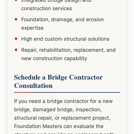
construction services
Foundation, drainage, and erosion
expertise
High end custom structural solutions
Repair, rehabilitation, replacement, and
new construction capability
Schedule a Bridge Contractor
Consultation
If you need a bridge contractor for a new
bridge, damaged bridge, inspection,
structural repair, or replacement project,
Foundation Masters can evaluate the