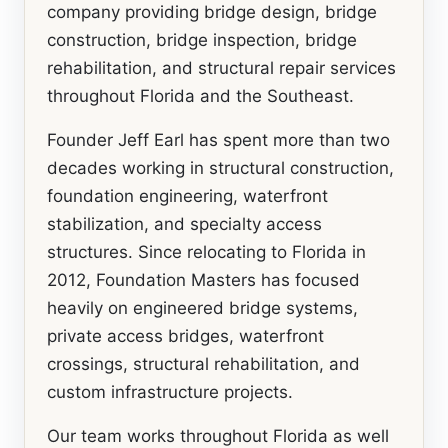
company providing bridge design, bridge
construction, bridge inspection, bridge
rehabilitation, and structural repair services
throughout Florida and the Southeast.
Founder Jeff Earl has spent more than two
decades working in structural construction,
foundation engineering, waterfront
stabilization, and specialty access
structures. Since relocating to Florida in
2012, Foundation Masters has focused
heavily on engineered bridge systems,
private access bridges, waterfront
crossings, structural rehabilitation, and
custom infrastructure projects.
Our team works throughout Florida as well