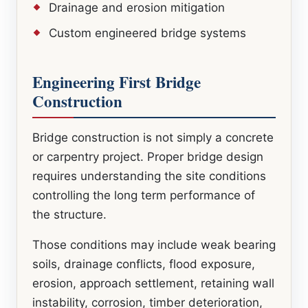
Drainage and erosion mitigation
Custom engineered bridge systems
Engineering First Bridge
Construction
Bridge construction is not simply a concrete
or carpentry project. Proper bridge design
requires understanding the site conditions
controlling the long term performance of
the structure.
Those conditions may include weak bearing
soils, drainage conflicts, flood exposure,
erosion, approach settlement, retaining wall
instability, corrosion, timber deterioration,