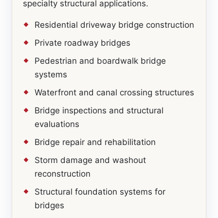
specialty structural applications.
Residential driveway bridge construction
Private roadway bridges
Pedestrian and boardwalk bridge
systems
Waterfront and canal crossing structures
Bridge inspections and structural
evaluations
Bridge repair and rehabilitation
Storm damage and washout
reconstruction
Structural foundation systems for
bridges