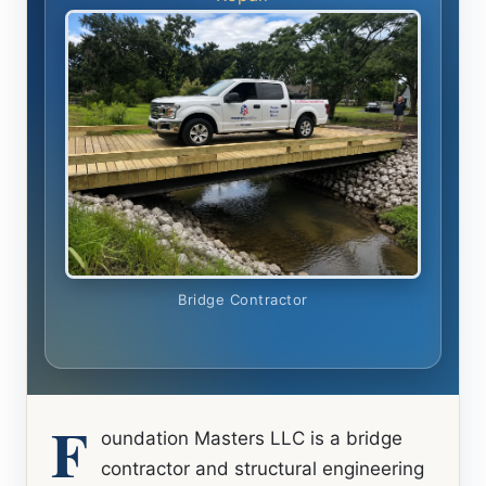
Bridge Contractor
F
oundation Masters LLC is a bridge
contractor and structural engineering