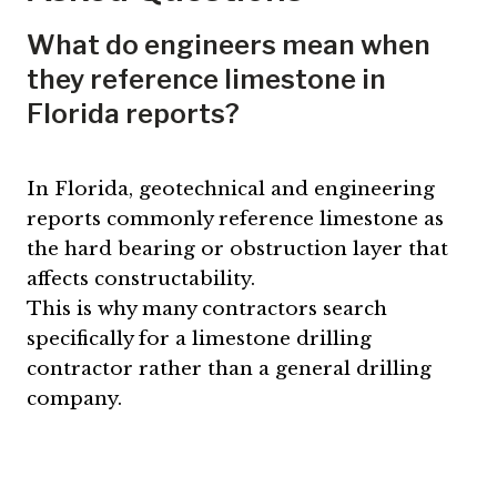
What do engineers mean when
they reference limestone in
Florida reports?
In Florida, geotechnical and engineering
reports commonly reference limestone as
the hard bearing or obstruction layer that
affects constructability.
This is why many contractors search
specifically for a limestone drilling
contractor rather than a general drilling
company.