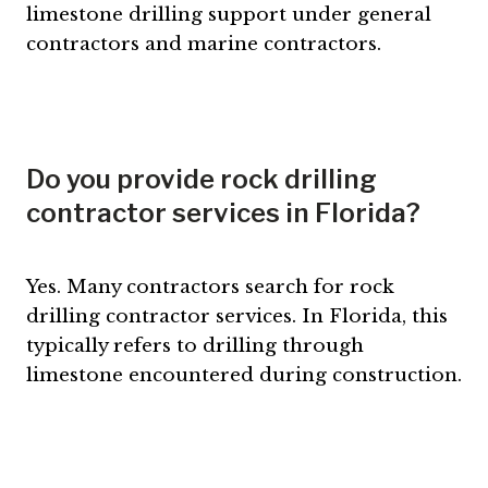
limestone drilling support under general
contractors and marine contractors.
Do you provide rock drilling
contractor services in Florida?
Yes. Many contractors search for rock
drilling contractor services. In Florida, this
typically refers to drilling through
limestone encountered during construction.