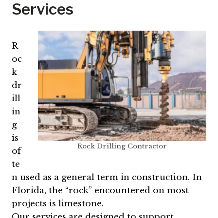
Services
R
oc
k
dr
ill
in
g
is
Rock Drilling Contractor
of
te
n used as a general term in construction. In
Florida, the “rock” encountered on most
projects is limestone.
Our services are designed to support