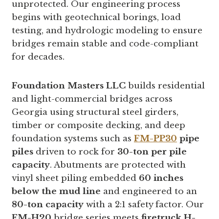
unprotected. Our engineering process
begins with geotechnical borings, load
testing, and hydrologic modeling to ensure
bridges remain stable and code-compliant
for decades.
Foundation Masters LLC
builds residential
and light-commercial bridges across
Georgia using structural steel girders,
timber or composite decking, and deep
foundation systems such as
FM-PP30
pipe
piles
driven to rock for
30-ton per pile
capacity
. Abutments are protected with
vinyl sheet piling embedded
60 inches
below the mud line
and engineered to an
80-ton capacity
with a 2:1 safety factor. Our
FM-H20
bridge series meets
firetruck H-