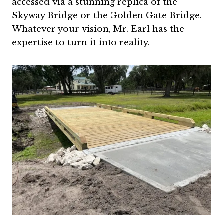
accessed via a stunning replica of the
Skyway Bridge or the Golden Gate Bridge.
Whatever your vision, Mr. Earl has the
expertise to turn it into reality.