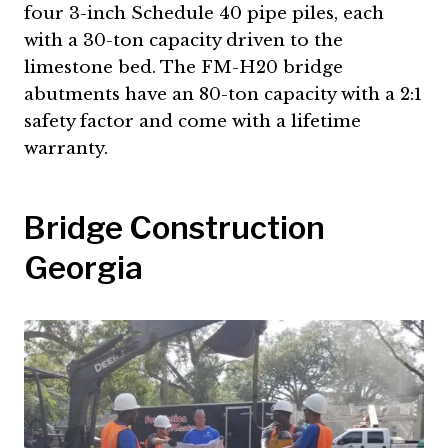
four 3-inch Schedule 40 pipe piles, each
with a 30-ton capacity driven to the
limestone bed. The FM-H20 bridge
abutments have an 80-ton capacity with a 2:1
safety factor and come with a lifetime
warranty.
Bridge Construction
Georgia