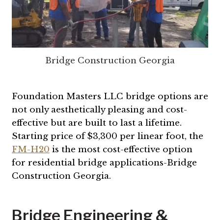
Bridge Construction Georgia
Foundation Masters LLC bridge options are
not only aesthetically pleasing and cost-
effective but are built to last a lifetime.
Starting price of $3,300 per linear foot, the
FM-H20
is the most cost-effective option
for residential bridge applications-Bridge
Construction Georgia.
Bridge Engineering &