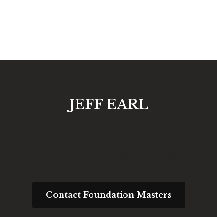
JEFF EARL
Request an Engineering
Consultation
Contact Foundation Masters