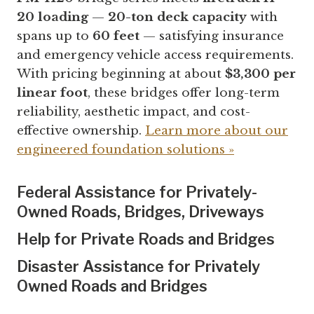
20 loading
—
20-ton deck capacity
with
spans up to
60 feet
— satisfying insurance
and emergency vehicle access requirements.
With pricing beginning at about
$3,300 per
linear foot
, these bridges offer long-term
reliability, aesthetic impact, and cost-
effective ownership.
Learn more about our
engineered foundation solutions »
Federal Assistance
for Privately-
Owned Roads, Bridges, Driveways
Help for Private Roads and
Bridges
Disaster Assistance for Privately
Owned Roads and Bridges