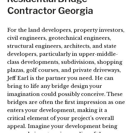
Contractor Georgia
For the land developers, property investors,
civil engineers, geotechnical engineers,
structural engineers, architects, and state
developers, particularly in upper-middle-
class developments, subdivisions, shopping
plazas, golf courses, and private driveways,
Jeff Earl is the partner you need. He can
bring to life any bridge design your
imagination could possibly conceive. These
bridges are often the first impression as one
enters your development, making it a
critical element of your project’s overall
appeal. Imagine your development being