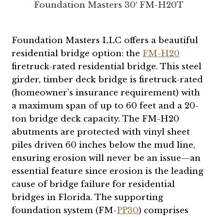
Foundation Masters 30′ FM-H20T
Foundation Masters LLC offers a beautiful
residential bridge option: the
FM-H20
firetruck-rated residential bridge. This steel
girder, timber deck bridge is firetruck-rated
(homeowner’s insurance requirement) with
a maximum span of up to 60 feet and a 20-
ton bridge deck capacity. The FM-H20
abutments are protected with vinyl sheet
piles driven 60 inches below the mud line,
ensuring erosion will never be an issue—an
essential feature since erosion is the leading
cause of bridge failure for residential
bridges in Florida. The supporting
foundation system (FM-
PP30
) comprises