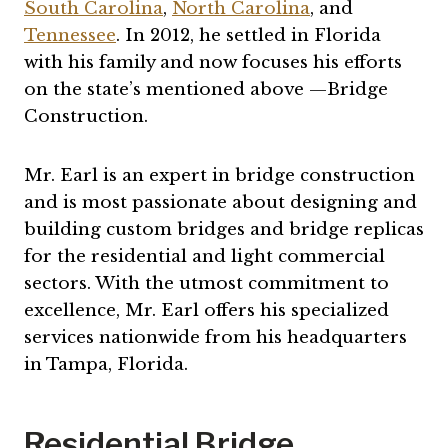
South Carolina
,
North Carolina
, and
Tennessee
. In 2012, he settled in Florida
with his family and now focuses his efforts
on the state’s mentioned above —Bridge
Construction.
Mr. Earl is an expert in bridge construction
and is most passionate about designing and
building custom bridges and bridge replicas
for the residential and light commercial
sectors. With the utmost commitment to
excellence, Mr. Earl offers his specialized
services nationwide from his headquarters
in Tampa, Florida.
Residential Bridge