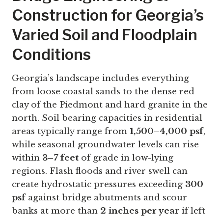
Construction for Georgia’s
Varied Soil and Floodplain
Conditions
Georgia’s landscape includes everything
from loose coastal sands to the dense red
clay of the Piedmont and hard granite in the
north. Soil bearing capacities in residential
areas typically range from
1,500–4,000 psf
,
while seasonal groundwater levels can rise
within
3–7 feet
of grade in low-lying
regions. Flash floods and river swell can
create hydrostatic pressures exceeding
300
psf
against bridge abutments and scour
banks at more than
2 inches per year
if left