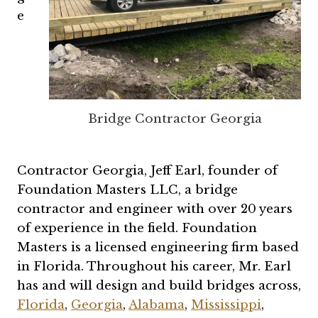
e
Bridge Contractor Georgia
Contractor Georgia, Jeff Earl, founder of
Foundation Masters LLC, a bridge
contractor and engineer with over 20 years
of experience in the field. Foundation
Masters is a licensed engineering firm based
in Florida. Throughout his career, Mr. Earl
has and will design and build bridges across,
Florida
,
Georgia
,
Alabama
,
Mississippi
,