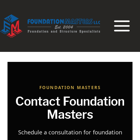
Skip
to
content
FOUNDATION MASTERS
Contact Foundation
Masters
Schedule a consultation for foundation