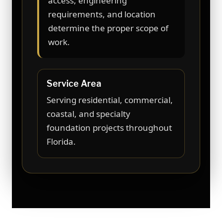
access, engineering
requirements, and location
determine the proper scope of
work.
Service Area
Serving residential, commercial,
coastal, and specialty
foundation projects throughout
Florida.