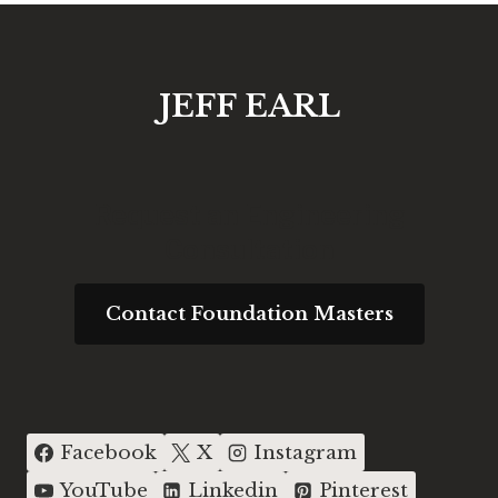
JEFF EARL
Request an Engineering
Consultation
Contact Foundation Masters
Facebook
X
Instagram
YouTube
Linkedin
Pinterest