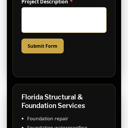
Project Description
Submit Form
Florida Structural &
Foundation Services
Foundation repair
Foundation waterproofing