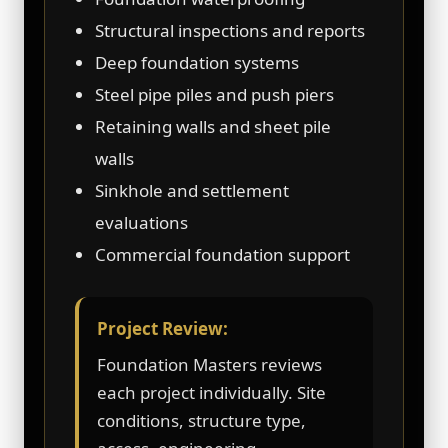
Structural inspections and reports
Deep foundation systems
Steel pipe piles and push piers
Retaining walls and sheet pile
walls
Sinkhole and settlement
evaluations
Commercial foundation support
Project Review:
Foundation Masters reviews
each project individually. Site
conditions, structure type,