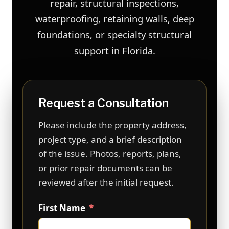
repair, structural inspections,
waterproofing, retaining walls, deep
foundations, or specialty structural
support in Florida.
Request a Consultation
Please include the property address,
project type, and a brief description
of the issue. Photos, reports, plans,
or prior repair documents can be
reviewed after the initial request.
First Name