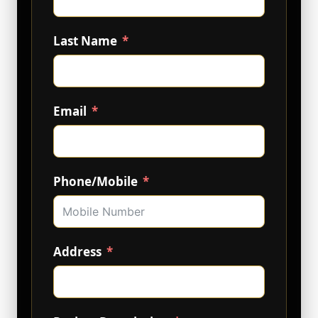
Last Name
Email
Phone/Mobile
Address