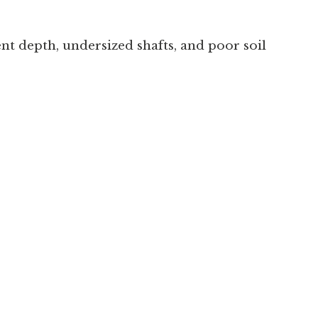
nt depth, undersized shafts, and poor soil