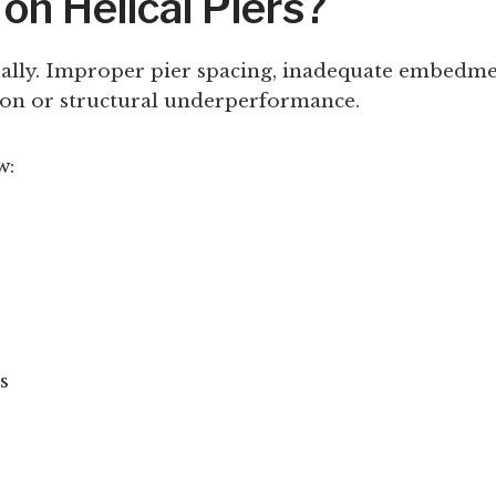
on Helical Piers?
qually. Improper pier spacing, inadequate embedme
tion or structural underperformance.
w:
s