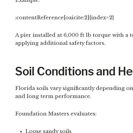
Example:
:contentReference[oaicite:2]{index=2}
A pier installed at 6,000 ft lb torque with 
applying additional safety factors.
Soil Conditions and He
Florida soils vary significantly depending on 
and long term performance.
Foundation Masters evaluates:
Loose sandy soils