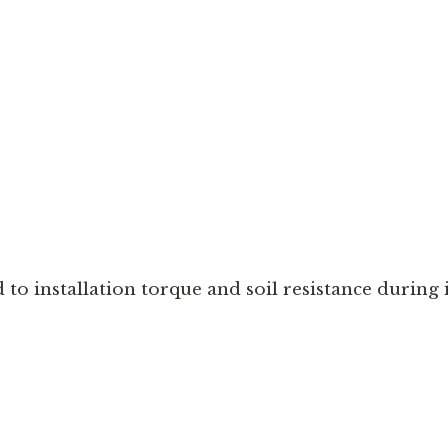
to installation torque and soil resistance during i