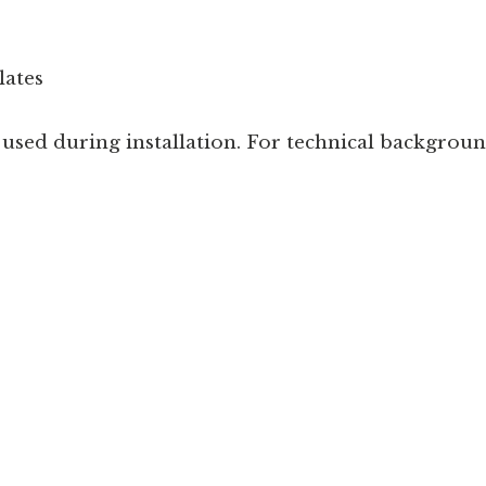
lates
sed during installation. For technical background 