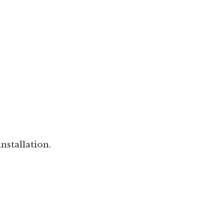
nstallation.