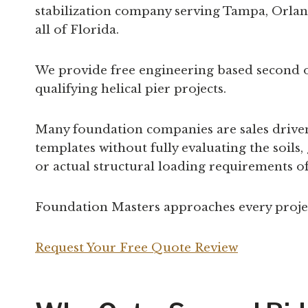
stabilization company serving Tampa, Orland
all of Florida.
We provide free engineering based second 
qualifying helical pier projects.
Many foundation companies are sales driven 
templates without fully evaluating the soils
or actual structural loading requirements of
Foundation Masters approaches every project
Request Your Free Quote Review