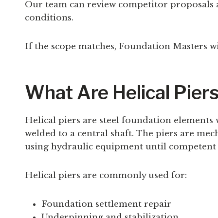
Our team can review competitor proposals a
conditions.
If the scope matches, Foundation Masters wi
What Are Helical Pier
Helical piers are steel foundation elements 
welded to a central shaft. The piers are me
using hydraulic equipment until competent 
Helical piers are commonly used for:
Foundation settlement repair
Underpinning and stabilization