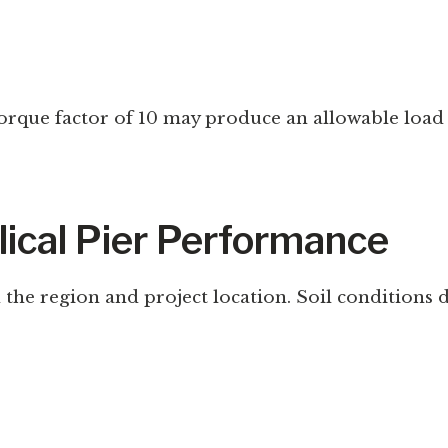
a torque factor of 10 may produce an allowable lo
lical Pier Performance
the region and project location. Soil conditions dir