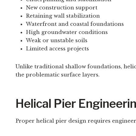
New construction support
Retaining wall stabilization
Waterfront and coastal foundations
High groundwater conditions
Weak or unstable soils
Limited access projects
Unlike traditional shallow foundations, heli
the problematic surface layers.
Helical Pier Engineeri
Proper helical pier design requires engineer