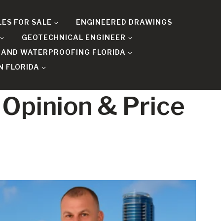
LES FOR SALE
ENGINEERED DRAWINGS
GEOTECHNICAL ENGINEER
 AND WATERPROOFING FLORIDA
N FLORIDA
 Opinion & Price