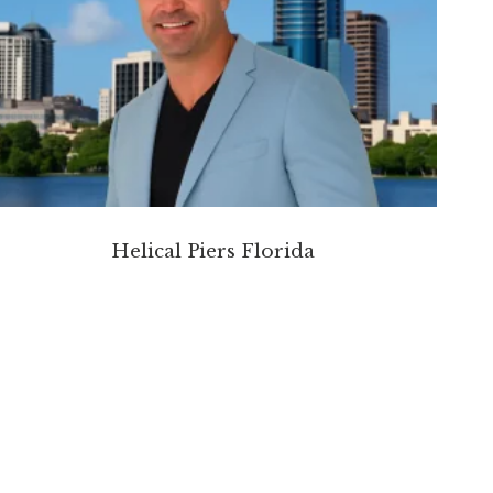
Helical Piers Florida