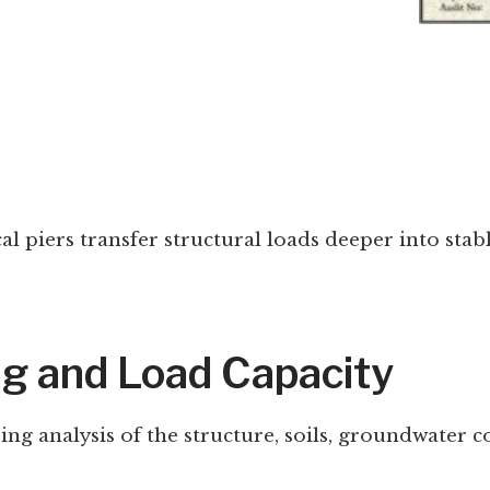
cal piers transfer structural loads deeper into sta
ng and Load Capacity
ing analysis of the structure, soils, groundwater 