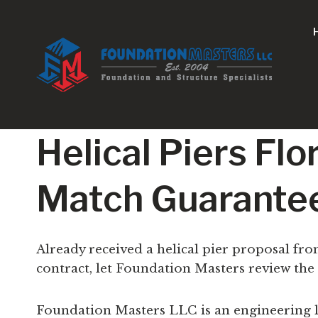
Skip
to
content
Helical Piers Fl
Match Guarante
Already received a helical pier proposal fr
contract, let Foundation Masters review the
Foundation Masters LLC is an engineering l