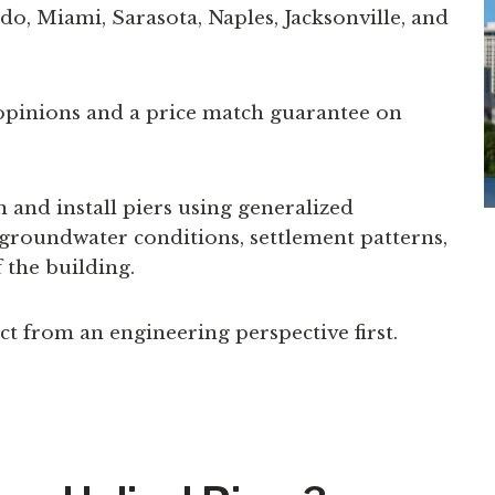
o, Miami, Sarasota, Naples, Jacksonville, and
opinions and a price match guarantee on
and install piers using generalized
, groundwater conditions, settlement patterns,
 the building.
 from an engineering perspective first.