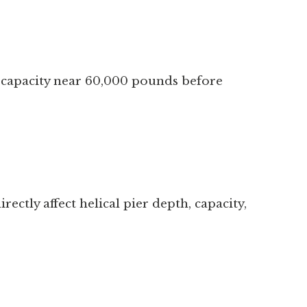
ad capacity near 60,000 pounds before
ectly affect helical pier depth, capacity,