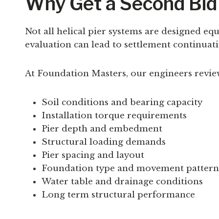
Why Get a Second Bid 
Not all helical pier systems are designed e
evaluation can lead to settlement continua
At Foundation Masters, our engineers revie
Soil conditions and bearing capacity
Installation torque requirements
Pier depth and embedment
Structural loading demands
Pier spacing and layout
Foundation type and movement pattern
Water table and drainage conditions
Long term structural performance