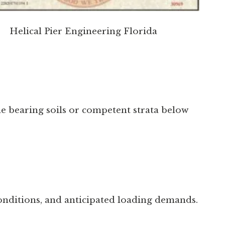
Helical Pier Engineering Florida
ble bearing soils or competent strata below
conditions, and anticipated loading demands.