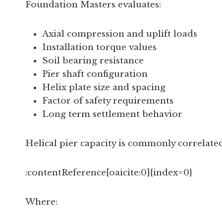
Foundation Masters evaluates:
Axial compression and uplift loads
Installation torque values
Soil bearing resistance
Pier shaft configuration
Helix plate size and spacing
Factor of safety requirements
Long term settlement behavior
Helical pier capacity is commonly correlated 
:contentReference[oaicite:0]{index=0}
Where: