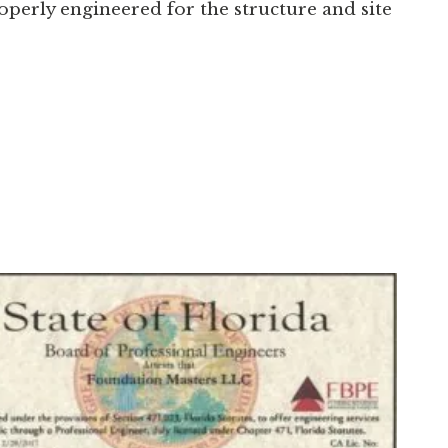
erly engineered for the structure and site