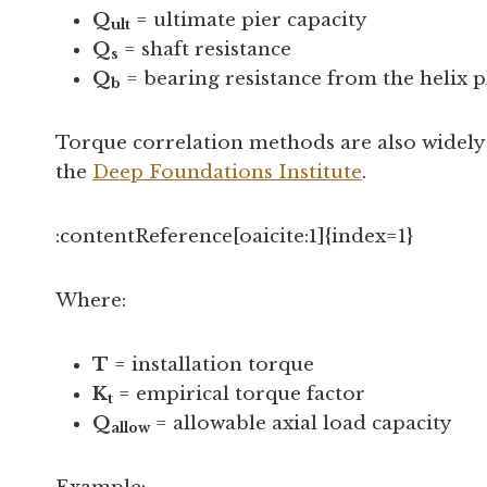
Q
= ultimate pier capacity
ult
Q
= shaft resistance
s
Q
= bearing resistance from the helix p
b
Torque correlation methods are also widely u
the
Deep Foundations Institute
.
:contentReference[oaicite:1]{index=1}
Where:
T
= installation torque
K
= empirical torque factor
t
Q
= allowable axial load capacity
allow