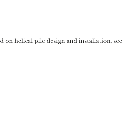
on helical pile design and installation, see