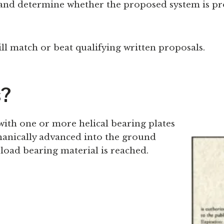
nd determine whether the proposed system is prop
ll match or beat qualifying written proposals.
s?
with one or more helical bearing plates
chanically advanced into the ground
load bearing material is reached.