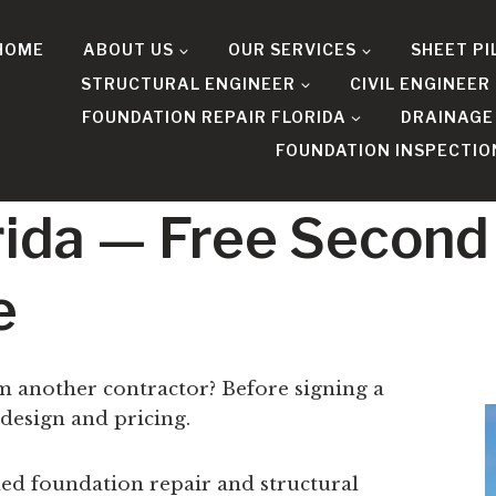
HOME
ABOUT US
OUR SERVICES
SHEET PI
STRUCTURAL ENGINEER
CIVIL ENGINEER
FOUNDATION REPAIR FLORIDA
DRAINAGE
FOUNDATION INSPECTIO
orida — Free Second
e
om another contractor? Before signing a
 design and pricing.
ed foundation repair and structural