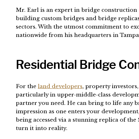
Mr. Earl is an expert in bridge constructio
building custom bridges and bridge replicas
sectors. With the utmost commitment to excel
nationwide from his headquarters in Tampa,
Residential Bridge Con
For the
land developers
, property investors
particularly in upper-middle-class developmen
partner you need. He can bring to life any b
impression as one enters your development, 
being accessed via a stunning replica of the
turn it into reality.