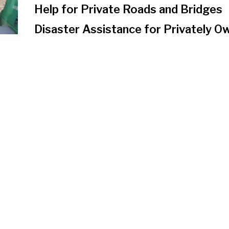
Help for Private Roads and Bridges
Disaster Assistance for Privately 