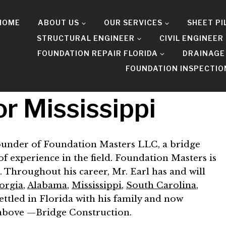
HOME
ABOUT US
OUR SERVICES
SHEET PI
STRUCTURAL ENGINEER
CIVIL ENGINEER
FOUNDATION REPAIR FLORIDA
DRAINAGE
FOUNDATION INSPECTIO
r Mississippi
 founder of Foundation Masters LLC, a bridge
f experience in the field. Foundation Masters is
. Throughout his career, Mr. Earl has and will
orgia
,
Alabama
,
Mississippi
,
South Carolina
,
 settled in Florida with his family and now
d above —Bridge Construction.