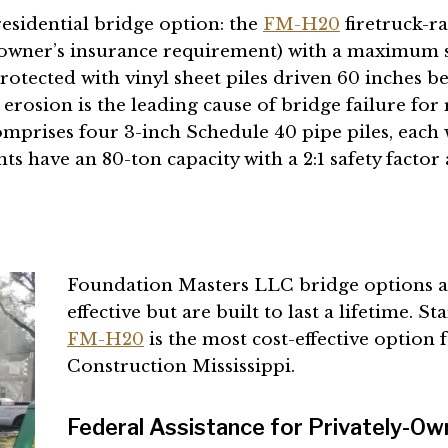
esidential bridge option: the
FM-H20
firetruck-r
eowner’s insurance requirement) with a maximum s
tected with vinyl sheet piles driven 60 inches be
erosion is the leading cause of bridge failure for 
omprises four 3-inch Schedule 40 pipe piles, each 
have an 80-ton capacity with a 2:1 safety factor 
Foundation Masters LLC bridge options are
effective but are built to last a lifetime. S
FM-H20
is the most cost-effective option 
Construction Mississippi.
Federal Assistance for Privately-Ow