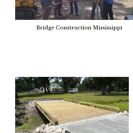
Bridge Construction Mississippi