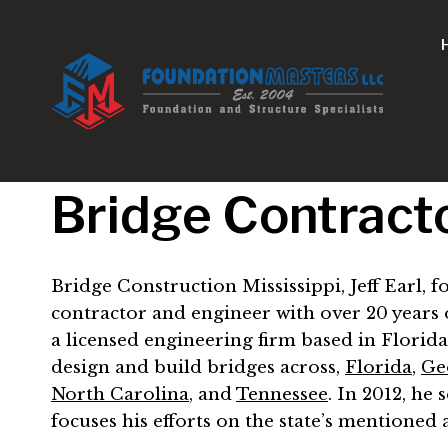
Skip
to
content
Bridge Contracto
Bridge Construction Mississippi, Jeff Earl,
contractor and engineer with over 20 years o
a licensed engineering firm based in Florida
design and build bridges across,
Florida
,
Ge
North Carolina
, and
Tennessee
. In 2012, he
focuses his efforts on the state’s mentione