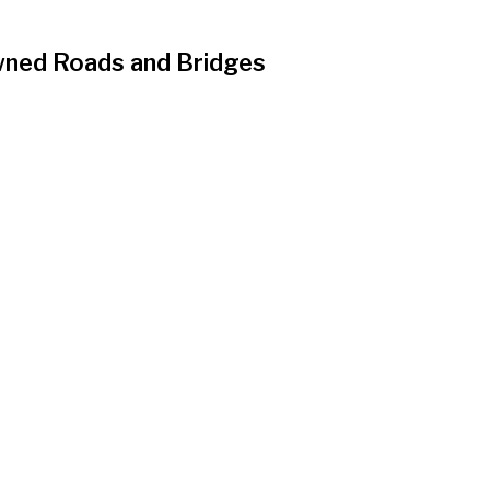
Owned Roads and Bridges