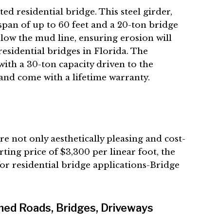
ated
residential bridge. This steel girder,
pan of up to 60 feet and a 20-ton bridge
low the mud line, ensuring erosion will
residential bridges in Florida. The
with a 30-ton capacity driven to the
and come with a lifetime warranty.
 not only aesthetically pleasing and cost-
tarting price of $3,300 per linear foot, the
for residential bridge applications-Bridge
ned Roads, Bridges, Driveways