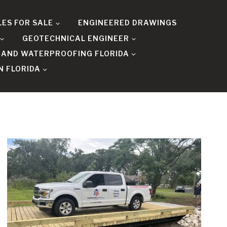
LES FOR SALE
ENGINEERED DRAWINGS
GEOTECHNICAL ENGINEER
 AND WATERPROOFING FLORIDA
N FLORIDA