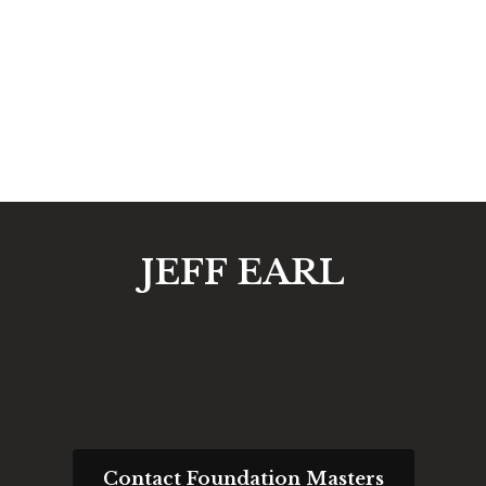
JEFF EARL
Request an Engineering
Consultation
Contact Foundation Masters