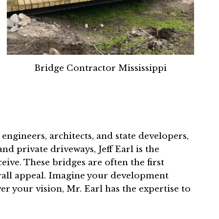
Bridge Contractor Mississippi
 engineers, architects, and state developers,
nd private driveways, Jeff Earl is the
ive. These bridges are often the first
erall appeal. Imagine your development
r your vision, Mr. Earl has the expertise to