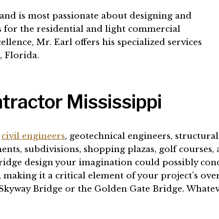
n and is most passionate about designing and
 for the residential and light commercial
lence, Mr. Earl offers his specialized services
 Florida.
tractor Mississippi
,
civil engineers
, geotechnical engineers, structural
ts, subdivisions, shopping plazas, golf courses, a
ridge design your imagination could possibly conce
making it a critical element of your project’s ov
 Skyway Bridge or the Golden Gate Bridge. Whateve