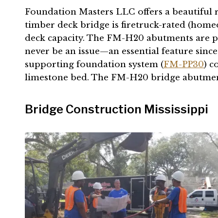
Foundation Masters LLC offers a beautiful r
timber deck bridge is firetruck-rated (hom
deck capacity. The FM-H20 abutments are pro
never be an issue—an essential feature since 
supporting foundation system (
FM-PP30
) c
limestone bed. The FM-H20 bridge abutments 
Bridge Construction Mississippi