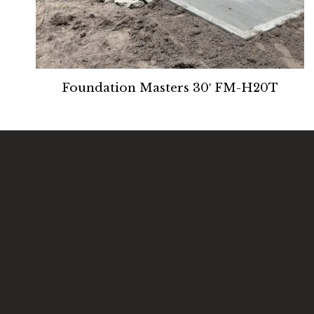
Foundation Masters 30′ FM-H20T