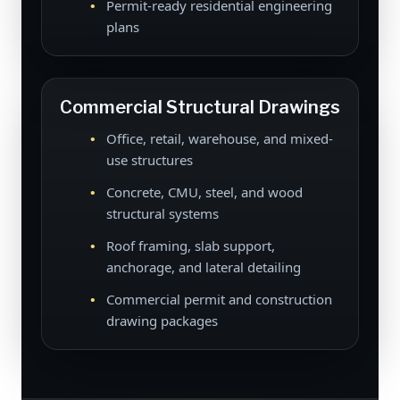
Permit-ready residential engineering
plans
Commercial Structural Drawings
Office, retail, warehouse, and mixed-
use structures
Concrete, CMU, steel, and wood
structural systems
Roof framing, slab support,
anchorage, and lateral detailing
Commercial permit and construction
drawing packages