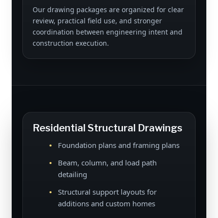
Our drawing packages are organized for clear
review, practical field use, and stronger
coordination between engineering intent and
construction execution.
Residential Structural Drawings
Foundation plans and framing plans
Beam, column, and load path
detailing
Structural support layouts for
additions and custom homes