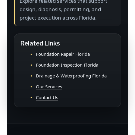
Explore related services that support
design, diagnosis, permitting, and
project execution across Florida.
Related Links
Foundation Repair Florida
Foundation Inspection Florida
Drainage & Waterproofing Florida
Our Services
Contact Us