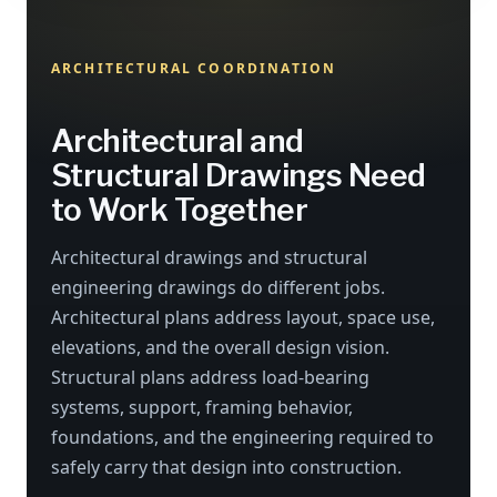
ARCHITECTURAL COORDINATION
Architectural and
Structural Drawings Need
to Work Together
Architectural drawings and structural
engineering drawings do different jobs.
Architectural plans address layout, space use,
elevations, and the overall design vision.
Structural plans address load-bearing
systems, support, framing behavior,
foundations, and the engineering required to
safely carry that design into construction.