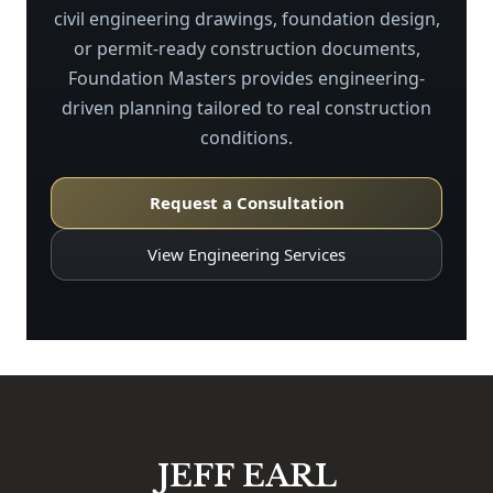
civil engineering drawings, foundation design,
or permit-ready construction documents,
Foundation Masters provides engineering-
driven planning tailored to real construction
conditions.
Request a Consultation
View Engineering Services
JEFF EARL