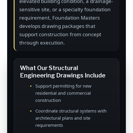
elevated building condition, a drainage-
sensitive site, or a specialty foundation
requirement, Foundation Masters
develops drawing packages that
support construction from concept
through execution.
What Our Structural
Engineering Drawings Include
Support permitting for new
residential and commercial
construction
Coordinate structural systems with
architectural plans and site
requirements