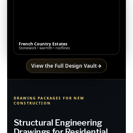
French Country Estates
Stonework • warmth • rooflines
View the Full Design Vault
→
DRAWING PACKAGES FOR NEW
CONSTRUCTION
Structural Engineering
Drawings for Residential