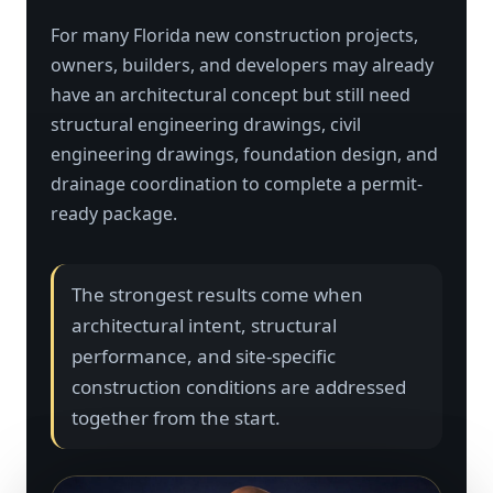
For many Florida new construction projects,
owners, builders, and developers may already
have an architectural concept but still need
structural engineering drawings, civil
engineering drawings, foundation design, and
drainage coordination to complete a permit-
ready package.
The strongest results come when
architectural intent, structural
performance, and site-specific
construction conditions are addressed
together from the start.