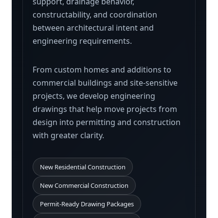
support, drainage behavior,
constructability, and coordination
between architectural intent and
engineering requirements.
From custom homes and additions to
commercial buildings and site-sensitive
projects, we develop engineering
drawings that help move projects from
design into permitting and construction
with greater clarity.
New Residential Construction
New Commercial Construction
Permit-Ready Drawing Packages