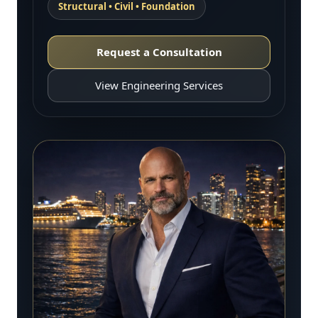
Structural • Civil • Foundation
Request a Consultation
View Engineering Services