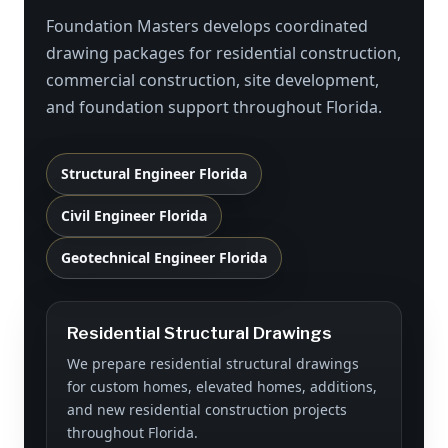
Foundation Masters develops coordinated
drawing packages for residential construction,
commercial construction, site development,
and foundation support throughout Florida.
Structural Engineer Florida
Civil Engineer Florida
Geotechnical Engineer Florida
Residential Structural Drawings
We prepare residential structural drawings
for custom homes, elevated homes, additions,
and new residential construction projects
throughout Florida.