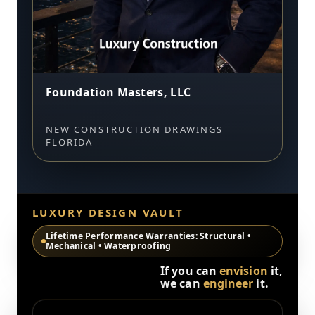
Foundation Masters, LLC
NEW CONSTRUCTION DRAWINGS
FLORIDA
LUXURY DESIGN VAULT
Lifetime Performance Warranties: Structural •
Mechanical • Waterproofing
If you can
envision
it,
we can
engineer
it.