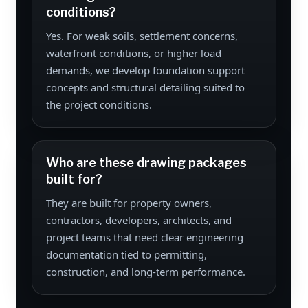
conditions?
Yes. For weak soils, settlement concerns,
waterfront conditions, or higher load
demands, we develop foundation support
concepts and structural detailing suited to
the project conditions.
Who are these drawing packages
built for?
They are built for property owners,
contractors, developers, architects, and
project teams that need clear engineering
documentation tied to permitting,
construction, and long-term performance.