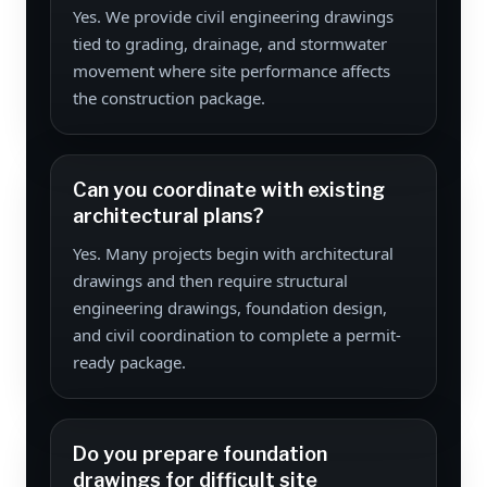
Yes. We provide civil engineering drawings
tied to grading, drainage, and stormwater
movement where site performance affects
the construction package.
Can you coordinate with existing
architectural plans?
Yes. Many projects begin with architectural
drawings and then require structural
engineering drawings, foundation design,
and civil coordination to complete a permit-
ready package.
Do you prepare foundation
drawings for difficult site