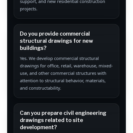
support, and new residential construction
projects.
Do you provide commercial
structural drawings for new
buildings?
Yes. We develop commercial structural
drawings for office, retail, warehouse, mixed-
use, and other commercial structures with
attention to structural behavior, materials,
and constructability.
Can you prepare civil engineering
drawings related to site
development?