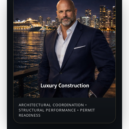
ARCHITECTURAL COORDINATION •
STRUCTURAL PERFORMANCE • PERMIT
READINESS