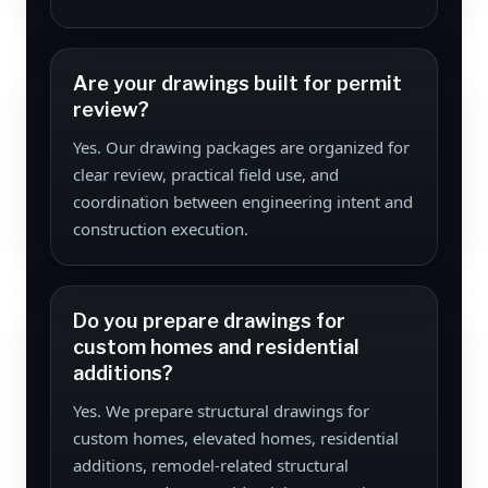
Are your drawings built for permit
review?
Yes. Our drawing packages are organized for
clear review, practical field use, and
coordination between engineering intent and
construction execution.
Do you prepare drawings for
custom homes and residential
additions?
Yes. We prepare structural drawings for
custom homes, elevated homes, residential
additions, remodel-related structural