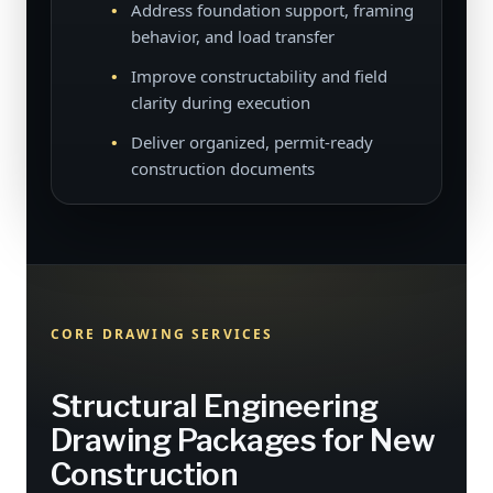
Address foundation support, framing
behavior, and load transfer
Improve constructability and field
clarity during execution
Deliver organized, permit-ready
construction documents
CORE DRAWING SERVICES
Structural Engineering
Drawing Packages for New
Construction