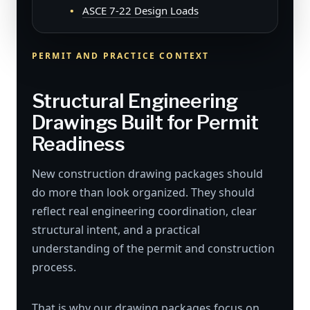
ASCE 7-22 Design Loads
PERMIT AND PRACTICE CONTEXT
Structural Engineering
Drawings Built for Permit
Readiness
New construction drawing packages should
do more than look organized. They should
reflect real engineering coordination, clear
structural intent, and a practical
understanding of the permit and construction
process.
That is why our drawing packages focus on