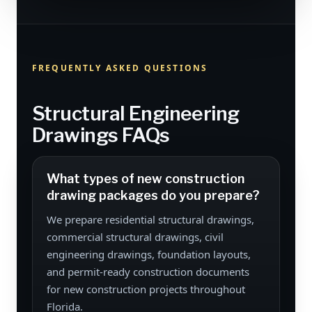
FREQUENTLY ASKED QUESTIONS
Structural Engineering
Drawings FAQs
What types of new construction
drawing packages do you prepare?
We prepare residential structural drawings,
commercial structural drawings, civil
engineering drawings, foundation layouts,
and permit-ready construction documents
for new construction projects throughout
Florida.