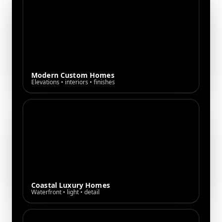
Modern Custom Homes
Elevations • interiors • finishes
Coastal Luxury Homes
Waterfront • light • detail