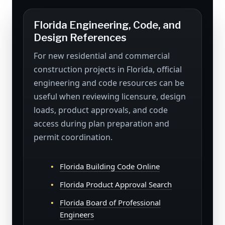
Florida Engineering, Code, and
Design References
For new residential and commercial
construction projects in Florida, official
engineering and code resources can be
useful when reviewing licensure, design
loads, product approvals, and code
access during plan preparation and
permit coordination.
Florida Building Code Online
Florida Product Approval Search
Florida Board of Professional
Engineers