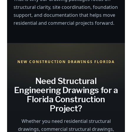
structural clarity, site coordination, foundation
support, and documentation that helps move
residential and commercial projects forward.
NEW CONSTRUCTION DRAWINGS FLORIDA
Need Structural
Engineering Drawings for a
Florida Construction
Project?
Whether you need residential structural
drawings, commercial structural drawings,