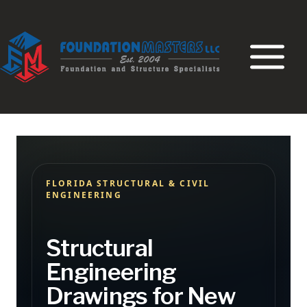
Skip
to
content
FLORIDA STRUCTURAL & CIVIL
ENGINEERING
Structural
Engineering
Drawings for New