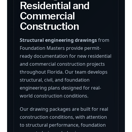
Residential and
Commercial
Construction
Structural engineering drawings
from
Foundation Masters provide permit-
ready documentation for new residential
and commercial construction projects
throughout Florida. Our team develops
structural, civil, and foundation
engineering plans designed for real-
world construction conditions.
Our drawing packages are built for real
construction conditions, with attention
to structural performance, foundation