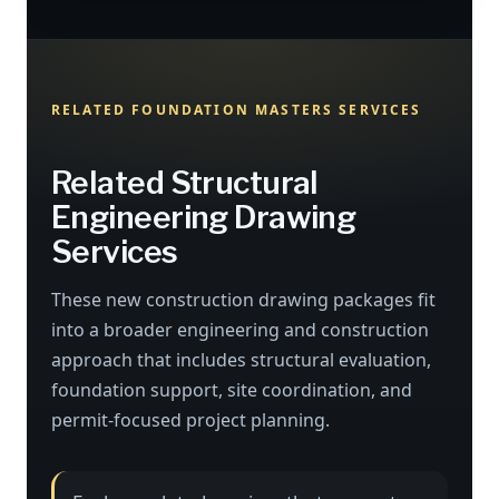
RELATED FOUNDATION MASTERS SERVICES
Related Structural
Engineering Drawing
Services
These new construction drawing packages fit
into a broader engineering and construction
approach that includes structural evaluation,
foundation support, site coordination, and
permit-focused project planning.