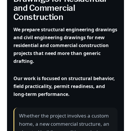
and Commercial
Construction
We prepare structural engineering drawings
and civil engineering drawings for new
residential and commercial construction
projects that need more than generic
drafting.
Our work is focused on structural behavior,
field practicality, permit readiness, and
long-term performance.
Whether the project involves a custom
home, a new commercial structure, an