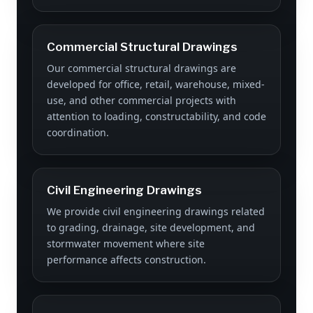
Commercial Structural Drawings
Our commercial structural drawings are
developed for office, retail, warehouse, mixed-
use, and other commercial projects with
attention to loading, constructability, and code
coordination.
Civil Engineering Drawings
We provide civil engineering drawings related
to grading, drainage, site development, and
stormwater movement where site
performance affects construction.