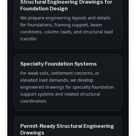
Structural Engineering Drawings for
Foundation Design
We prepare engineering layouts and details
for foundations, framing support, beam
conditions, column loads, and structural load
transfer.
Specialty Foundation Systems
For weak soils, settlement concerns, or
elevated load demands, we develop
engineered drawings for specialty foundation
support systems and related structural
coordination.
Permit-Ready Structural Engineering
Drawings