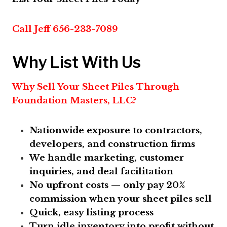
Call Jeff 656-233-7089
Why List With Us
Why Sell Your Sheet Piles Through
Foundation Masters, LLC?
Nationwide exposure to contractors,
developers, and construction firms
We handle marketing, customer
inquiries, and deal facilitation
No upfront costs — only pay 20%
commission when your sheet piles sell
Quick, easy listing process
Turn idle inventory into profit without