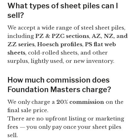
What types of sheet piles can I
sell?
We accept a wide range of steel sheet piles,
including
PZ & PZC sections
,
AZ, NZ, and
ZZ series
,
Hoesch profiles
,
PS flat web
sheets
, cold-rolled sheets, and other
surplus, lightly used, or new inventory.
How much commission does
Foundation Masters charge?
We only charge a
20% commission
on the
final sale price.
There are no upfront listing or marketing
fees — you only pay once your sheet piles
sell.