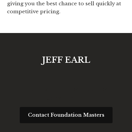
giving you the best chance to sell quickly at
competitive pricing.
JEFF EARL
Request an Engineering
Consultation
Contact Foundation Masters