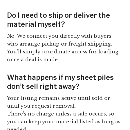
Do I need to ship or deliver the
material myself?
No. We connect you directly with buyers
who arrange pickup or freight shipping.
You’ll simply coordinate access for loading
once a deal is made.
What happens if my sheet piles
don’t sell right away?
Your listing remains active until sold or
until you request removal.
There’s no charge unless a sale occurs, so
you can keep your material listed as long as
needed.