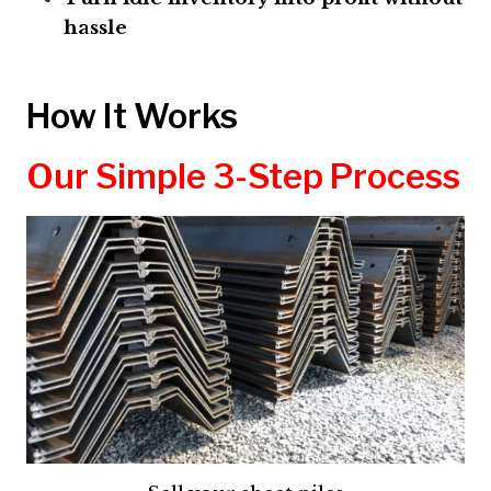
hassle
How It Works
Our Simple 3-Step Process