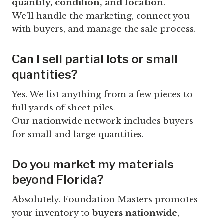
quantity, condition, and location
.
We’ll handle the marketing, connect you
with buyers, and manage the sale process.
Can I sell partial lots or small
quantities?
Yes. We list anything from a few pieces to
full yards of sheet piles.
Our nationwide network includes buyers
for small and large quantities.
Do you market my materials
beyond Florida?
Absolutely. Foundation Masters promotes
your inventory to
buyers nationwide
,