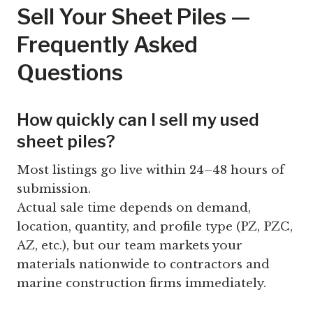
Sell Your Sheet Piles —
Frequently Asked
Questions
How quickly can I sell my used
sheet piles?
Most listings go live within 24–48 hours of
submission.
Actual sale time depends on demand,
location, quantity, and profile type (PZ, PZC,
AZ, etc.), but our team markets your
materials nationwide to contractors and
marine construction firms immediately.