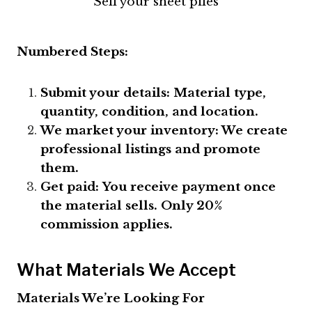
Sell your sheet piles
Numbered Steps:
Submit your details:
Material type,
quantity, condition, and location.
We market your inventory: We create
professional listings and promote
them.
Get paid:
You receive payment once
the material sells. Only 20%
commission applies.
What Materials We Accept
Materials We’re Looking For