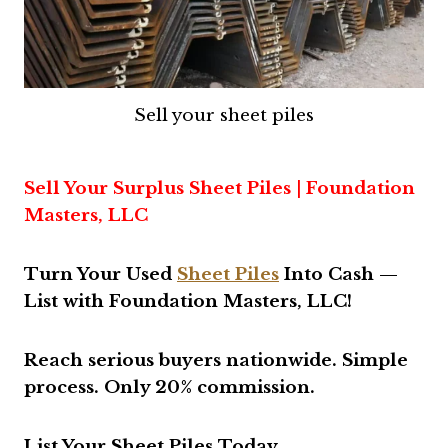
Sell your sheet piles
Sell Your Surplus Sheet Piles | Foundation
Masters, LLC
Turn Your Used
Sheet Piles
Into Cash —
List with Foundation Masters, LLC!
Reach serious buyers nationwide. Simple
process. Only 20% commission
.
List Your Sheet Piles Today