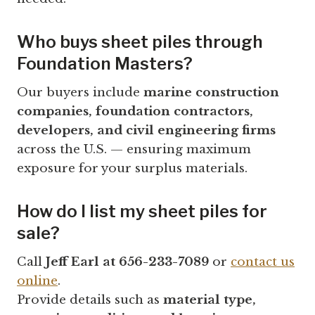
Who buys sheet piles through
Foundation Masters?
Our buyers include
marine construction
companies, foundation contractors,
developers, and civil engineering firms
across the U.S. — ensuring maximum
exposure for your surplus materials.
How do I list my sheet piles for
sale?
Call
Jeff Earl at 656-233-7089
or
contact us
online
.
Provide details such as
material type,