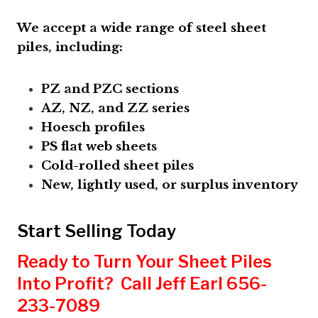
We accept a wide range of steel sheet
piles, including:
PZ and PZC sections
AZ, NZ, and ZZ series
Hoesch profiles
PS flat web sheets
Cold-rolled sheet piles
New, lightly used, or surplus inventory
Start Selling Today
Ready to Turn Your Sheet Piles
Into Profit? Call Jeff Earl 656-
233-7089