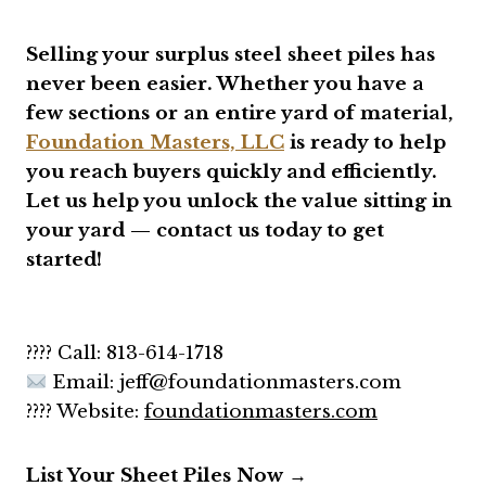
Selling your surplus steel sheet piles has
never been easier. Whether you have a
few sections or an entire yard of material,
Foundation Masters, LLC
is ready to help
you reach buyers quickly and efficiently.
Let us help you unlock the value sitting in
your yard — contact us today to get
started!
???? Call: 813-614-1718
Email: jeff
@foundationmasters.com
???? Website:
foundationmasters.com
List Your Sheet Piles Now →