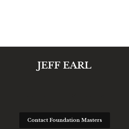
JEFF EARL
Request an Engineering
Consultation
Contact Foundation Masters