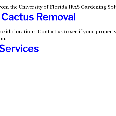
from the
University of Florida IFAS Gardening Sol
e Cactus Removal
lorida locations. Contact us to see if your property
on.
Services