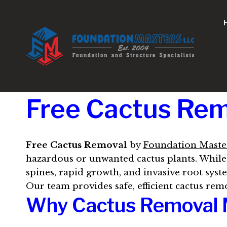
Skip
to
content
Free Cactus Remo
Free Cactus Removal
by
Foundation Maste
hazardous or unwanted cactus plants. While 
spines, rapid growth, and invasive root syste
Our team provides safe, efficient cactus rem
Why Cactus Removal 