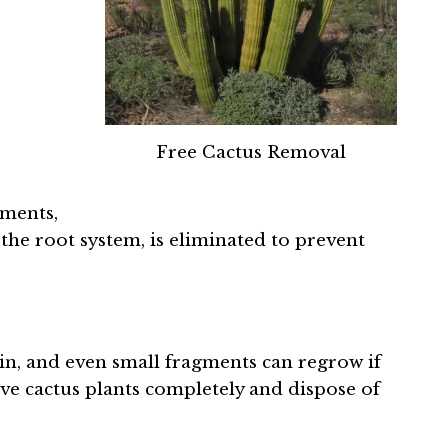
Free Cactus Removal
gments,
 the root system, is eliminated to prevent
n, and even small fragments can regrow if
ove cactus plants completely and dispose of