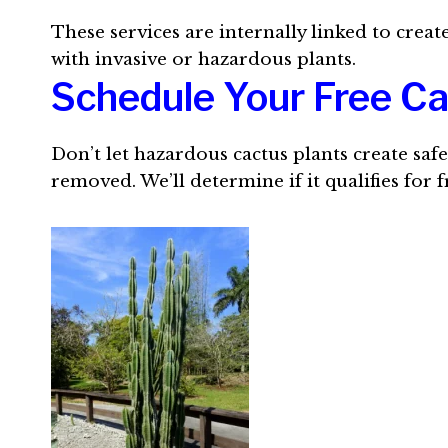
These services are internally linked to crea
with invasive or hazardous plants.
Schedule Your Free C
Don’t let hazardous cactus plants create saf
removed. We’ll determine if it qualifies for 