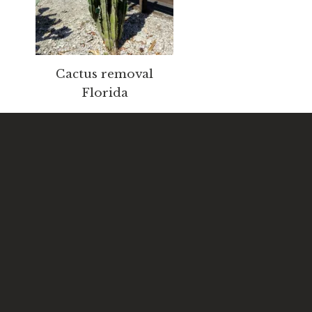
Cactus removal
Florida