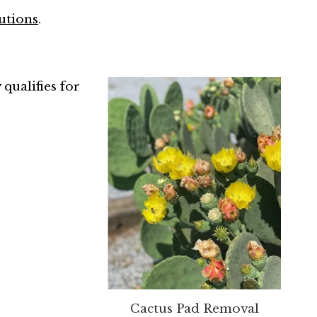
utions
.
 qualifies for
Cactus Pad Removal