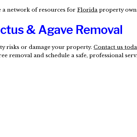
te a network of resources for
Florida
property owne
actus & Agave Removal
ety risks or damage your property.
Contact us toda
free removal and schedule a safe, professional serv