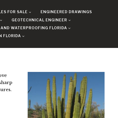
LES FOR SALE
ENGINEERED DRAWINGS
GEOTECHNICAL ENGINEER
 AND WATERPROOFING FLORIDA
N FLORIDA
ove
 sharp
tures.