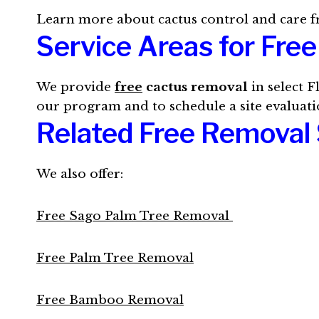
Learn more about cactus control and care 
Service Areas for Fre
We provide
free
cactus removal
in select F
our program and to schedule a site evaluati
Related Free Removal 
We also offer:
Free Sago Palm Tree Removal
Free Palm Tree Removal
Free Bamboo Removal