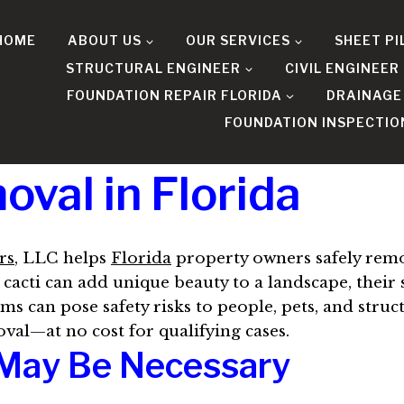
HOME
ABOUT US
OUR SERVICES
SHEET PI
STRUCTURAL ENGINEER
CIVIL ENGINEER
FOUNDATION REPAIR FLORIDA
DRAINAGE
FOUNDATION INSPECTIO
val in Florida
rs
, LLC helps
Florida
property owners safely rem
cacti can add unique beauty to a landscape, their
ms can pose safety risks to people, pets, and struc
oval—at no cost for qualifying cases.
May Be Necessary