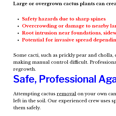
Large or overgrown cactus plants can crea
Safety hazards due to sharp spines
Overcrowding or damage to nearby la
Root intrusion near foundations, sidew
Potential for invasive spread dependin
Some cacti, such as prickly pear and cholla
making manual control difficult. Professiona
regrowth.
Safe, Professional A
Attempting cactus
removal
on your own can 
left in the soil. Our experienced crew uses 
them safely.