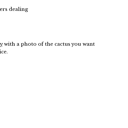
rs dealing
y
with a photo of the cactus you want
ice.