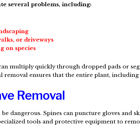
te several problems, including:
ndscaping
alks, or driveways
g on species
, can multiply quickly through dropped pads or se
l removal ensures that the entire plant, including
gave Removal
be dangerous. Spines can puncture gloves and ski
specialized tools and protective equipment to rem