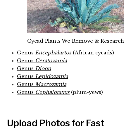
Cycad Plants We Remove & Research
Genus
Encephalartos
(African cycads)
Genus
Ceratozamia
Genus
Dioon
Genus
Lepidozamia
Genus
Macrozamia
Genus
Cephalotaxus
(plum-yews)
Upload Photos for Fast