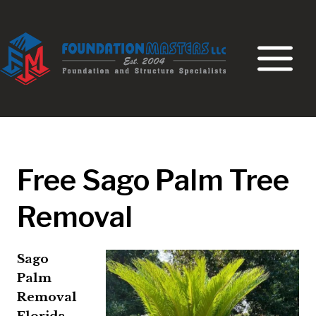
Skip
to
content
Free Sago Palm Tree
Removal
Sago
Palm
Removal