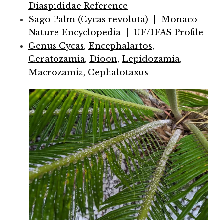
Diaspididae Reference
Sago Palm (Cycas revoluta)
|
Monaco
Nature Encyclopedia
|
UF/IFAS Profile
Genus Cycas
,
Encephalartos
,
Ceratozamia
,
Dioon
,
Lepidozamia
,
Macrozamia
,
Cephalotaxus