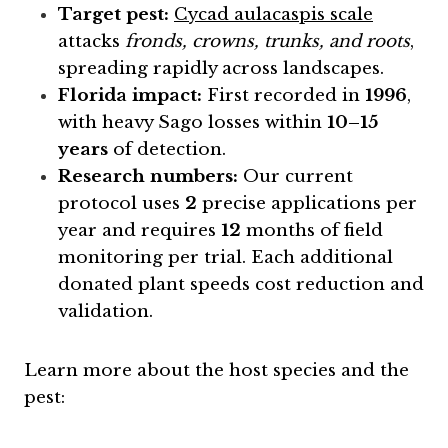
Target pest:
Cycad aulacaspis scale
attacks
fronds, crowns, trunks, and roots
,
spreading rapidly across landscapes.
Florida impact:
First recorded in
1996
,
with heavy Sago losses within
10–15
years
of detection.
Research numbers:
Our current
protocol uses
2
precise applications per
year and requires
12
months of field
monitoring per trial. Each additional
donated plant speeds cost reduction and
validation.
Learn more about the host species and the
pest: