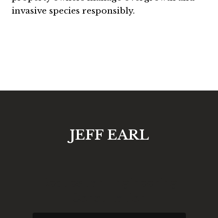
invasive species responsibly.
JEFF EARL
Request an Engineering
Consultation