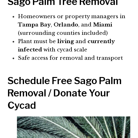
Sago Palm Tree Removal
Homeowners or property managers in
Tampa Bay
,
Orlando
, and
Miami
(surrounding counties included)
Plant must be
living
and
currently
infected
with cycad scale
Safe access for removal and transport
Schedule Free Sago Palm
Removal / Donate Your
Cycad