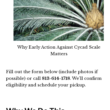
Why Early Action Against Cycad Scale
Matters
Fill out the form below (include photos if
possible) or call
813-614-1718
. We’ll confirm
eligibility and schedule your pickup.