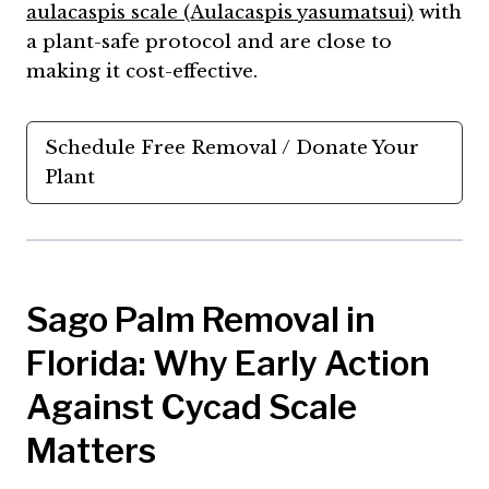
aulacaspis scale (Aulacaspis yasumatsui)
with
a plant-safe protocol and are close to
making it cost-effective.
Schedule Free Removal / Donate Your
Plant
Sago Palm Removal in
Florida: Why Early Action
Against Cycad Scale
Matters