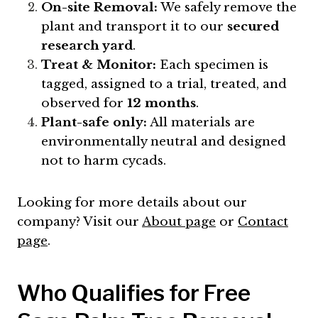
On-site Removal:
We safely remove the
plant and transport it to our
secured
research yard
.
Treat & Monitor:
Each specimen is
tagged, assigned to a trial, treated, and
observed for
12 months
.
Plant-safe only:
All materials are
environmentally neutral and designed
not to harm cycads.
Looking for more details about our
company? Visit our
About page
or
Contact
page
.
Who Qualifies for Free