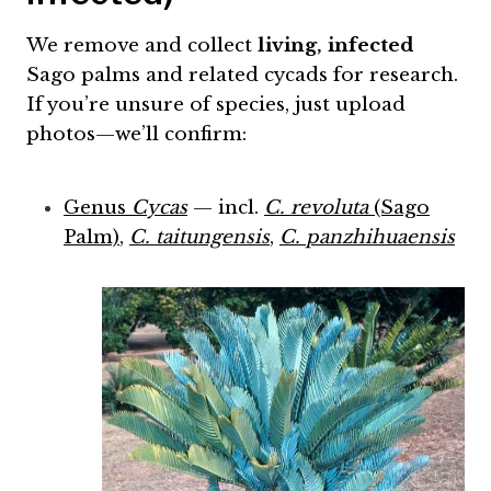
We remove and collect
living, infected
Sago palms and related cycads for research.
If you’re unsure of species, just upload
photos—we’ll confirm:
Genus
Cycas
— incl.
C. revoluta
(Sago
Palm)
,
C. taitungensis
,
C. panzhihuaensis