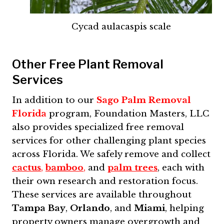
Cycad aulacaspis scale
Other Free Plant Removal
Services
In addition to our
Sago Palm Removal
Florida
program, Foundation Masters, LLC
also provides specialized free removal
services for other challenging plant species
across Florida. We safely remove and collect
cactus
,
bamboo
,
and
palm trees
, each with
their own research and restoration focus.
These services are available throughout
Tampa Bay
,
Orlando
, and
Miami
, helping
property owners manage overgrowth and