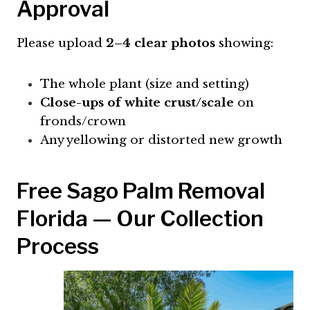
Approval
Please upload
2–4 clear photos
showing:
The whole plant (size and setting)
Close-ups of white crust/scale
on
fronds/crown
Any yellowing or distorted new growth
Free Sago Palm Removal
Florida — Our Collection
Process