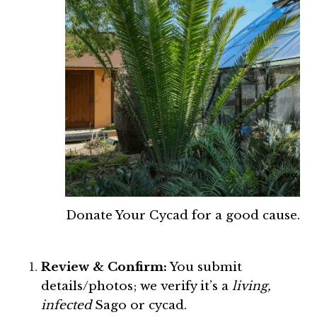
Donate Your Cycad for a good cause.
Review & Confirm:
You submit
details/photos; we verify it’s a
living,
infected
Sago or cycad.