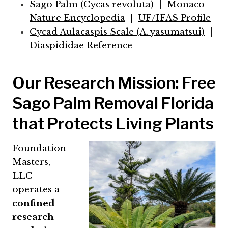
Sago Palm (Cycas revoluta)
|
Monaco
Nature Encyclopedia
|
UF/IFAS Profile
Cycad Aulacaspis Scale (A. yasumatsui)
|
Diaspididae Reference
Our Research Mission: Free
Sago Palm Removal Florida
that Protects Living Plants
Foundation
Masters,
LLC
operates a
confined
research