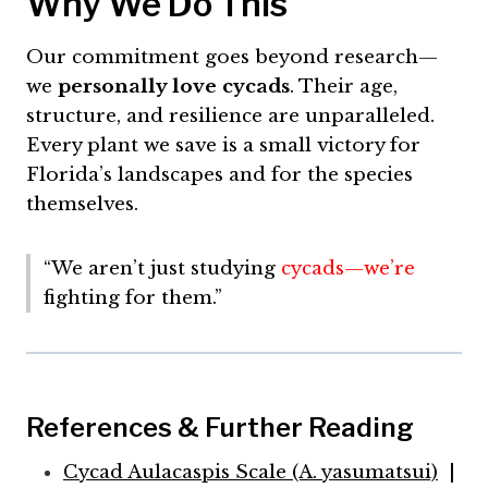
Why We Do This
Our commitment goes beyond research—
we
personally love cycads
. Their age,
structure, and resilience are unparalleled.
Every plant we save is a small victory for
Florida’s landscapes and for the species
themselves.
“We aren’t just studying
cycads—we’re
fighting for them.”
References & Further Reading
Cycad Aulacaspis Scale (A. yasumatsui)
|