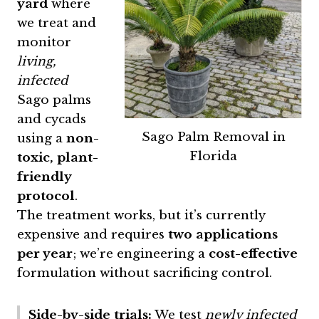
yard
where
we treat and
monitor
living,
infected
Sago palms
and cycads
Sago Palm Removal in
using a
non-
Florida
toxic, plant-
friendly
protocol
.
The treatment works, but it’s currently
expensive and requires
two applications
per year
; we’re engineering a
cost-effective
formulation without sacrificing control.
Side-by-side trials:
We test
newly infected