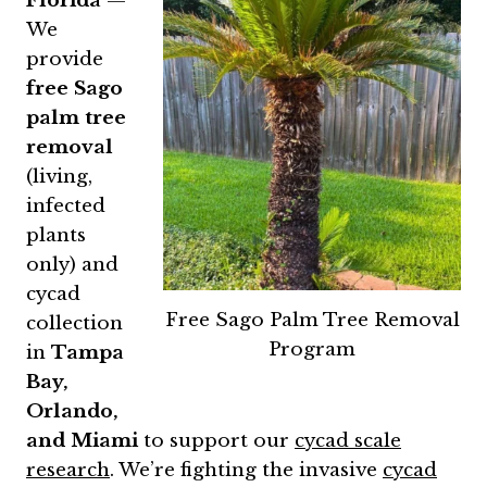
Florida
—
We
provide
free Sago
palm tree
removal
(living,
infected
plants
only) and
cycad
Free Sago Palm Tree Removal
collection
Program
in
Tampa
Bay,
Orlando,
and Miami
to support our
cycad scale
research
. We’re fighting the invasive
cycad