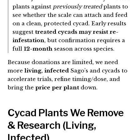
plants against
previously treated
plants to
see whether the scale can attach and feed
on a clean, protected cycad. Early results
suggest
treated cycads may resist re-
infestation
, but confirmation requires a
full
12-month
season across species.
Because donations are limited, we need
more
living, infected
Sago’s and cycads to
accelerate trials, refine timing/dose, and
bring the
price per plant
down.
Cycad Plants We Remove
& Research (Living,
Infected)