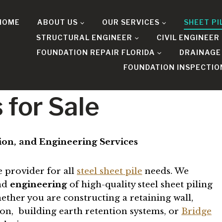
HOME
ABOUT US
OUR SERVICES
SHEET PI
STRUCTURAL ENGINEER
CIVIL ENGINEER
FOUNDATION REPAIR FLORIDA
DRAINAGE
FOUNDATION INSPECTIO
 for Sale
ation, and Engineering Services
e provider for all
steel sheet pile
needs. We
and
engineering
of high-quality steel sheet piling
ether you are constructing a retaining wall,
tion, building earth retention systems, or
Bridge