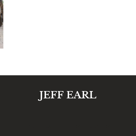
JEFF EARL
Request an Engineering
Consultation