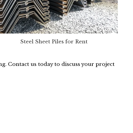
Steel Sheet Piles for Rent
ing. Contact us today to discuss your project