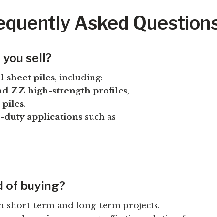
requently Asked Question
 you sell?
l sheet piles
, including:
d ZZ high-strength profiles
,
 piles
.
y-duty applications
such as
d of buying?
h short-term and long-term projects.