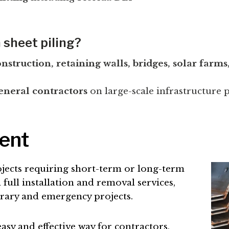
 sheet piling?
struction, retaining walls, bridges, solar farms, 
eneral contractors
on large-scale infrastructure p
Rent
jects requiring short-term or long-term
full installation and removal services,
orary and emergency projects.
y and effective way for contractors,