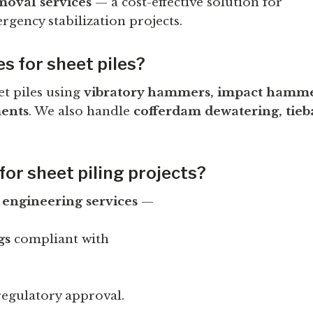
moval services
— a cost-effective solution for
gency stabilization projects.
es for sheet piles?
et piles using
vibratory hammers, impact hammer
ents
. We also handle
cofferdam dewatering, tieb
for sheet piling projects?
l
engineering services
—
gs
compliant with
egulatory approval.