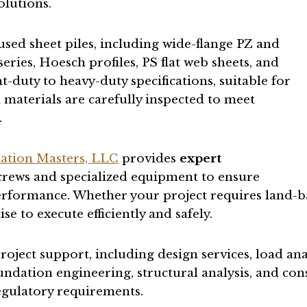
olutions.
used sheet piles, including wide-flange PZ and
eries, Hoesch profiles, PS flat web sheets, and
ht-duty to heavy-duty specifications, suitable for
materials are carefully inspected to meet
.
ation Masters, LLC
provides
expert
 crews and specialized equipment to ensure
rformance. Whether your project requires land-bas
 to execute efficiently and safely.
roject support, including design services, load an
ndation engineering, structural analysis, and co
regulatory requirements.