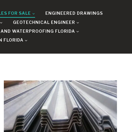
LES FOR SALE
ENGINEERED DRAWINGS
GEOTECHNICAL ENGINEER
 AND WATERPROOFING FLORIDA
N FLORIDA