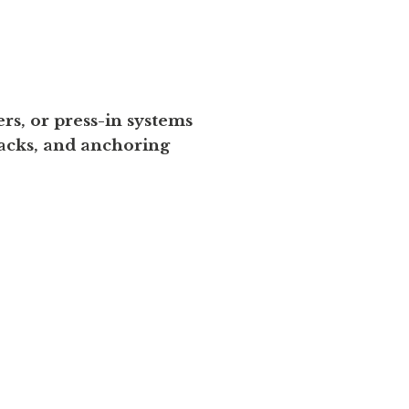
s, or press-in systems
acks, and anchoring