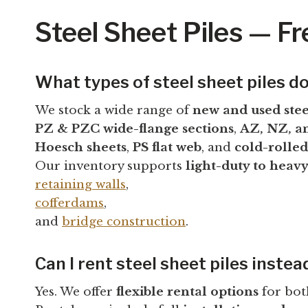
Steel Sheet Piles — F
What types of steel sheet piles do
We stock a wide range of
new and used stee
PZ & PZC wide-flange sections
,
AZ, NZ, an
Hoesch sheets
,
PS flat web
, and
cold-rolled
Our inventory supports
light-duty to heav
retaining walls
,
cofferdams
,
and
bridge construction
.
Can I rent steel sheet piles instea
Yes. We offer
flexible rental options
for bot