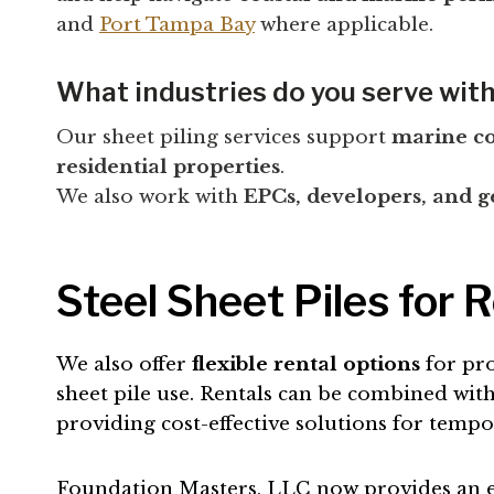
and
Port Tampa Bay
where applicable.
What industries do you serve with
Our sheet piling services support
marine con
residential properties
.
We also work with
EPCs, developers, and g
Steel Sheet Piles for 
We also offer
flexible rental options
for pro
sheet pile use. Rentals can be combined with 
providing cost-effective solutions for temp
Foundation Masters, LLC now provides an eas