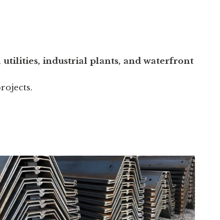
utilities, industrial plants, and waterfront
rojects.