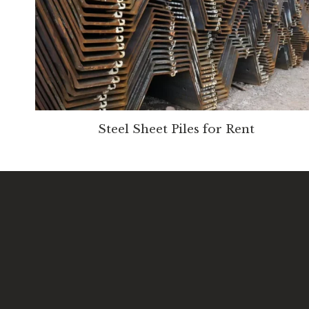
Steel Sheet Piles for Rent