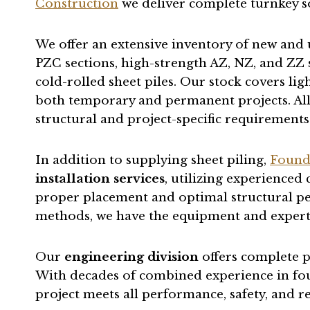
Construction
we deliver complete turnkey s
We offer an extensive inventory of new and 
PZC sections, high-strength AZ, NZ, and ZZ s
cold-rolled sheet piles. Our stock covers lig
both temporary and permanent projects. All 
structural and project-specific requirements
In addition to supplying sheet piling,
Found
installation services
, utilizing experienced
proper placement and optimal structural pe
methods, we have the equipment and expertise
Our
engineering division
offers complete p
With decades of combined experience in fou
project meets all performance, safety, and 