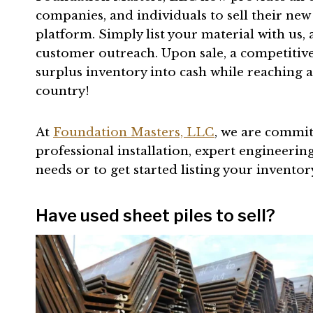
companies, and individuals to sell their new
platform. Simply list your material with us
customer outreach. Upon sale, a competitiv
surplus inventory into cash while reaching 
country!
At
Foundation Masters, LLC
, we are commit
professional installation, expert engineering,
needs or to get started listing your inventor
Have used sheet piles to sell?