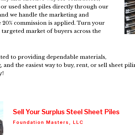
 or used sheet piles directly through our
, and we handle the marketing and
e 20% commission is applied. Turn your
a targeted market of buyers across the
ted to providing dependable materials,
 and the easiest way to buy, rent, or sell sheet pil
y!
Sell Your Surplus Steel Sheet Piles
Foundation Masters, LLC