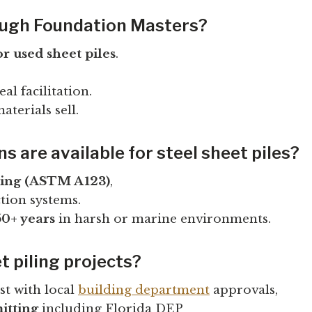
rough Foundation Masters?
or used sheet piles
.
l facilitation.
terials sell.
 are available for steel sheet piles?
zing (ASTM A123)
,
tion systems.
50+ years
in harsh or marine environments.
t piling projects?
ist with local
building department
approvals,
itting
including Florida DEP