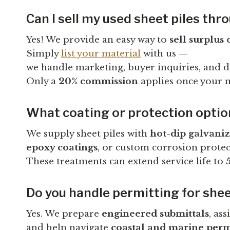
Can I sell my used sheet piles th
Yes! We provide an easy way to
sell surplus 
Simply
list your material
with us —
we handle marketing, buyer inquiries, and dea
Only a
20% commission
applies once your ma
What coating or protection options
We supply sheet piles with
hot-dip galvani
epoxy coatings
, or custom corrosion protec
These treatments can extend service life to
Do you handle permitting for shee
Yes. We prepare
engineered submittals
, ass
and help navigate
coastal and marine perm