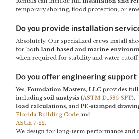
Rentals can include full
installation and re
temporary shoring, flood protection, or emer
Do you provide installation servic
Absolutely. Our specialized crews install she
for both
land-based and marine environm
when required for stability and water cutoff.
Do you offer engineering support 
Yes.
Foundation Masters, LLC
provides ful
including
soil analysis
(
ASTM D1586 SPT
),
load calculations
, and
PE-stamped drawin
Florida Building Code
and
ASCE 7-22
.
We design for long-term performance and r