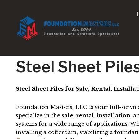
Skip
to
content
Steel Sheet Piles
Steel Sheet Piles for Sale, Rental, Install
Foundation Masters, LLC is your full-servic
specialize in the
sale
,
rental
,
installation
, 
systems for a wide range of applications. Wh
installing a cofferdam, stabilizing a founda