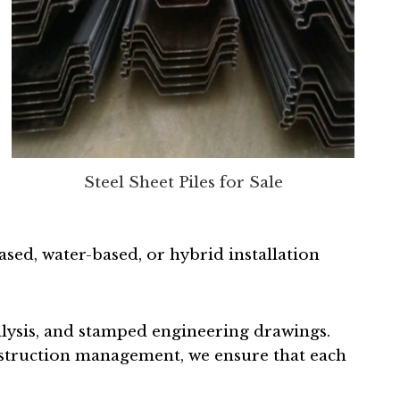
Steel Sheet Piles for Sale
ed, water-based, or hybrid installation
alysis, and stamped engineering drawings.
nstruction management, we ensure that each