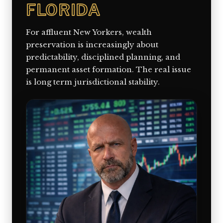
FLORIDA
For affluent New Yorkers, wealth
preservation is increasingly about
predictability, disciplined planning, and
permanent asset formation. The real issue
is long term jurisdictional stability.