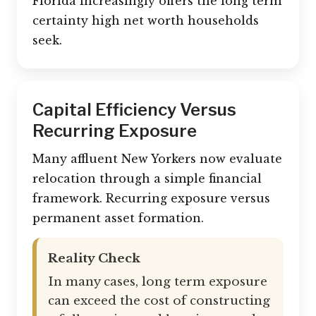
Florida increasingly offers the long term
certainty high net worth households
seek.
Capital Efficiency Versus
Recurring Exposure
Many affluent New Yorkers now evaluate
relocation through a simple financial
framework. Recurring exposure versus
permanent asset formation.
Reality Check
In many cases, long term exposure
can exceed the cost of constructing