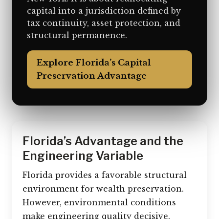
capital into a jurisdiction defined by
tax continuity, asset protection, and
structural permanence.
Explore Florida’s Capital
Preservation Advantage
Florida’s Advantage and the
Engineering Variable
Florida provides a favorable structural
environment for wealth preservation.
However, environmental conditions
make engineering quality decisive.