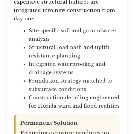
expensive structural failures are
integrated into new construction from
day one.
Site specific soil and groundwater
analysis
Structural load path and uplift
resistance planning
Integrated waterproofing and
drainage systems
Foundation strategy matched to
subsurface conditions
Construction detailing engineered
for Florida wind and flood realities
Permanent Solution
Recurring exposure produces no