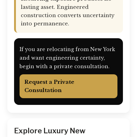
lasting asset. Engineered
construction converts uncertainty
into permanence.
If you are relocating from New York
and want engineering certainty,
begin with a private consultation.
Request a Private
Consultation
Explore Luxury New