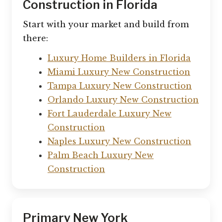
Construction in Florida
Start with your market and build from
there:
Luxury Home Builders in Florida
Miami Luxury New Construction
Tampa Luxury New Construction
Orlando Luxury New Construction
Fort Lauderdale Luxury New
Construction
Naples Luxury New Construction
Palm Beach Luxury New
Construction
Primary New York