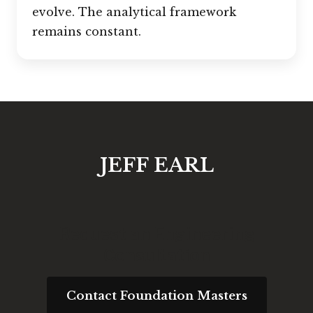
evolve. The analytical framework
remains constant.
JEFF EARL
Request an Engineering
Consultation
Contact Foundation Masters