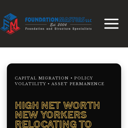
Skip
to
content
CAPITAL MIGRATION • POLICY
VOLATILITY • ASSET PERMANENCE
HIGH NET WORTH
NEW YORKERS
RELOCATING TO