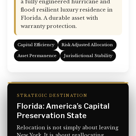
a fully engineered hurricane and
flood resilient luxury residence in
Florida. A durable asset with
warranty protection.
Capital Efficiency
Risk Adjusted Allocation
Asset Permanence
Jurisdictional Stability
STRATEGIC DESTINATION
Florida: America’s Capital
Preservation State
Relocation is not simply about leaving
New York. It is about reallocating