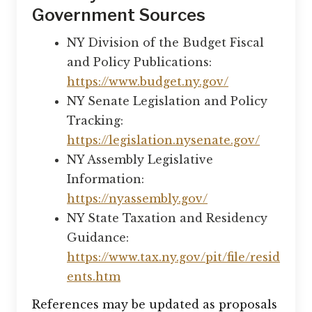
Government Sources
NY Division of the Budget Fiscal
and Policy Publications:
https://www.budget.ny.gov/
NY Senate Legislation and Policy
Tracking:
https://legislation.nysenate.gov/
NY Assembly Legislative
Information:
https://nyassembly.gov/
NY State Taxation and Residency
Guidance:
https://www.tax.ny.gov/pit/file/resid
ents.htm
References may be updated as proposals