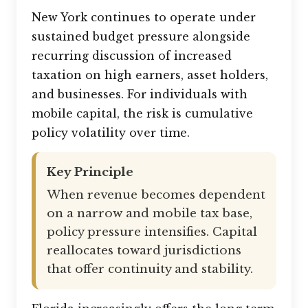
New York continues to operate under
sustained budget pressure alongside
recurring discussion of increased
taxation on high earners, asset holders,
and businesses. For individuals with
mobile capital, the risk is cumulative
policy volatility over time.
Key Principle
When revenue becomes dependent
on a narrow and mobile tax base,
policy pressure intensifies. Capital
reallocates toward jurisdictions
that offer continuity and stability.