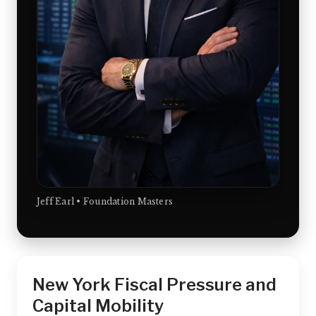
Jeff Earl • Foundation Masters
New York Fiscal Pressure and
Capital Mobility