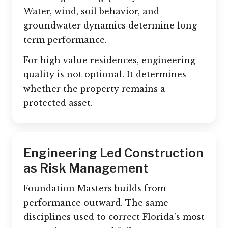
Water, wind, soil behavior, and
groundwater dynamics determine long
term performance.
For high value residences, engineering
quality is not optional. It determines
whether the property remains a
protected asset.
Engineering Led Construction
as Risk Management
Foundation Masters builds from
performance outward. The same
disciplines used to correct Florida’s most