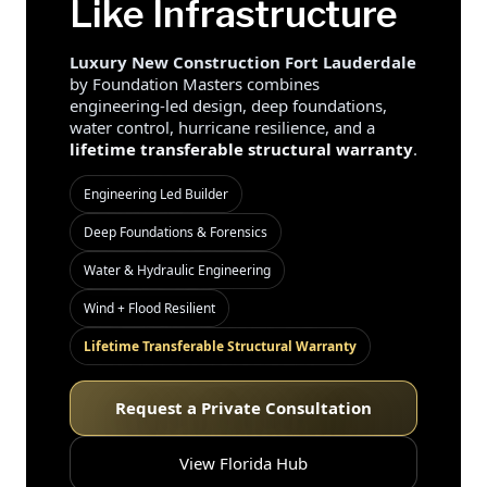
Like Infrastructure
Luxury New Construction Fort Lauderdale
by Foundation Masters combines
engineering-led design, deep foundations,
water control, hurricane resilience, and a
lifetime transferable structural warranty
.
Engineering Led Builder
Deep Foundations & Forensics
Water & Hydraulic Engineering
Wind + Flood Resilient
Lifetime Transferable Structural Warranty
Request a Private Consultation
View Florida Hub