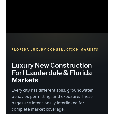
FLORIDA LUXURY CONSTRUCTION MARKETS
Luxury New Construction
Fort Lauderdale & Florida
Markets
Every city has different soils, groundwater
behavior, permitting, and exposure. These
pages are intentionally interlinked for
complete market coverage.