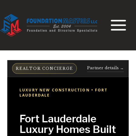
Skip
to
content
Partner details →
REALTOR CONCIERGE
LUXURY NEW CONSTRUCTION • FORT
LAUDERDALE
Fort Lauderdale
Luxury Homes Built