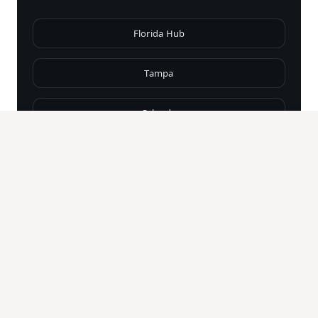
Florida Hub
Tampa
Orlando
Miami
Fort Lauderdale
Naples
Palm Beach