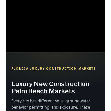
FLORIDA LUXURY CONSTRUCTION MARKETS
Luxury New Construction
Palm Beach Markets
Every city has different soils, groundwater
behavior, permitting, and exposure. These