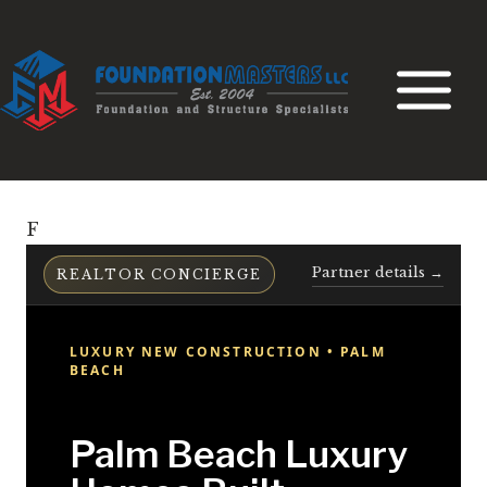
Skip
to
content
F
Partner details →
REALTOR CONCIERGE
LUXURY NEW CONSTRUCTION • PALM
BEACH
Palm Beach Luxury