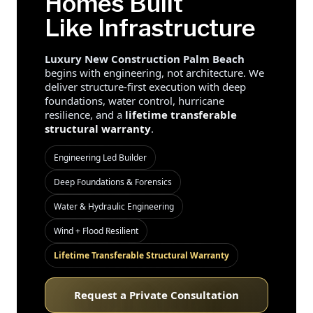
Homes Built
Like Infrastructure
Luxury New Construction Palm Beach
begins with engineering, not architecture. We
deliver structure-first execution with deep
foundations, water control, hurricane
resilience, and a
lifetime transferable
structural warranty
.
Engineering Led Builder
Deep Foundations & Forensics
Water & Hydraulic Engineering
Wind + Flood Resilient
Lifetime Transferable Structural Warranty
Request a Private Consultation