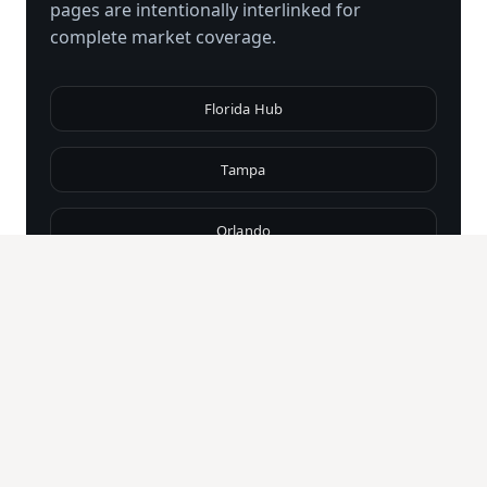
pages are intentionally interlinked for
complete market coverage.
Florida Hub
Tampa
Orlando
Miami
Fort Lauderdale
Naples
Palm Beach