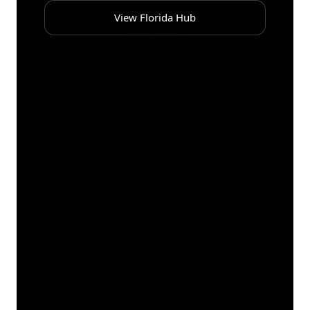
View Florida Hub