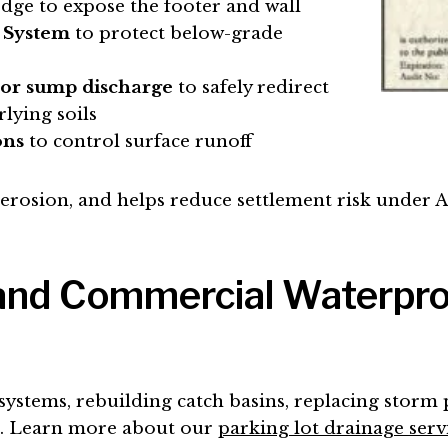
edge to expose the footer and wall
 System
to protect below-grade
 or sump discharge
to safely redirect
lying soils
ons
to control surface runoff
l erosion, and helps reduce settlement risk under 
 and Commercial Waterpr
systems, rebuilding catch basins, replacing storm 
es. Learn more about our
parking lot drainage serv