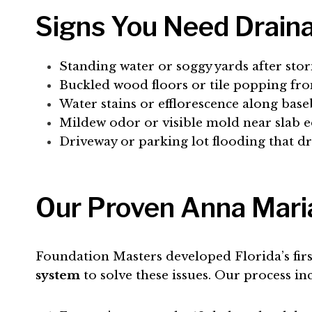
Signs You Need Draina
Standing water or soggy yards after sto
Buckled wood floors or tile popping fr
Water stains or efflorescence along bas
Mildew odor or visible mold near slab 
Driveway or parking lot flooding that dr
Our Proven Anna Maria
Foundation Masters developed Florida’s fir
system
to solve these issues. Our process in