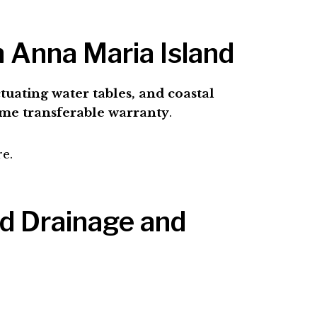
n Anna Maria Island
uctuating water tables, and coastal
ime transferable warranty
.
re.
nd Drainage and