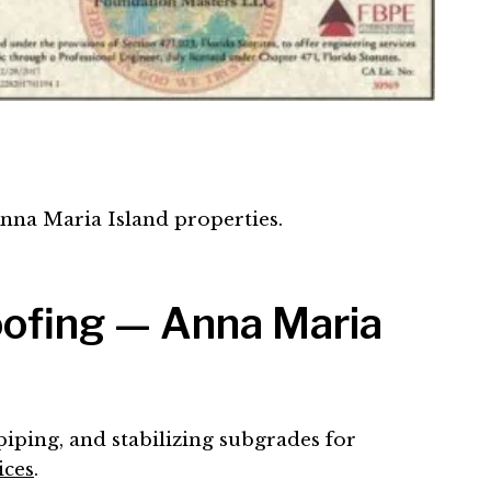
Anna Maria Island properties.
oofing — Anna Maria
piping, and stabilizing subgrades for
ices
.