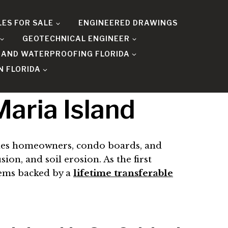
LES FOR SALE
ENGINEERED DRAWINGS
GEOTECHNICAL ENGINEER
 AND WATERPROOFING FLORIDA
N FLORIDA
aria Island
es homeowners, condo boards, and
on, and soil erosion. As the first
tems backed by a
lifetime transferable