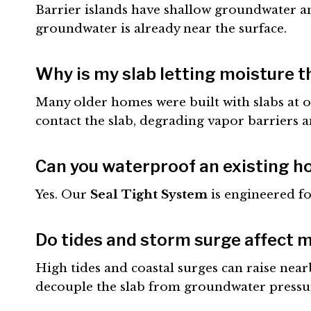
Barrier islands have shallow groundwater and
groundwater is already near the surface.
Why is my slab letting moisture 
Many older homes were built with slabs at or
contact the slab, degrading vapor barriers 
Can you waterproof an existing h
Yes. Our
Seal Tight System
is engineered fo
Do tides and storm surge affect 
High tides and coastal surges can raise nea
decouple the slab from groundwater pressur