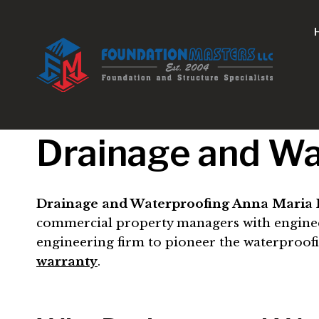
Skip
to
content
Drainage and Wa
Drainage and Waterproofing Anna Maria I
commercial property managers with engineer-d
engineering firm to pioneer the waterproof
warranty
.