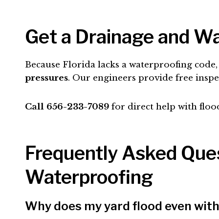
Get a Drainage and Wa
Because Florida lacks a waterproofing cod
pressures
. Our engineers provide free insp
Call 656-233-7089
for direct help with floo
Frequently Asked Ques
Waterproofing
Why does my yard flood even with 