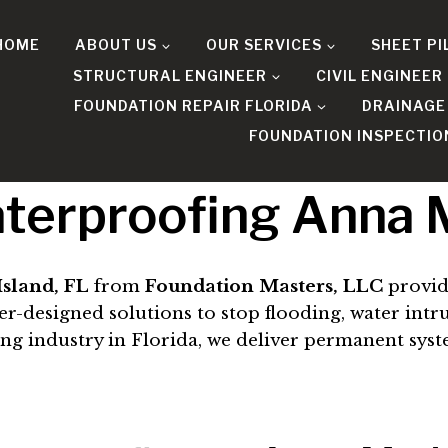
HOME
ABOUT US
OUR SERVICES
SHEET PI
STRUCTURAL ENGINEER
CIVIL ENGINEER
FOUNDATION REPAIR FLORIDA
DRAINAGE
FOUNDATION INSPECTIO
terproofing Anna M
sland, FL
from
Foundation Masters, LLC
provid
esigned solutions to stop flooding, water intrusi
ing industry in Florida, we deliver permanent sys