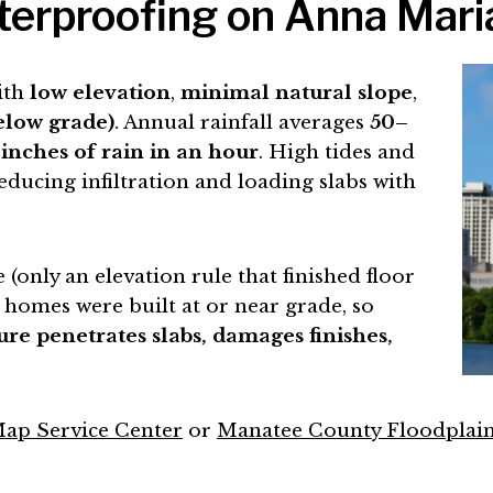
rproofing on Anna Maria I
ith
low elevation
,
minimal natural slope
,
below grade)
. Annual rainfall averages
50–
 inches of rain in an hour
. High tides and
educing infiltration and loading slabs with
(only an elevation rule that finished floor
 homes were built at or near grade, so
ure penetrates slabs, damages finishes,
ap Service Center
or
Manatee County Floodpla