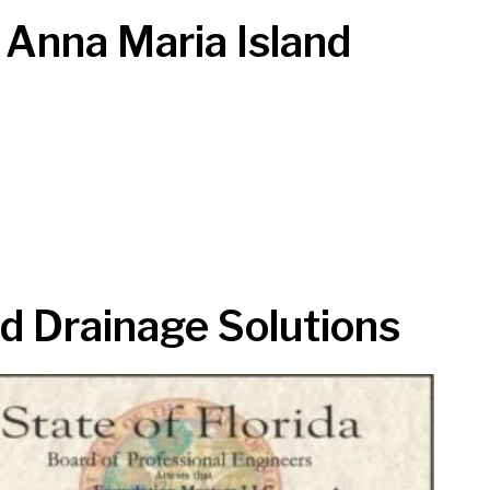
 Anna Maria Island
d Drainage Solutions