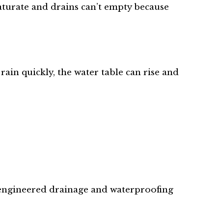
saturate and drains can’t empty because
ain quickly, the water table can rise and
y engineered drainage and waterproofing