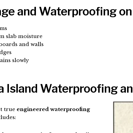
ge and Waterproofing on
rms
om slab moisture
eboards and walls
edges
ains slowly
 Island Waterproofing an
st true
engineered waterproofing
cludes: