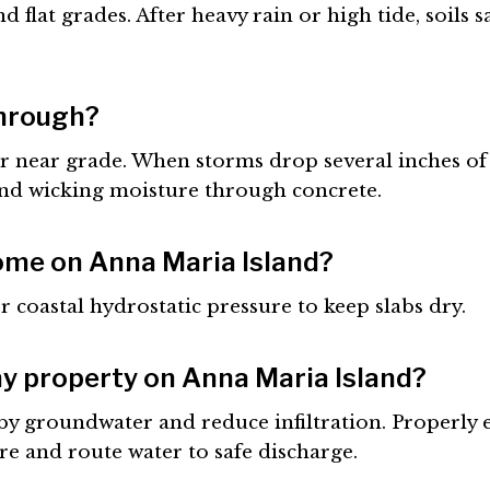
 flat grades. After heavy rain or high tide, soils 
through?
 near grade. When storms drop several inches of r
and wicking moisture through concrete.
ome on Anna Maria Island?
r coastal hydrostatic pressure to keep slabs dry.
my property on Anna Maria Island?
rby groundwater and reduce infiltration. Properl
e and route water to safe discharge.