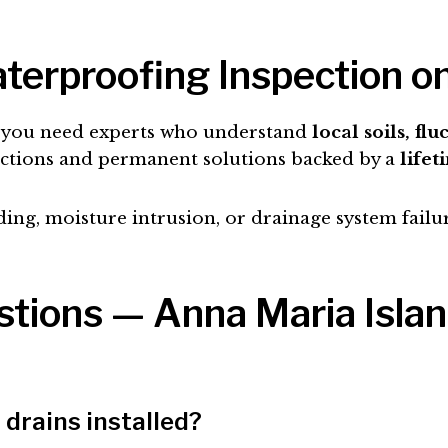
terproofing Inspection o
e, you need experts who understand
local soils, fl
ections and permanent solutions backed by a
lifet
ding, moisture intrusion, or drainage system failu
tions — Anna Maria Isla
drains installed?