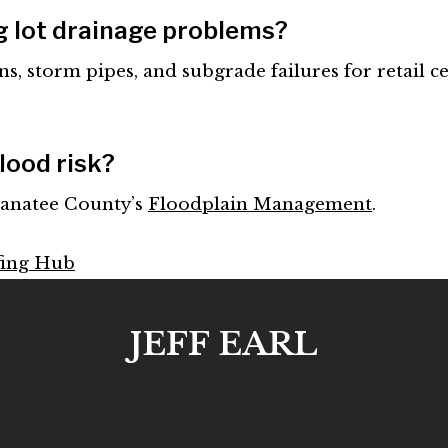
g lot drainage problems?
ns, storm pipes, and subgrade failures for retail ce
lood risk?
anatee County’s
Floodplain Management
.
fing Hub
JEFF EARL
Request an Engineering