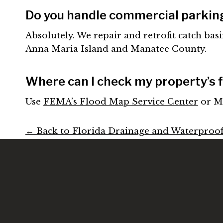
Do you handle commercial parkin
Absolutely. We repair and retrofit catch basi
Anna Maria Island and Manatee County.
Where can I check my property’s f
Use
FEMA’s Flood Map Service Center
or M
← Back to Florida Drainage and Waterproo