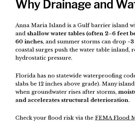
Why Drainage and Wate
Anna Maria Island is a Gulf barrier island w
and
shallow water tables (often 2–6 feet 
60 inches
, and summer storms can drop
~3
coastal surges push the water table inland, r
hydrostatic pressure.
Florida has no statewide waterproofing code 
slabs be 12 inches above grade). Many island
when groundwater rises after storms,
moist
and accelerates structural deterioration
.
Check your flood risk via the
FEMA Flood M