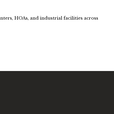
nters, HOAs, and industrial facilities across