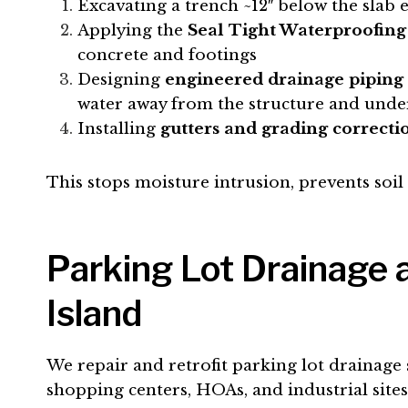
Excavating a trench ~12″ below the slab 
Applying the
Seal Tight Waterproofing
concrete and footings
Designing
engineered drainage piping
water away from the structure and under
Installing
gutters and grading correcti
This stops moisture intrusion, prevents soi
Parking Lot Drainage
Island
We repair and retrofit parking lot drainage 
shopping centers, HOAs, and industrial sit