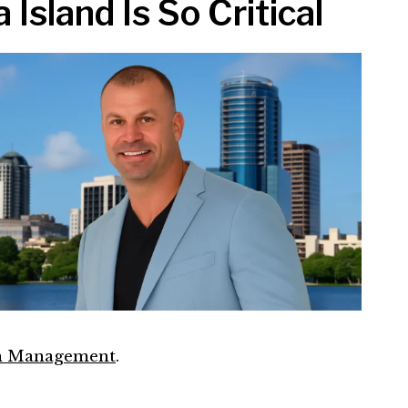
sland Is So Critical
in Management
.