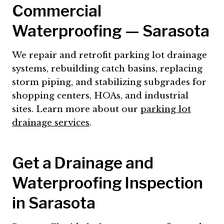
Commercial
Waterproofing — Sarasota
We repair and retrofit parking lot drainage
systems, rebuilding catch basins, replacing
storm piping, and stabilizing subgrades for
shopping centers, HOAs, and industrial
sites. Learn more about our
parking lot
drainage services
.
Get a Drainage and
Waterproofing Inspection
in Sarasota