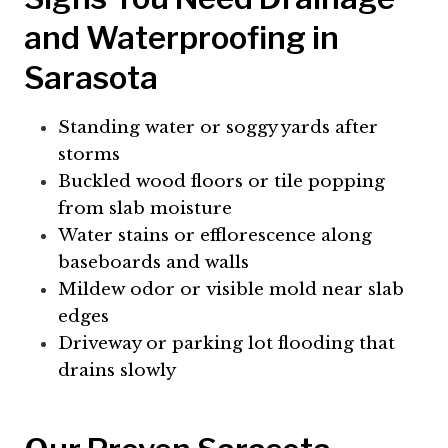
and Waterproofing in
Sarasota
Standing water or soggy yards after
storms
Buckled wood floors or tile popping
from slab moisture
Water stains or efflorescence along
baseboards and walls
Mildew odor or visible mold near slab
edges
Driveway or parking lot flooding that
drains slowly