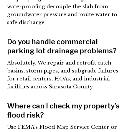
waterproofing decouple the slab from
groundwater pressure and route water to
safe discharge.
Do you handle commercial
parking lot drainage problems?
Absolutely. We repair and retrofit catch
basins, storm pipes, and subgrade failures
for retail centers, HOAs, and industrial
facilities across Sarasota County.
Where can I check my property’s
flood risk?
Use
FEMA’s Flood Map Service Center
or