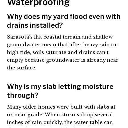
Waterproofing
Why does my yard flood even with
drains installed?
Sarasota’s flat coastal terrain and shallow
groundwater mean that after heavy rain or
high tide, soils saturate and drains can’t
empty because groundwater is already near
the surface.
Why is my slab letting moisture
through?
Many older homes were built with slabs at
or near grade. When storms drop several
inches of rain quickly, the water table can