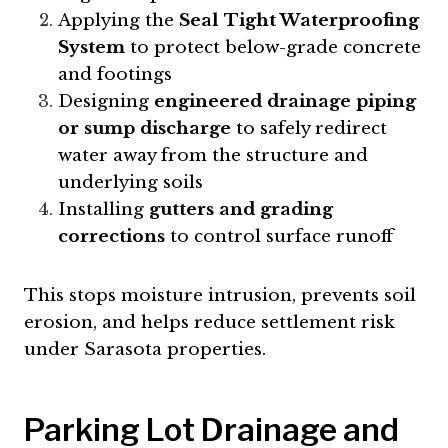
Applying the
Seal Tight Waterproofing
System
to protect below-grade concrete
and footings
Designing
engineered drainage piping
or sump discharge
to safely redirect
water away from the structure and
underlying soils
Installing
gutters and grading
corrections
to control surface runoff
This stops moisture intrusion, prevents soil
erosion, and helps reduce settlement risk
under Sarasota properties.
Parking Lot Drainage and