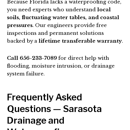
Because Florida lacks a waterproofing code,
you need experts who understand
local
soils, fluctuating water tables, and coastal
pressures
. Our engineers provide free
inspections and permanent solutions
backed by a
lifetime transferable warranty
.
Call 656-233-7089
for direct help with
flooding, moisture intrusion, or drainage
system failure.
Frequently Asked
Questions — Sarasota
Drainage and