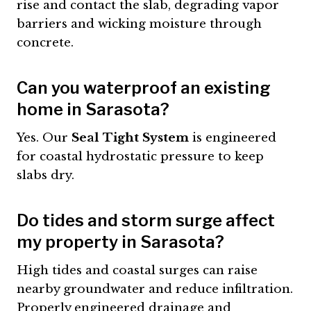
rise and contact the slab, degrading vapor
barriers and wicking moisture through
concrete.
Can you waterproof an existing
home in Sarasota?
Yes. Our
Seal Tight System
is engineered
for coastal hydrostatic pressure to keep
slabs dry.
Do tides and storm surge affect
my property in Sarasota?
High tides and coastal surges can raise
nearby groundwater and reduce infiltration.
Properly engineered drainage and