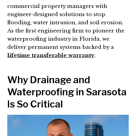
commercial property managers with
engineer-designed solutions to stop
flooding, water intrusion, and soil erosion.
As the first engineering firm to pioneer the
waterproofing industry in Florida, we
deliver permanent systems backed by a
lifetime transferable warranty
.
Why Drainage and
Waterproofing in Sarasota
Is So Critical