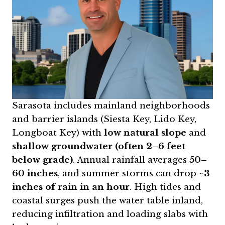
Sarasota includes mainland neighborhoods
and barrier islands (Siesta Key, Lido Key,
Longboat Key) with
low natural slope
and
shallow groundwater (often 2–6 feet
below grade)
. Annual rainfall averages
50–
60 inches
, and summer storms can drop
~3
inches of rain in an hour
. High tides and
coastal surges push the water table inland,
reducing infiltration and loading slabs with