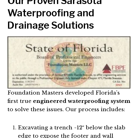
Our Proven Sarasota
Waterproofing and
Drainage Solutions
Foundation Masters developed Florida’s
first true
engineered waterproofing system
to solve these issues. Our process includes:
Excavating a trench ~12″ below the slab
edge to expose the footer and wall