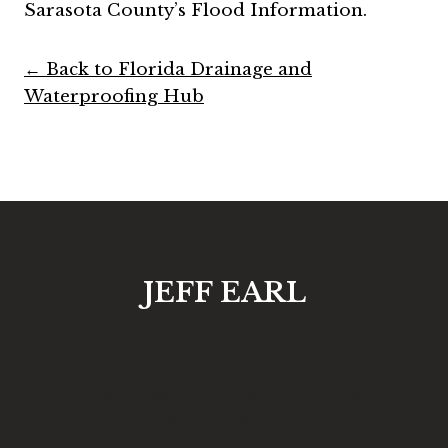
Sarasota County’s Flood Information.
← Back to Florida Drainage and
Waterproofing Hub
JEFF EARL
Request an Engineering
Consultation