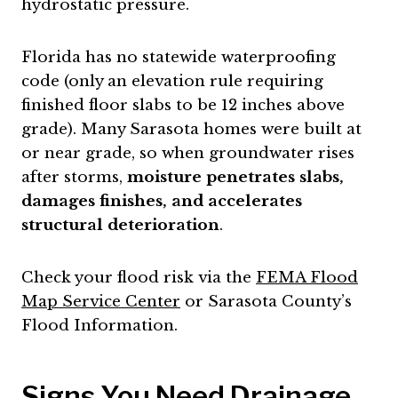
hydrostatic pressure.
Florida has no statewide waterproofing
code (only an elevation rule requiring
finished floor slabs to be 12 inches above
grade). Many Sarasota homes were built at
or near grade, so when groundwater rises
after storms,
moisture penetrates slabs,
damages finishes, and accelerates
structural deterioration
.
Check your flood risk via the
FEMA Flood
Map Service Center
or Sarasota County’s
Flood Information.
Signs You Need Drainage