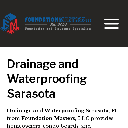
Skip
to
content
Drainage and
Waterproofing
Sarasota
Drainage and Waterproofing Sarasota, FL
from
Foundation Masters, LLC
provides
homeowners, condo boards, and