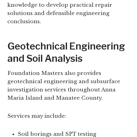
knowledge to develop practical repair
solutions and defensible engineering
conclusions.
Geotechnical Engineering
and Soil Analysis
Foundation Masters also provides
geotechnical engineering and subsurface
investigation services throughout Anna
Maria Island and Manatee County.
Services may include:
Soil borings and SPT testing