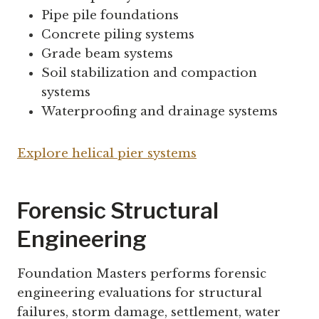
Pipe pile foundations
Concrete piling systems
Grade beam systems
Soil stabilization and compaction
systems
Waterproofing and drainage systems
Explore helical pier systems
Forensic Structural
Engineering
Foundation Masters performs forensic
engineering evaluations for structural
failures, storm damage, settlement, water