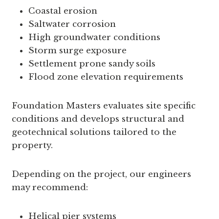
Coastal erosion
Saltwater corrosion
High groundwater conditions
Storm surge exposure
Settlement prone sandy soils
Flood zone elevation requirements
Foundation Masters evaluates site specific
conditions and develops structural and
geotechnical solutions tailored to the
property.
Depending on the project, our engineers
may recommend:
Helical pier systems