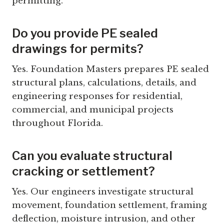
permitting.
Do you provide PE sealed
drawings for permits?
Yes. Foundation Masters prepares PE sealed
structural plans, calculations, details, and
engineering responses for residential,
commercial, and municipal projects
throughout Florida.
Can you evaluate structural
cracking or settlement?
Yes. Our engineers investigate structural
movement, foundation settlement, framing
deflection, moisture intrusion, and other