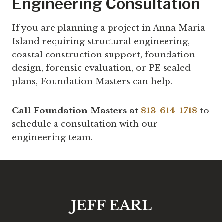
Engineering Consultation
If you are planning a project in Anna Maria
Island requiring structural engineering,
coastal construction support, foundation
design, forensic evaluation, or PE sealed
plans, Foundation Masters can help.
Call Foundation Masters at
813-614-1718
to
schedule a consultation with our
engineering team.
JEFF EARL