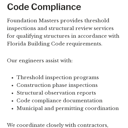
Code Compliance
Foundation Masters provides threshold
inspections and structural review services
for qualifying structures in accordance with
Florida Building Code requirements.
Our engineers assist with:
Threshold inspection programs
Construction phase inspections
Structural observation reports
Code compliance documentation
Municipal and permitting coordination
We coordinate closely with contractors,