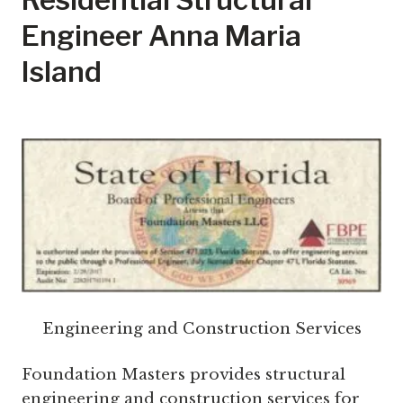
Engineer Anna Maria
Island
Engineering and Construction Services
Foundation Masters provides structural
engineering and construction services for