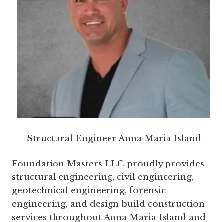
Structural Engineer Anna Maria Island
Foundation Masters LLC proudly provides
structural engineering, civil engineering,
geotechnical engineering, forensic
engineering, and design build construction
services throughout Anna Maria Island and