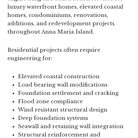
luxury waterfront homes, elevated coastal
homes, condominiums, renovations,
additions, and redevelopment projects
throughout Anna Maria Island.
Residential projects often require
engineering for:
Elevated coastal construction
Load bearing wall modifications
Foundation settlement and cracking
Flood zone compliance
Wind resistant structural design
Deep foundation systems
Seawall and retaining wall integration
Structural reinforcement and