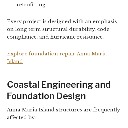
retrofitting
Every project is designed with an emphasis
on long term structural durability, code
compliance, and hurricane resistance.
Explore foundation repair Anna Maria
Island
Coastal Engineering and
Foundation Design
Anna Maria Island structures are frequently
affected by: