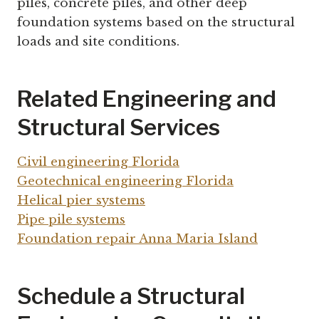
piles, concrete piles, and other deep
foundation systems based on the structural
loads and site conditions.
Related Engineering and
Structural Services
Civil engineering Florida
Geotechnical engineering Florida
Helical pier systems
Pipe pile systems
Foundation repair Anna Maria Island
Schedule a Structural