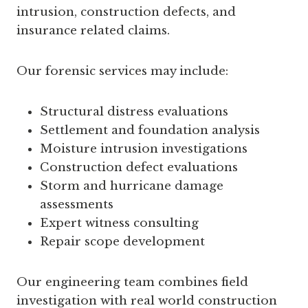
intrusion, construction defects, and
insurance related claims.
Our forensic services may include:
Structural distress evaluations
Settlement and foundation analysis
Moisture intrusion investigations
Construction defect evaluations
Storm and hurricane damage
assessments
Expert witness consulting
Repair scope development
Our engineering team combines field
investigation with real world construction