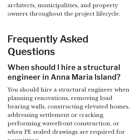
architects, municipalities, and property
owners throughout the project lifecycle.
Frequently Asked
Questions
When should I hire a structural
engineer in Anna Maria Island?
You should hire a structural engineer when
planning renovations, removing load
bearing walls, constructing elevated homes,
addressing settlement or cracking,
performing waterfront construction, or
when PE sealed drawings are required for