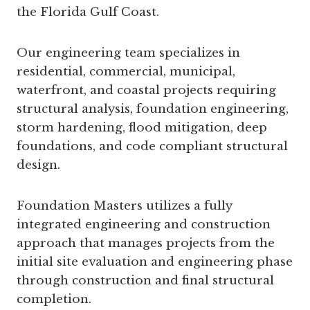
the Florida Gulf Coast.
Our engineering team specializes in
residential, commercial, municipal,
waterfront, and coastal projects requiring
structural analysis, foundation engineering,
storm hardening, flood mitigation, deep
foundations, and code compliant structural
design.
Foundation Masters utilizes a fully
integrated engineering and construction
approach that manages projects from the
initial site evaluation and engineering phase
through construction and final structural
completion.