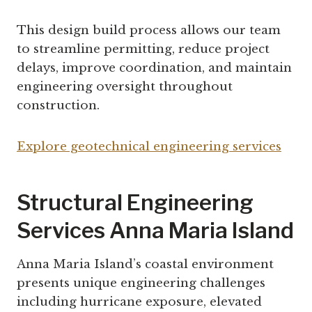
This design build process allows our team
to streamline permitting, reduce project
delays, improve coordination, and maintain
engineering oversight throughout
construction.
Explore geotechnical engineering services
Structural Engineering
Services Anna Maria Island
Anna Maria Island’s coastal environment
presents unique engineering challenges
including hurricane exposure, elevated