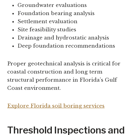
Groundwater evaluations
Foundation bearing analysis
Settlement evaluation
Site feasibility studies
Drainage and hydrostatic analysis
Deep foundation recommendations
Proper geotechnical analysis is critical for
coastal construction and long term
structural performance in Florida’s Gulf
Coast environment.
Explore Florida soil boring services
Threshold Inspections and