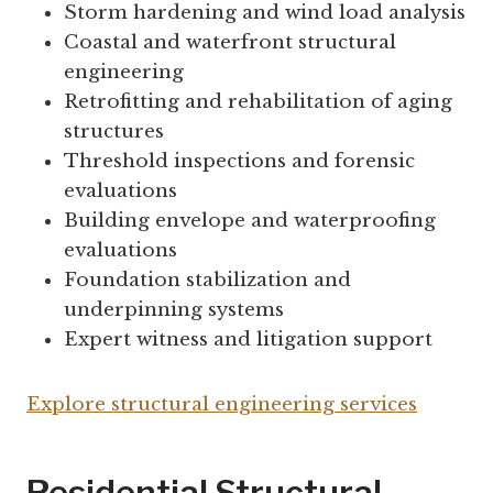
Storm hardening and wind load analysis
Coastal and waterfront structural
engineering
Retrofitting and rehabilitation of aging
structures
Threshold inspections and forensic
evaluations
Building envelope and waterproofing
evaluations
Foundation stabilization and
underpinning systems
Expert witness and litigation support
Explore structural engineering services
Residential Structural