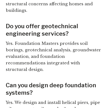
structural concerns affecting homes and
buildings.
Do you offer geotechnical
engineering services?
Yes. Foundation Masters provides soil
borings, geotechnical analysis, groundwater
evaluation, and foundation
recommendations integrated with
structural design.
Can you design deep foundation
systems?
Yes. We design and install helical piers, pipe