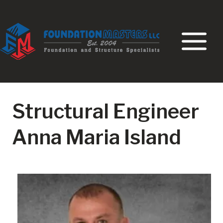
Skip
to
content
Structural Engineer
Anna Maria Island