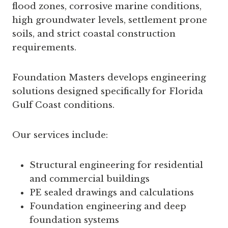
flood zones, corrosive marine conditions,
high groundwater levels, settlement prone
soils, and strict coastal construction
requirements.
Foundation Masters develops engineering
solutions designed specifically for Florida
Gulf Coast conditions.
Our services include:
Structural engineering for residential
and commercial buildings
PE sealed drawings and calculations
Foundation engineering and deep
foundation systems