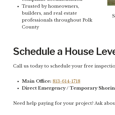
Trusted by homeowners,
builders, and real estate
S
professionals throughout Polk
County
Schedule a House Leve
Call us today to schedule your free inspectio
Main Office:
813-614-1718
Direct Emergency / Temporary Shorin
Need help paying for your project? Ask abo