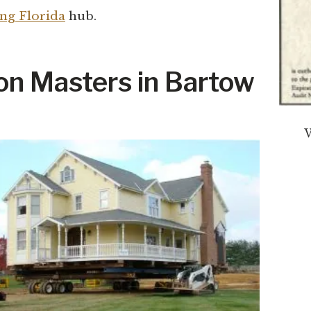
ng Florida
hub.
n Masters in Bartow