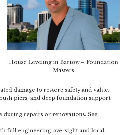
House Leveling in Bartow – Foundation
Masters
lated damage to restore safety and value.
 push piers, and deep foundation support
 during repairs or renovations. See
th full engineering oversight and local