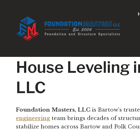
Skip
to
content
House Leveling i
LLC
Foundation Masters, LLC
is Bartow’s trust
engineering
team brings decades of structu
stabilize homes across Bartow and Polk Cou