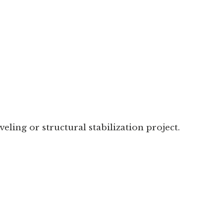
eling or structural stabilization project.