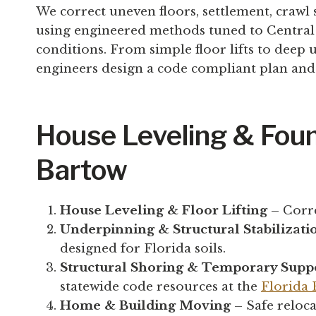
We correct uneven floors, settlement, crawl
using engineered methods tuned to Central Fl
conditions. From simple floor lifts to deep
engineers design a code compliant plan and 
House Leveling & Foun
Bartow
House Leveling & Floor Lifting
– Corre
Underpinning & Structural Stabilizati
designed for Florida soils.
Structural Shoring & Temporary Supp
statewide code resources at the
Florida
Home & Building Moving
– Safe reloca