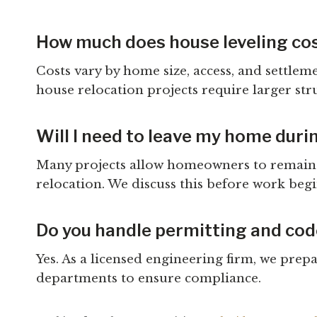
How much does house leveling cos
Costs vary by home size, access, and settlem
house relocation projects require larger str
Will I need to leave my home duri
Many projects allow homeowners to remain i
relocation. We discuss this before work begi
Do you handle permitting and co
Yes. As a licensed engineering firm, we pre
departments to ensure compliance.