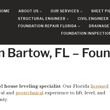
HOME
ABOUT US
OUR SERVICES
SHEET PI
STRUCTURAL ENGINEER
CIVIL ENGINEER
FOUNDATION REPAIR FLORIDA
DRAINAGE
FOUNDATION INSPECTIO
n Bartow, FL – Fou
ed
house leveling specialist
. Our Florida
licensed
ral and
geotechnical
experience to lift, level, and
nty.