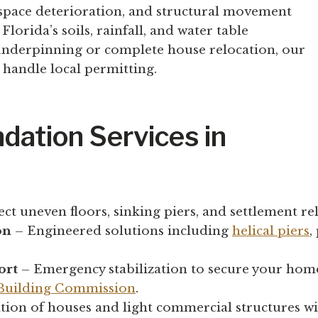
 space deterioration, and structural movement
orida’s soils, rainfall, and water table
 underpinning or complete house relocation, our
handle local permitting.
dation Services in
ct uneven floors, sinking piers, and settlement re
on
– Engineered solutions including
helical piers
,
ort
– Emergency stabilization to secure your home
 Building Commission
.
tion of houses and light commercial structures wi