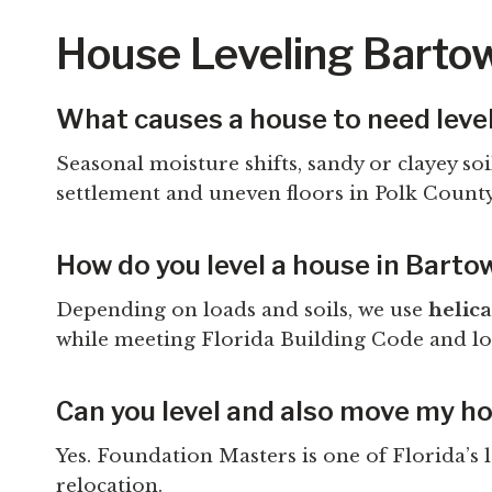
House Leveling Barto
What causes a house to need leve
Seasonal moisture shifts, sandy or clayey s
settlement and uneven floors in Polk Count
How do you level a house in Barto
Depending on loads and soils, we use
helica
while meeting Florida Building Code and lo
Can you level and also move my h
Yes. Foundation Masters is one of Florida’s
relocation.