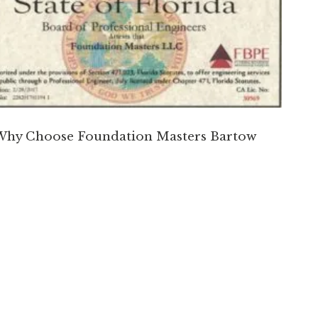
Why Choose Foundation Masters Bartow