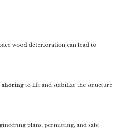
space wood deterioration can lead to
l shoring
to lift and stabilize the structure
gineering plans, permitting, and safe