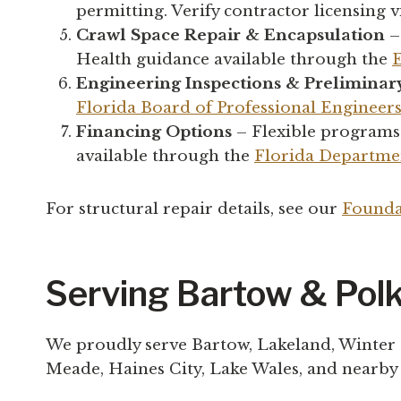
permitting. Verify contractor licensing v
Crawl Space Repair & Encapsulation
–
Health guidance available through the
Engineering Inspections & Preliminar
Florida Board of Professional Engineer
Financing Options
– Flexible programs
available through the
Florida Departmen
For structural repair details, see our
Founda
Serving Bartow & Pol
We proudly serve Bartow, Lakeland, Winter
Meade, Haines City, Lake Wales, and nearb