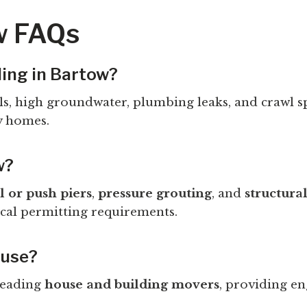
w FAQs
ling in Bartow?
oils, high groundwater, plumbing leaks, and crawl 
y homes.
w?
l or push piers
,
pressure grouting
, and
structura
cal permitting requirements.
ouse?
 leading
house and building movers
, providing en