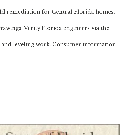
ld remediation for Central Florida homes.
rawings. Verify Florida engineers via the
 and leveling work. Consumer information