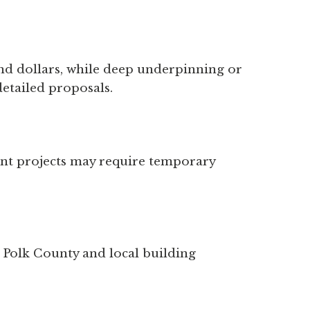
sand dollars, while deep underpinning or
detailed proposals.
ent projects may require temporary
h Polk County and local building