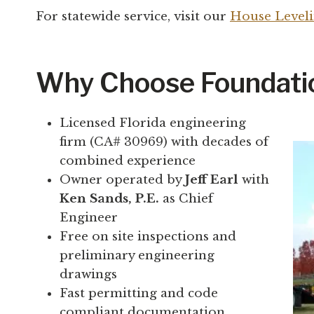
For statewide service, visit our
House Leveli
Why Choose Foundatio
Licensed Florida engineering
firm (CA# 30969) with decades of
combined experience
Owner operated by
Jeff Earl
with
Ken Sands, P.E.
as Chief
Engineer
Free on site inspections and
preliminary engineering
drawings
Fast permitting and code
compliant documentation