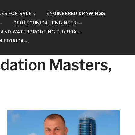
LES FOR SALE
ENGINEERED DRAWINGS
GEOTECHNICAL ENGINEER
 AND WATERPROOFING FLORIDA
N FLORIDA
ndation Masters,