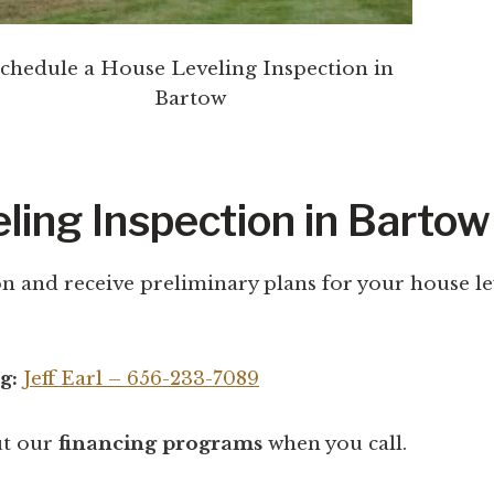
chedule a House Leveling Inspection in
Bartow
ling Inspection in Bartow
n and receive preliminary plans for your house lev
g:
Jeff Earl – 656-233-7089
ut our
financing programs
when you call.