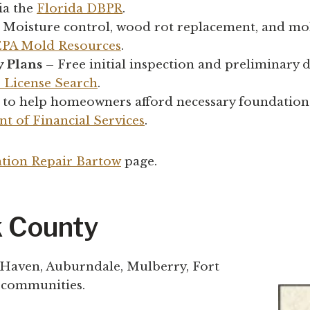
ia the
Florida DBPR
.
 Moisture control, wood rot replacement, and mo
EPA Mold Resources
.
y Plans
– Free initial inspection and preliminary d
s License Search
.
 to help homeowners afford necessary foundation
t of Financial Services
.
tion Repair Bartow
page.
k County
 Haven, Auburndale, Mulberry, Fort
y communities.