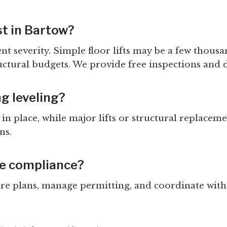
t in Bartow?
ent severity. Simple floor lifts may be a few thou
uctural budgets. We provide free inspections and 
ng leveling?
n place, while major lifts or structural replacem
ns.
de compliance?
pare plans, manage permitting, and coordinate wit