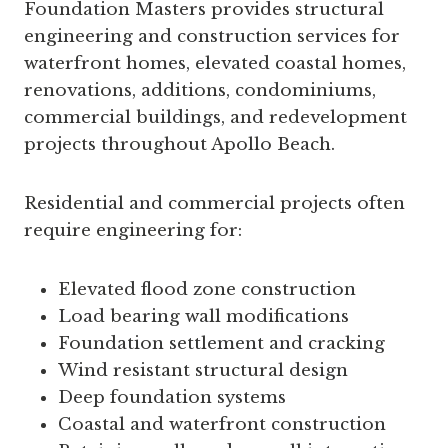
Foundation Masters provides structural
engineering and construction services for
waterfront homes, elevated coastal homes,
renovations, additions, condominiums,
commercial buildings, and redevelopment
projects throughout Apollo Beach.
Residential and commercial projects often
require engineering for:
Elevated flood zone construction
Load bearing wall modifications
Foundation settlement and cracking
Wind resistant structural design
Deep foundation systems
Coastal and waterfront construction