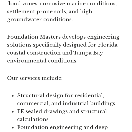
flood zones, corrosive marine conditions,
settlement prone soils, and high
groundwater conditions.
Foundation Masters develops engineering
solutions specifically designed for Florida
coastal construction and Tampa Bay
environmental conditions.
Our services include:
Structural design for residential,
commercial, and industrial buildings
PE sealed drawings and structural
calculations
Foundation engineering and deep