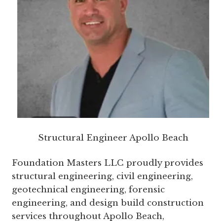
Structural Engineer Apollo Beach
Foundation Masters LLC proudly provides
structural engineering, civil engineering,
geotechnical engineering, forensic
engineering, and design build construction
services throughout Apollo Beach,