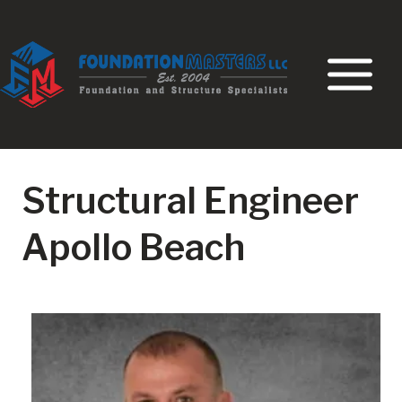
Skip
to
content
Structural Engineer
Apollo Beach