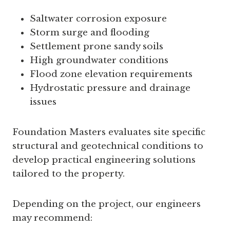
Saltwater corrosion exposure
Storm surge and flooding
Settlement prone sandy soils
High groundwater conditions
Flood zone elevation requirements
Hydrostatic pressure and drainage
issues
Foundation Masters evaluates site specific
structural and geotechnical conditions to
develop practical engineering solutions
tailored to the property.
Depending on the project, our engineers
may recommend: