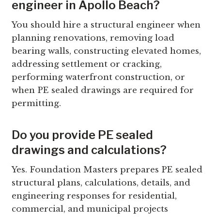
engineer in Apollo Beach?
You should hire a structural engineer when
planning renovations, removing load
bearing walls, constructing elevated homes,
addressing settlement or cracking,
performing waterfront construction, or
when PE sealed drawings are required for
permitting.
Do you provide PE sealed
drawings and calculations?
Yes. Foundation Masters prepares PE sealed
structural plans, calculations, details, and
engineering responses for residential,
commercial, and municipal projects