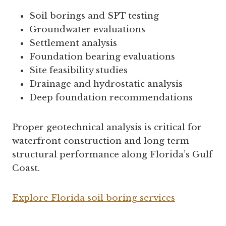
Soil borings and SPT testing
Groundwater evaluations
Settlement analysis
Foundation bearing evaluations
Site feasibility studies
Drainage and hydrostatic analysis
Deep foundation recommendations
Proper geotechnical analysis is critical for
waterfront construction and long term
structural performance along Florida’s Gulf
Coast.
Explore Florida soil boring services