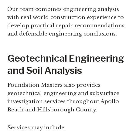
Our team combines engineering analysis
with real world construction experience to
develop practical repair recommendations
and defensible engineering conclusions.
Geotechnical Engineering
and Soil Analysis
Foundation Masters also provides
geotechnical engineering and subsurface
investigation services throughout Apollo
Beach and Hillsborough County.
Services may include: