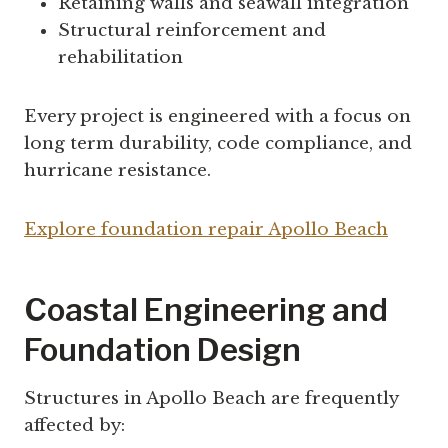
Retaining walls and seawall integration
Structural reinforcement and
rehabilitation
Every project is engineered with a focus on
long term durability, code compliance, and
hurricane resistance.
Explore foundation repair Apollo Beach
Coastal Engineering and
Foundation Design
Structures in Apollo Beach are frequently
affected by: