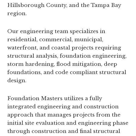
Hillsborough County, and the Tampa Bay
region.
Our engineering team specializes in
residential, commercial, municipal,
waterfront, and coastal projects requiring
structural analysis, foundation engineering,
storm hardening, flood mitigation, deep
foundations, and code compliant structural
design.
Foundation Masters utilizes a fully
integrated engineering and construction
approach that manages projects from the
initial site evaluation and engineering phase
through construction and final structural