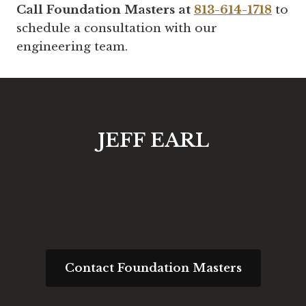
Call Foundation Masters at
813-614-1718
to
schedule a consultation with our
engineering team.
JEFF EARL
Request an Engineering
Consultation
Contact Foundation Masters