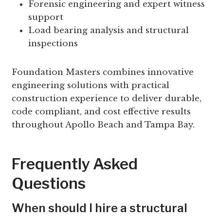
Forensic engineering and expert witness
support
Load bearing analysis and structural
inspections
Foundation Masters combines innovative
engineering solutions with practical
construction experience to deliver durable,
code compliant, and cost effective results
throughout Apollo Beach and Tampa Bay.
Frequently Asked
Questions
When should I hire a structural