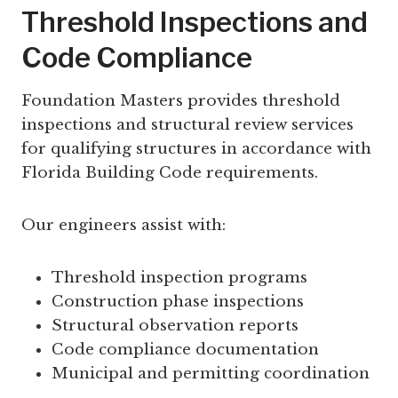
Threshold Inspections and
Code Compliance
Foundation Masters provides threshold
inspections and structural review services
for qualifying structures in accordance with
Florida Building Code requirements.
Our engineers assist with:
Threshold inspection programs
Construction phase inspections
Structural observation reports
Code compliance documentation
Municipal and permitting coordination