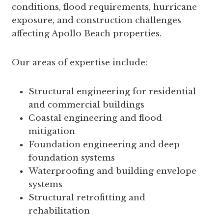
conditions, flood requirements, hurricane
exposure, and construction challenges
affecting Apollo Beach properties.
Our areas of expertise include:
Structural engineering for residential
and commercial buildings
Coastal engineering and flood
mitigation
Foundation engineering and deep
foundation systems
Waterproofing and building envelope
systems
Structural retrofitting and
rehabilitation