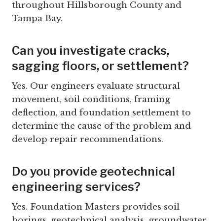
throughout Hillsborough County and
Tampa Bay.
Can you investigate cracks,
sagging floors, or settlement?
Yes. Our engineers evaluate structural
movement, soil conditions, framing
deflection, and foundation settlement to
determine the cause of the problem and
develop repair recommendations.
Do you provide geotechnical
engineering services?
Yes. Foundation Masters provides soil
borings, geotechnical analysis, groundwater