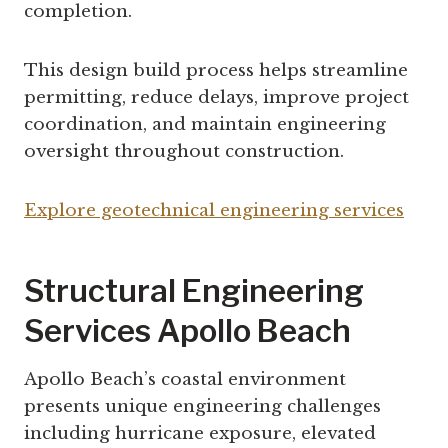
completion.
This design build process helps streamline
permitting, reduce delays, improve project
coordination, and maintain engineering
oversight throughout construction.
Explore geotechnical engineering services
Structural Engineering
Services Apollo Beach
Apollo Beach’s coastal environment
presents unique engineering challenges
including hurricane exposure, elevated