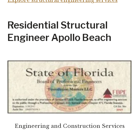
Explore structural engineering services
Residential Structural
Engineer Apollo Beach
Engineering and Construction Services