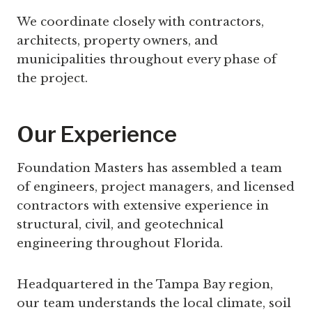
We coordinate closely with contractors,
architects, property owners, and
municipalities throughout every phase of
the project.
Our Experience
Foundation Masters has assembled a team
of engineers, project managers, and licensed
contractors with extensive experience in
structural, civil, and geotechnical
engineering throughout Florida.
Headquartered in the Tampa Bay region,
our team understands the local climate, soil