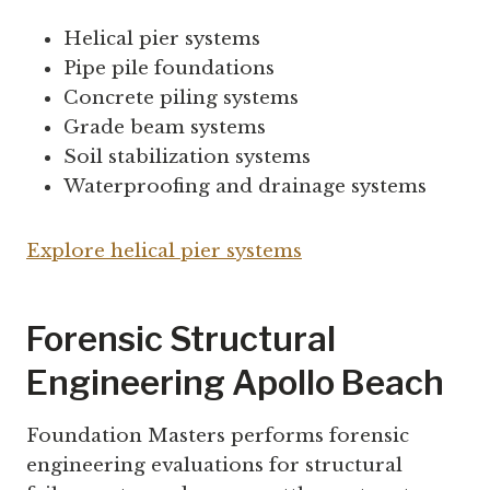
Helical pier systems
Pipe pile foundations
Concrete piling systems
Grade beam systems
Soil stabilization systems
Waterproofing and drainage systems
Explore helical pier systems
Forensic Structural
Engineering Apollo Beach
Foundation Masters performs forensic
engineering evaluations for structural