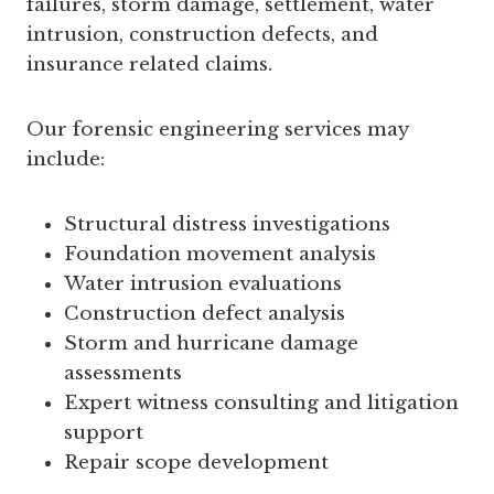
failures, storm damage, settlement, water
intrusion, construction defects, and
insurance related claims.
Our forensic engineering services may
include:
Structural distress investigations
Foundation movement analysis
Water intrusion evaluations
Construction defect analysis
Storm and hurricane damage
assessments
Expert witness consulting and litigation
support
Repair scope development