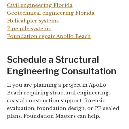
Civil engineering Florida
Geotechnical engineering Florida
Helical pier systems
Pipe pile systems
Foundation repair Apollo Beach
Schedule a Structural
Engineering Consultation
If you are planning a project in Apollo
Beach requiring structural engineering,
coastal construction support, forensic
evaluation, foundation design, or PE sealed
plans, Foundation Masters can help.