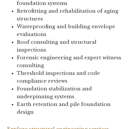
foundation systems
Retrofitting and rehabilitation of aging
structures
Waterproofing and building envelope
evaluations
Roof consulting and structural
inspections
Forensic engineering and expert witness
consulting
Threshold inspections and code
compliance reviews
Foundation stabilization and
underpinning systems
Earth retention and pile foundation
design