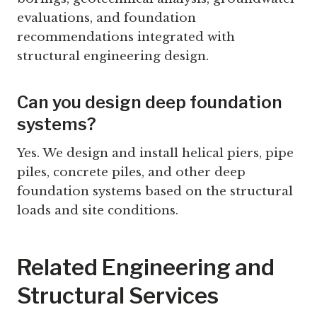
evaluations, and foundation
recommendations integrated with
structural engineering design.
Can you design deep foundation
systems?
Yes. We design and install helical piers, pipe
piles, concrete piles, and other deep
foundation systems based on the structural
loads and site conditions.
Related Engineering and
Structural Services