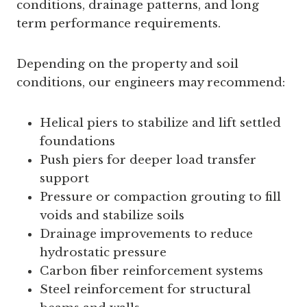
conditions, drainage patterns, and long
term performance requirements.
Depending on the property and soil
conditions, our engineers may recommend:
Helical piers to stabilize and lift settled
foundations
Push piers for deeper load transfer
support
Pressure or compaction grouting to fill
voids and stabilize soils
Drainage improvements to reduce
hydrostatic pressure
Carbon fiber reinforcement systems
Steel reinforcement for structural