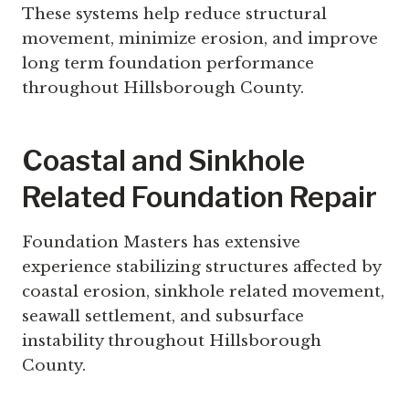
These systems help reduce structural
movement, minimize erosion, and improve
long term foundation performance
throughout Hillsborough County.
Coastal and Sinkhole
Related Foundation Repair
Foundation Masters has extensive
experience stabilizing structures affected by
coastal erosion, sinkhole related movement,
seawall settlement, and subsurface
instability throughout Hillsborough
County.