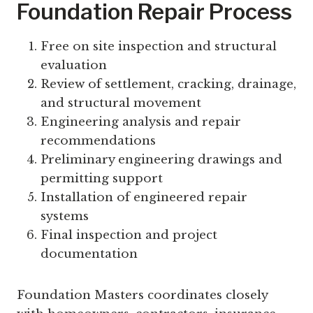
Foundation Repair Process
Free on site inspection and structural
evaluation
Review of settlement, cracking, drainage,
and structural movement
Engineering analysis and repair
recommendations
Preliminary engineering drawings and
permitting support
Installation of engineered repair
systems
Final inspection and project
documentation
Foundation Masters coordinates closely