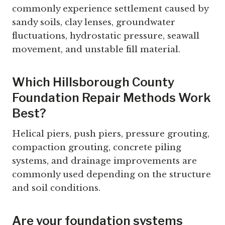
commonly experience settlement caused by
sandy soils, clay lenses, groundwater
fluctuations, hydrostatic pressure, seawall
movement, and unstable fill material.
Which Hillsborough County
Foundation Repair Methods Work
Best?
Helical piers, push piers, pressure grouting,
compaction grouting, concrete piling
systems, and drainage improvements are
commonly used depending on the structure
and soil conditions.
Are your foundation systems