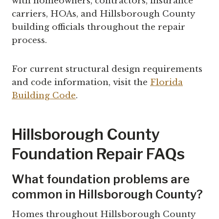
with homeowners, contractors, insurance
carriers, HOAs, and Hillsborough County
building officials throughout the repair
process.
For current structural design requirements
and code information, visit the
Florida
Building Code
.
Hillsborough County
Foundation Repair FAQs
What foundation problems are
common in Hillsborough County?
Homes throughout Hillsborough County