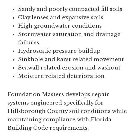
Sandy and poorly compacted fill soils
Clay lenses and expansive soils
High groundwater conditions
Stormwater saturation and drainage
failures
Hydrostatic pressure buildup
Sinkhole and karst related movement
Seawall related erosion and washout
Moisture related deterioration
Foundation Masters develops repair
systems engineered specifically for
Hillsborough County soil conditions while
maintaining compliance with Florida
Building Code requirements.