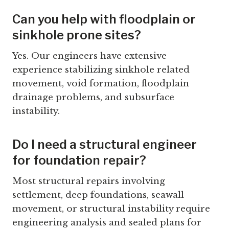
Can you help with floodplain or
sinkhole prone sites?
Yes. Our engineers have extensive
experience stabilizing sinkhole related
movement, void formation, floodplain
drainage problems, and subsurface
instability.
Do I need a structural engineer
for foundation repair?
Most structural repairs involving
settlement, deep foundations, seawall
movement, or structural instability require
engineering analysis and sealed plans for