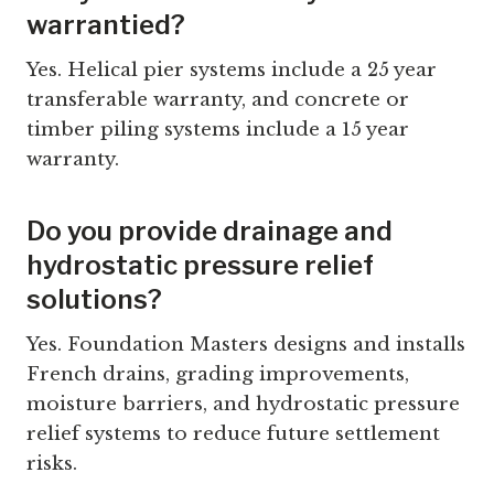
warrantied?
Yes. Helical pier systems include a 25 year
transferable warranty, and concrete or
timber piling systems include a 15 year
warranty.
Do you provide drainage and
hydrostatic pressure relief
solutions?
Yes. Foundation Masters designs and installs
French drains, grading improvements,
moisture barriers, and hydrostatic pressure
relief systems to reduce future settlement
risks.