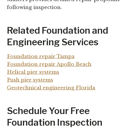
following inspection.
Related Foundation and
Engineering Services
Foundation repair Tampa
Foundation repair Apollo Beach
Helical pier systems
Push pier systems
Geotechnical engineering Florida
Schedule Your Free
Foundation Inspection