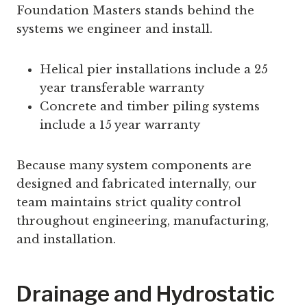
Foundation Masters stands behind the
systems we engineer and install.
Helical pier installations include a 25
year transferable warranty
Concrete and timber piling systems
include a 15 year warranty
Because many system components are
designed and fabricated internally, our
team maintains strict quality control
throughout engineering, manufacturing,
and installation.
Drainage and Hydrostatic