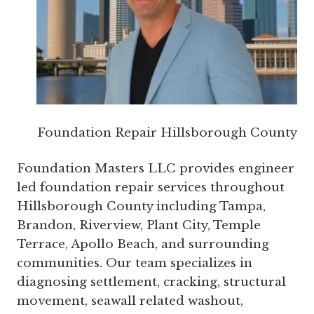
Foundation Repair Hillsborough County
Foundation Masters LLC provides engineer
led foundation repair services throughout
Hillsborough County including Tampa,
Brandon, Riverview, Plant City, Temple
Terrace, Apollo Beach, and surrounding
communities. Our team specializes in
diagnosing settlement, cracking, structural
movement, seawall related washout,