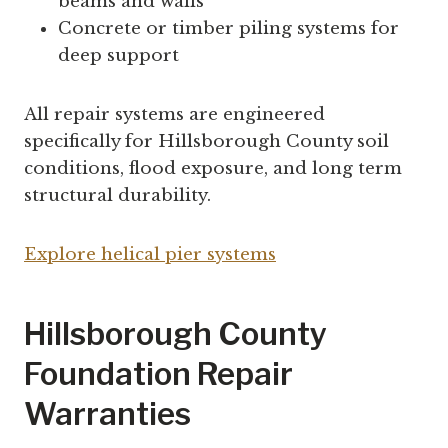
beams and walls
Concrete or timber piling systems for
deep support
All repair systems are engineered
specifically for Hillsborough County soil
conditions, flood exposure, and long term
structural durability.
Explore helical pier systems
Hillsborough County
Foundation Repair
Warranties