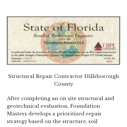
Structural Repair Contractor Hillsborough
County
After completing an on site structural and
geotechnical evaluation, Foundation
Masters develops a prioritized repair
strategy based on the structure, soil