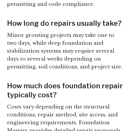
permitting and code compliance.
How long do repairs usually take?
Minor grouting projects may take one to
two days, while deep foundation and
stabilization systems may require several
days to several weeks depending on
permitting, soil conditions, and project size.
How much does foundation repair
typically cost?
Costs vary depending on the structural
conditions, repair method, site access, and
engineering requirements. Foundation
Masters provides detailed repair proposals