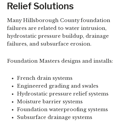
Relief Solutions
Many Hillsborough County foundation
failures are related to water intrusion,
hydrostatic pressure buildup, drainage
failures, and subsurface erosion.
Foundation Masters designs and installs:
French drain systems
Engineered grading and swales
Hydrostatic pressure relief systems
Moisture barrier systems
Foundation waterproofing systems
Subsurface drainage systems