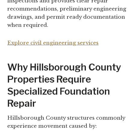
inspections and provides clear repair
recommendations, preliminary engineering
drawings, and permit ready documentation
when required.
Explore civil engineering services
Why Hillsborough County
Properties Require
Specialized Foundation
Repair
Hillsborough County structures commonly
experience movement caused by: