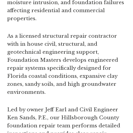
moisture intrusion, and foundation failures
affecting residential and commercial
properties.
As a licensed structural repair contractor
with in house civil, structural, and
geotechnical engineering support,
Foundation Masters develops engineered
repair systems specifically designed for
Florida coastal conditions, expansive clay
zones, sandy soils, and high groundwater
environments.
Led by owner Jeff Earl and Civil Engineer
Ken Sands, P.E., our Hillsborough County
foundation repair team performs detailed