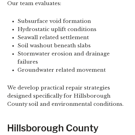
Our team evaluates:
Subsurface void formation
Hydrostatic uplift conditions
Seawall related settlement
Soil washout beneath slabs
Stormwater erosion and drainage
failures
Groundwater related movement
We develop practical repair strategies
designed specifically for Hillsborough
County soil and environmental conditions.
Hillsborough County