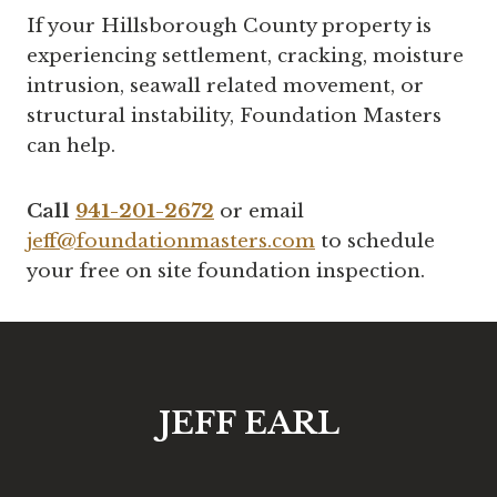
If your Hillsborough County property is
experiencing settlement, cracking, moisture
intrusion, seawall related movement, or
structural instability, Foundation Masters
can help.
Call
941-201-2672
or email
jeff@foundationmasters.com
to schedule
your free on site foundation inspection.
JEFF EARL