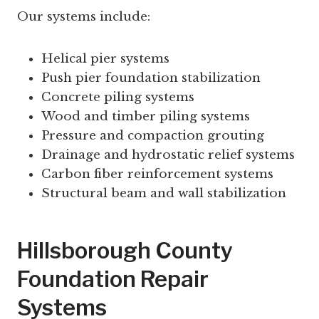
Our systems include:
Helical pier systems
Push pier foundation stabilization
Concrete piling systems
Wood and timber piling systems
Pressure and compaction grouting
Drainage and hydrostatic relief systems
Carbon fiber reinforcement systems
Structural beam and wall stabilization
Hillsborough County
Foundation Repair
Systems