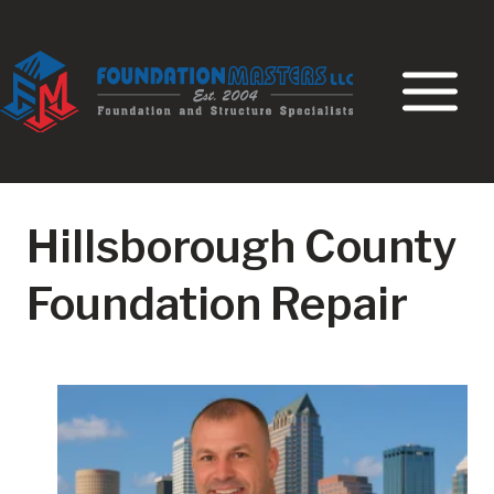
Skip
to
content
Hillsborough County
Foundation Repair