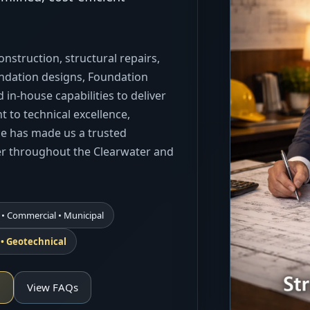
nstruction, structural repairs,
undation designs, Foundation
 in-house capabilities to deliver
 to technical excellence,
ice has made us a trusted
er throughout the Clearwater and
 • Commercial • Municipal
l • Geotechnical
n
View FAQs