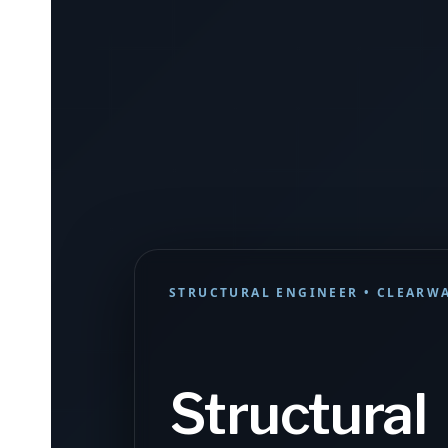
STRUCTURAL ENGINEER • CLEARWA
Structural