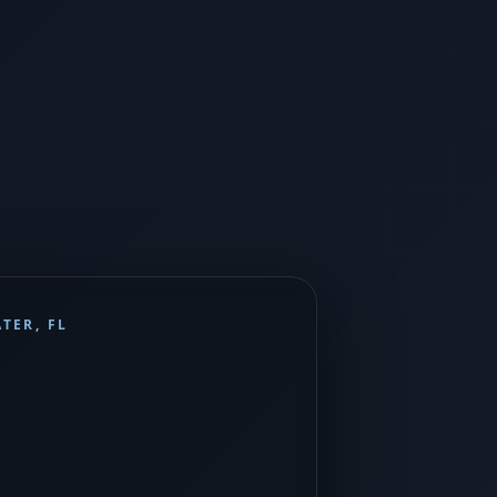
TER, FL