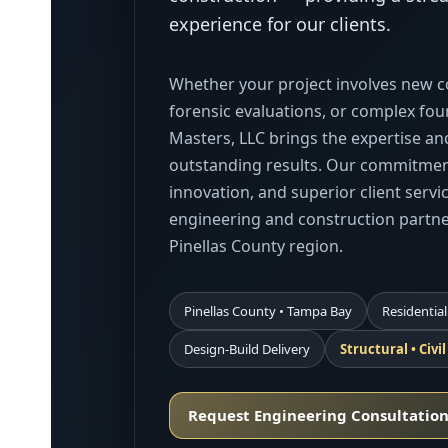
experience for our clients.
Whether your project involves new co
forensic evaluations, or complex fo
Masters, LLC brings the expertise and
outstanding results. Our commitment
innovation, and superior client serv
engineering and construction partn
Pinellas County region.
Pinellas County • Tampa Bay
Residential
Design-Build Delivery
Structural • Civi
Request Engineering Consultatio