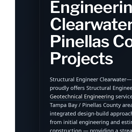
Engineerin
Clearwater
Pinellas C
Projects
Structural Engineer Clearwater
proudly offers Structural Engine
Geotechnical Engineering
servic
Tampa Bay / Pinellas County area.
integrated design-build approa
from initial engineering and est
construction — providing a strea