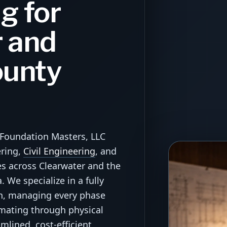
g for
 and
ounty
—Foundation Masters, LLC
ering,
Civil Engineering
, and
es across Clearwater and the
 We specialize in a fully
ch, managing every phase
imating through physical
mlined, cost-efficient