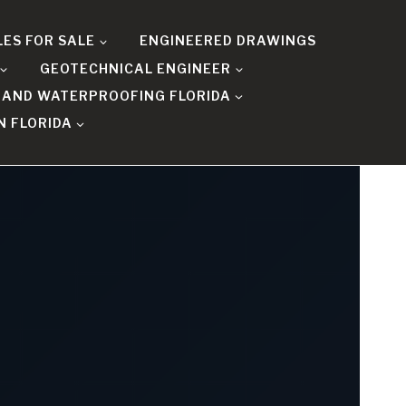
LES FOR SALE
ENGINEERED DRAWINGS
GEOTECHNICAL ENGINEER
 AND WATERPROOFING FLORIDA
N FLORIDA