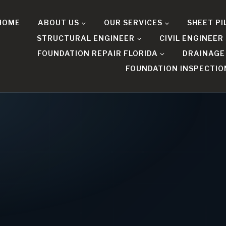
HOME
ABOUT US
OUR SERVICES
SHEET PI
STRUCTURAL ENGINEER
CIVIL ENGINEER
FOUNDATION REPAIR FLORIDA
DRAINAGE
FOUNDATION INSPECTIO