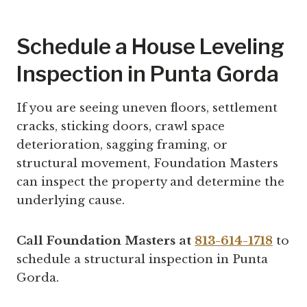
Schedule a House Leveling
Inspection in Punta Gorda
If you are seeing uneven floors, settlement
cracks, sticking doors, crawl space
deterioration, sagging framing, or
structural movement, Foundation Masters
can inspect the property and determine the
underlying cause.
Call Foundation Masters at
813-614-1718
to
schedule a structural inspection in Punta
Gorda.