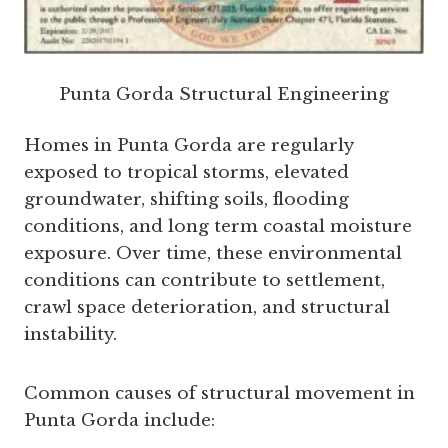
Punta Gorda Structural Engineering
Homes in Punta Gorda are regularly
exposed to tropical storms, elevated
groundwater, shifting soils, flooding
conditions, and long term coastal moisture
exposure. Over time, these environmental
conditions can contribute to settlement,
crawl space deterioration, and structural
instability.
Common causes of structural movement in
Punta Gorda include: