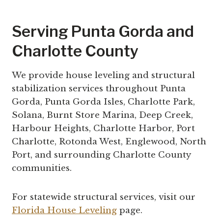
Serving Punta Gorda and
Charlotte County
We provide house leveling and structural
stabilization services throughout Punta
Gorda, Punta Gorda Isles, Charlotte Park,
Solana, Burnt Store Marina, Deep Creek,
Harbour Heights, Charlotte Harbor, Port
Charlotte, Rotonda West, Englewood, North
Port, and surrounding Charlotte County
communities.
For statewide structural services, visit our
Florida House Leveling
page.