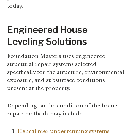
today.
Engineered House
Leveling Solutions
Foundation Masters uses engineered
structural repair systems selected
specifically for the structure, environmental
exposure, and subsurface conditions
present at the property.
Depending on the condition of the home,
repair methods may include:
Helical pier underpinning systems