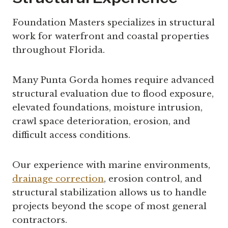
Foundation Masters specializes in structural
work for waterfront and coastal properties
throughout Florida.
Many Punta Gorda homes require advanced
structural evaluation due to flood exposure,
elevated foundations, moisture intrusion,
crawl space deterioration, erosion, and
difficult access conditions.
Our experience with marine environments,
drainage correction
, erosion control, and
structural stabilization allows us to handle
projects beyond the scope of most general
contractors.