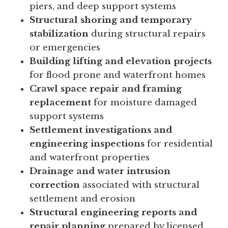
piers, and deep support systems
Structural shoring and temporary
stabilization
during structural repairs
or emergencies
Building lifting and elevation projects
for flood prone and waterfront homes
Crawl space repair and framing
replacement
for moisture damaged
support systems
Settlement investigations and
engineering inspections
for residential
and waterfront properties
Drainage and water intrusion
correction
associated with structural
settlement and erosion
Structural engineering reports and
repair planning
prepared by licensed