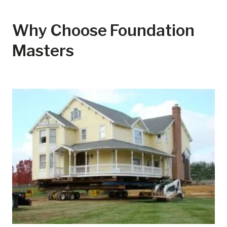
Why Choose Foundation
Masters