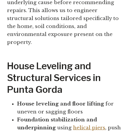
underlying cause before recommending
repairs. This allows us to engineer
structural solutions tailored specifically to
the home, soil conditions, and
environmental exposure present on the
property.
House Leveling and
Structural Services in
Punta Gorda
House leveling and floor lifting
for
uneven or sagging floors
Foundation stabilization and
underpinning
using
helical piers
, push