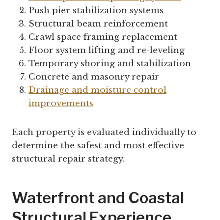
Push pier stabilization systems
Structural beam reinforcement
Crawl space framing replacement
Floor system lifting and re-leveling
Temporary shoring and stabilization
Concrete and masonry repair
Drainage and moisture control
improvements
Each property is evaluated individually to
determine the safest and most effective
structural repair strategy.
Waterfront and Coastal
Structural Experience