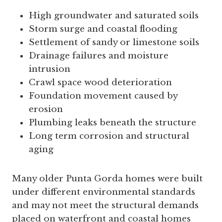
High groundwater and saturated soils
Storm surge and coastal flooding
Settlement of sandy or limestone soils
Drainage failures and moisture
intrusion
Crawl space wood deterioration
Foundation movement caused by
erosion
Plumbing leaks beneath the structure
Long term corrosion and structural
aging
Many older Punta Gorda homes were built
under different environmental standards
and may not meet the structural demands
placed on waterfront and coastal homes