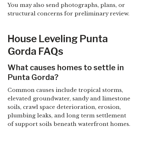
You may also send photographs, plans, or
structural concerns for preliminary review.
House Leveling Punta
Gorda FAQs
What causes homes to settle in
Punta Gorda?
Common causes include tropical storms,
elevated groundwater, sandy and limestone
soils, crawl space deterioration, erosion,
plumbing leaks, and long term settlement
of support soils beneath waterfront homes.