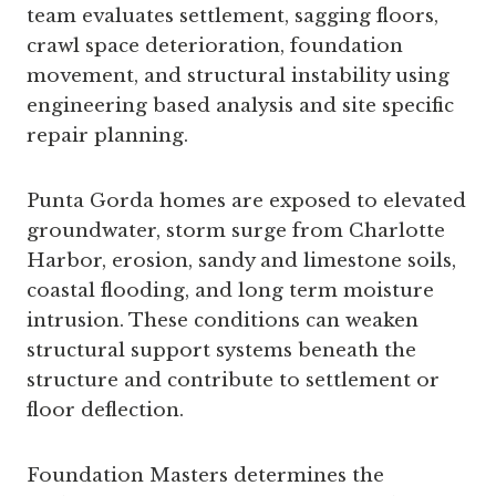
team evaluates settlement, sagging floors,
crawl space deterioration, foundation
movement, and structural instability using
engineering based analysis and site specific
repair planning.
Punta Gorda homes are exposed to elevated
groundwater, storm surge from Charlotte
Harbor, erosion, sandy and limestone soils,
coastal flooding, and long term moisture
intrusion. These conditions can weaken
structural support systems beneath the
structure and contribute to settlement or
floor deflection.
Foundation Masters determines the