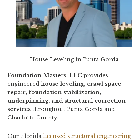
House Leveling in Punta Gorda
Foundation Masters, LLC
provides
engineered
house leveling, crawl space
repair, foundation stabilization,
underpinning, and structural correction
services
throughout Punta Gorda and
Charlotte County.
Our Florida
licensed structural engineering