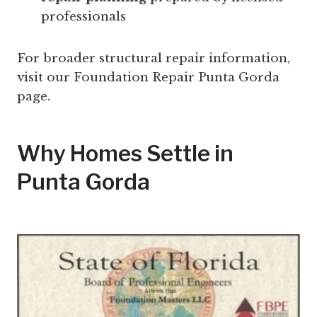
professionals
For broader structural repair information,
visit our Foundation Repair Punta Gorda
page.
Why Homes Settle in
Punta Gorda