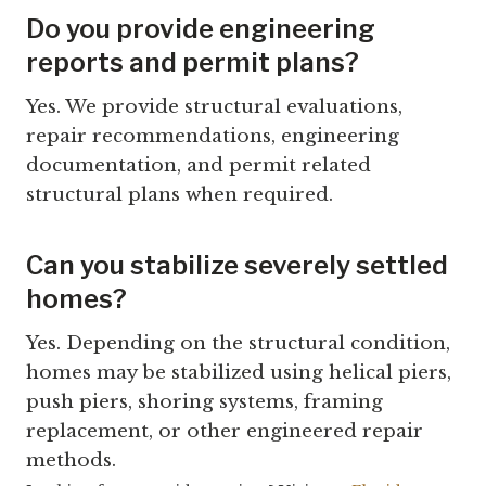
Do you provide engineering
reports and permit plans?
Yes. We provide structural evaluations,
repair recommendations, engineering
documentation, and permit related
structural plans when required.
Can you stabilize severely settled
homes?
Yes. Depending on the structural condition,
homes may be stabilized using helical piers,
push piers, shoring systems, framing
replacement, or other engineered repair
methods.