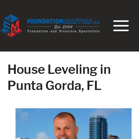
Skip
to
content
House Leveling in
Punta Gorda, FL