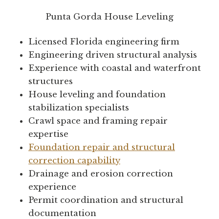
Punta Gorda House Leveling
Licensed Florida engineering firm
Engineering driven structural analysis
Experience with coastal and waterfront
structures
House leveling and foundation
stabilization specialists
Crawl space and framing repair
expertise
Foundation repair and structural
correction capability
Drainage and erosion correction
experience
Permit coordination and structural
documentation