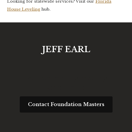
Looking for statewide services? Visit our
Florida
House Leveling
hub.
JEFF EARL
Request an Engineering
Consultation
Contact Foundation Masters