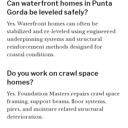
Can waterfront homes in Punta
Gorda be leveled safely?
Yes. Waterfront homes can often be
stabilized and re-leveled using engineered
underpinning systems and structural
reinforcement methods designed for
coastal conditions.
Do you work on crawl space
homes?
Yes. Foundation Masters repairs crawl space
framing, support beams, floor systems,
piers, and moisture related structural
deterioration.