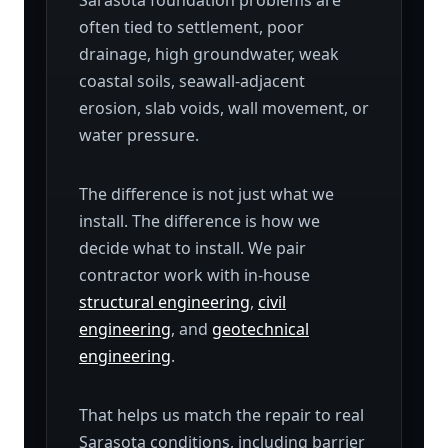
Sarasota foundation problems are
often tied to settlement, poor
drainage, high groundwater, weak
coastal soils, seawall-adjacent
erosion, slab voids, wall movement, or
water pressure.
The difference is not just what we
install. The difference is how we
decide what to install. We pair
contractor work with in-house
structural engineering
,
civil
engineering
, and
geotechnical
engineering
.
That helps us match the repair to real
Sarasota conditions, including barrier