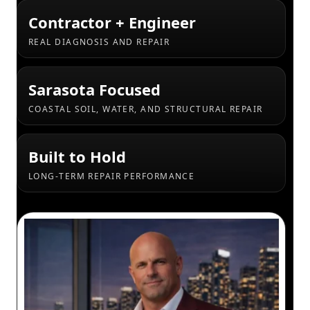
Contractor + Engineer
REAL DIAGNOSIS AND REPAIR
Sarasota Focused
COASTAL SOIL, WATER, AND STRUCTURAL REPAIR
Built to Hold
LONG-TERM REPAIR PERFORMANCE