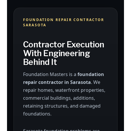
FOUNDATION REPAIR CONTRACTOR
SARASOTA
Contractor Execution
With Engineering
Behind It
Foundation Masters is a
foundation
repair contractor in Sarasota
. We
repair homes, waterfront properties,
commercial buildings, additions,
retaining structures, and damaged
foundations.