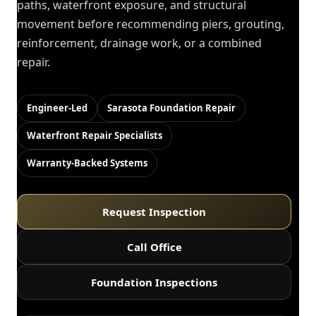
paths, waterfront exposure, and structural
movement before recommending piers, grouting,
reinforcement, drainage work, or a combined
repair.
Engineer-Led
Sarasota Foundation Repair
Waterfront Repair Specialists
Warranty-Backed Systems
Request Inspection
Call Office
Foundation Inspections