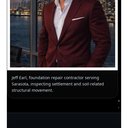
Jeff Earl, foundation repair contractor serving
Sarasota, inspecting settlement and soil-related
structural movement.
“
`