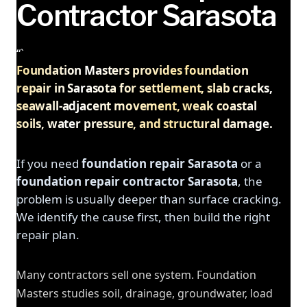
Contractor Sarasota
“`
Foundation Masters provides foundation
repair in Sarasota for settlement, slab cracks,
seawall-adjacent movement, weak coastal
soils, water pressure, and structural damage.
If you need
foundation repair Sarasota
or a
foundation repair contractor Sarasota
, the
problem is usually deeper than surface cracking.
We identify the cause first, then build the right
repair plan.
Many contractors sell one system. Foundation
Masters studies soil, drainage, groundwater, load