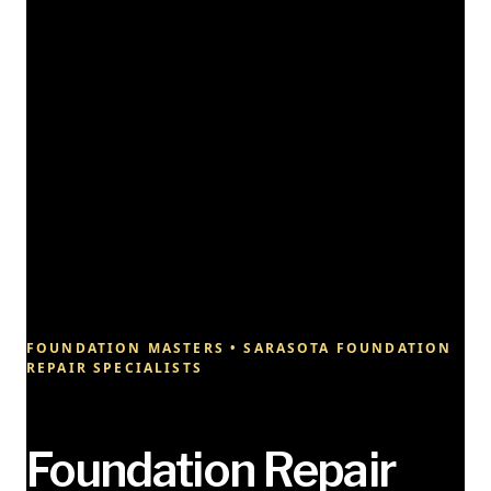
FOUNDATION MASTERS • SARASOTA FOUNDATION
REPAIR SPECIALISTS
Foundation Repair