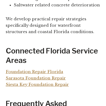
Saltwater related concrete deterioration
We develop practical repair strategies
specifically designed for waterfront
structures and coastal Florida conditions.
Connected Florida Service
Areas
Foundation Repair Florida
Sarasota Foundation Repair
Siesta Key Foundation Repair
Frequently Asked