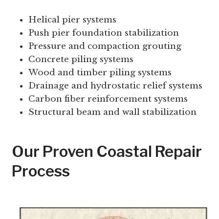
Helical pier systems
Push pier foundation stabilization
Pressure and compaction grouting
Concrete piling systems
Wood and timber piling systems
Drainage and hydrostatic relief systems
Carbon fiber reinforcement systems
Structural beam and wall stabilization
Our Proven Coastal Repair
Process