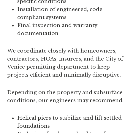
specific conditions
Installation of engineered, code
compliant systems
Final inspection and warranty
documentation
We coordinate closely with homeowners,
contractors, HOAs, insurers, and the City of
Venice permitting department to keep
projects efficient and minimally disruptive.
Depending on the property and subsurface
conditions, our engineers may recommend:
Helical piers to stabilize and lift settled
foundations