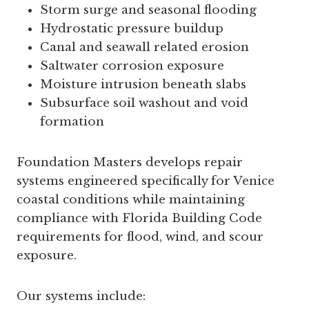
Storm surge and seasonal flooding
Hydrostatic pressure buildup
Canal and seawall related erosion
Saltwater corrosion exposure
Moisture intrusion beneath slabs
Subsurface soil washout and void
formation
Foundation Masters develops repair
systems engineered specifically for Venice
coastal conditions while maintaining
compliance with Florida Building Code
requirements for flood, wind, and scour
exposure.
Our systems include: