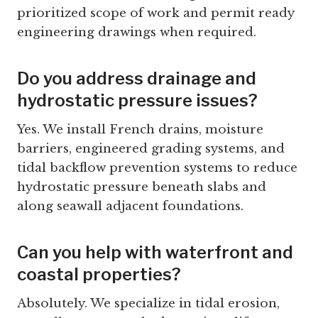
prioritized scope of work and permit ready
engineering drawings when required.
Do you address drainage and
hydrostatic pressure issues?
Yes. We install French drains, moisture
barriers, engineered grading systems, and
tidal backflow prevention systems to reduce
hydrostatic pressure beneath slabs and
along seawall adjacent foundations.
Can you help with waterfront and
coastal properties?
Absolutely. We specialize in tidal erosion,