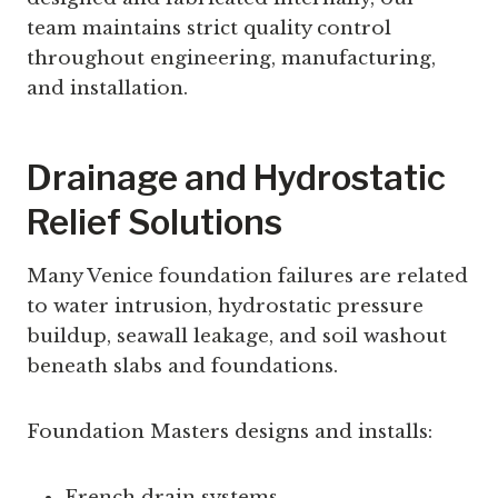
team maintains strict quality control
throughout engineering, manufacturing,
and installation.
Drainage and Hydrostatic
Relief Solutions
Many Venice foundation failures are related
to water intrusion, hydrostatic pressure
buildup, seawall leakage, and soil washout
beneath slabs and foundations.
Foundation Masters designs and installs:
French drain systems