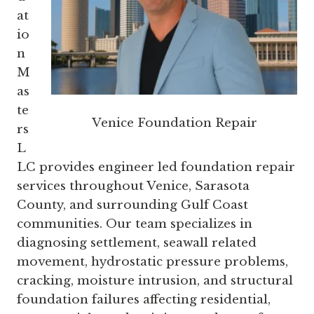
at
io
n
M
as
te
Venice Foundation Repair
rs
L
LC provides engineer led foundation repair
services throughout Venice, Sarasota
County, and surrounding Gulf Coast
communities. Our team specializes in
diagnosing settlement, seawall related
movement, hydrostatic pressure problems,
cracking, moisture intrusion, and structural
foundation failures affecting residential,