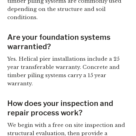
timber piling systems are commonly used
depending on the structure and soil
conditions.
Are your foundation systems
warrantied?
Yes. Helical pier installations include a 25
year transferable warranty. Concrete and
timber piling systems carry a 15 year
warranty.
How does your inspection and
repair process work?
We begin with a free on site inspection and
structural evaluation, then provide a