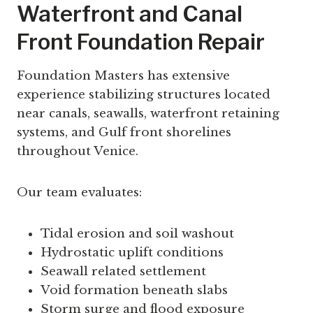
Waterfront and Canal
Front Foundation Repair
Foundation Masters has extensive
experience stabilizing structures located
near canals, seawalls, waterfront retaining
systems, and Gulf front shorelines
throughout Venice.
Our team evaluates:
Tidal erosion and soil washout
Hydrostatic uplift conditions
Seawall related settlement
Void formation beneath slabs
Storm surge and flood exposure