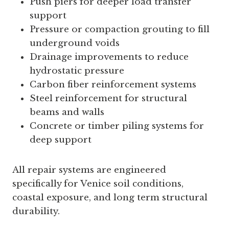
Push piers for deeper load transfer
support
Pressure or compaction grouting to fill
underground voids
Drainage improvements to reduce
hydrostatic pressure
Carbon fiber reinforcement systems
Steel reinforcement for structural
beams and walls
Concrete or timber piling systems for
deep support
All repair systems are engineered
specifically for Venice soil conditions,
coastal exposure, and long term structural
durability.