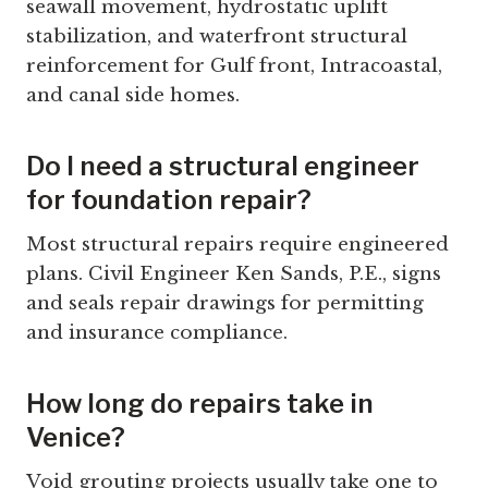
seawall movement, hydrostatic uplift
stabilization, and waterfront structural
reinforcement for Gulf front, Intracoastal,
and canal side homes.
Do I need a structural engineer
for foundation repair?
Most structural repairs require engineered
plans. Civil Engineer Ken Sands, P.E., signs
and seals repair drawings for permitting
and insurance compliance.
How long do repairs take in
Venice?
Void grouting projects usually take one to