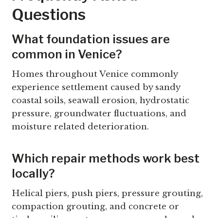
Questions
What foundation issues are
common in Venice?
Homes throughout Venice commonly
experience settlement caused by sandy
coastal soils, seawall erosion, hydrostatic
pressure, groundwater fluctuations, and
moisture related deterioration.
Which repair methods work best
locally?
Helical piers, push piers, pressure grouting,
compaction grouting, and concrete or