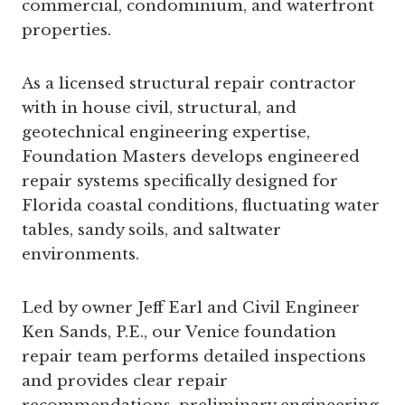
commercial, condominium, and waterfront
properties.
As a licensed structural repair contractor
with in house civil, structural, and
geotechnical engineering expertise,
Foundation Masters develops engineered
repair systems specifically designed for
Florida coastal conditions, fluctuating water
tables, sandy soils, and saltwater
environments.
Led by owner Jeff Earl and Civil Engineer
Ken Sands, P.E., our Venice foundation
repair team performs detailed inspections
and provides clear repair