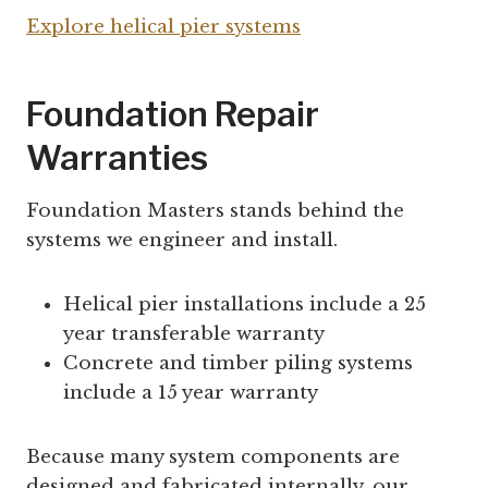
Explore helical pier systems
Foundation Repair
Warranties
Foundation Masters stands behind the
systems we engineer and install.
Helical pier installations include a 25
year transferable warranty
Concrete and timber piling systems
include a 15 year warranty
Because many system components are
designed and fabricated internally, our