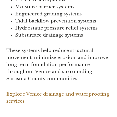
Moisture barrier systems
Engineered grading systems
Tidal backflow prevention systems
Hydrostatic pressure relief systems
Subsurface drainage systems
These systems help reduce structural
movement, minimize erosion, and improve
long term foundation performance
throughout Venice and surrounding
Sarasota County communities.
Explore Venice drainage and waterproofing
services