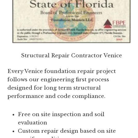
Structural Repair Contractor Venice
Every Venice foundation repair project
follows our engineering first process
designed for long term structural
performance and code compliance.
Free on site inspection and soil
evaluation
Custom repair design based on site