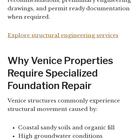
recommendations, preliminary engineering
drawings, and permit ready documentation
when required.
Explore structural engineering services
Why Venice Properties
Require Specialized
Foundation Repair
Venice structures commonly experience
structural movement caused by:
Coastal sandy soils and organic fill
High groundwater conditions