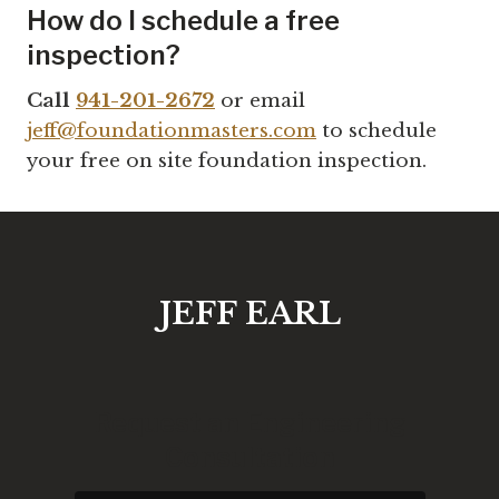
How do I schedule a free
inspection?
Call
941-201-2672
or email
jeff@foundationmasters.com
to schedule
your free on site foundation inspection.
JEFF EARL
Request an Engineering
Consultation