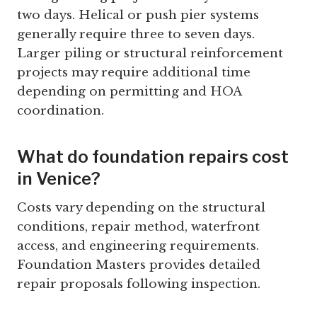
two days. Helical or push pier systems
generally require three to seven days.
Larger piling or structural reinforcement
projects may require additional time
depending on permitting and HOA
coordination.
What do foundation repairs cost
in Venice?
Costs vary depending on the structural
conditions, repair method, waterfront
access, and engineering requirements.
Foundation Masters provides detailed
repair proposals following inspection.